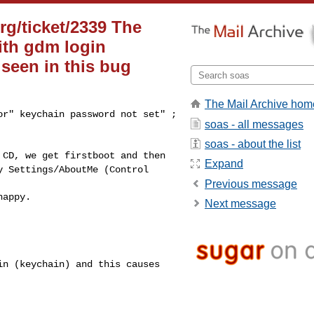
rg/ticket/2339 The
with gdm login
 seen in this bug
The Mail Archive hom
ror" keychain
password not set" ;
soas - all messages
soas - about the list
d CD, we get
firstboot and then
Expand
y Settings/AboutMe (Control
Previous message
happy.
Next message
gin (keychain) and
this causes