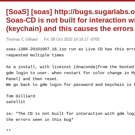
[SoaS] [soas] http://bugs.sugarlabs.o
Soas-CD is not built for interaction 
(keychain) and this causes the errors
Thomas C Gilliard
Fri, 08 Oct 2010 14:18:17 -0700
soas-i386-20101007.16.iso run as Live CD has this er
requested multiple times
As a install, with liveinst (Anaconda)from the boote
gdm login to user.
when restart for color change in M
Panel) and
then reset.
We go back to gdm login for password and keychain is 
Tom Gilliard

satellit

ie: *The CD is not built for interaction with gdm lo
the errors seen in this bug*
**
