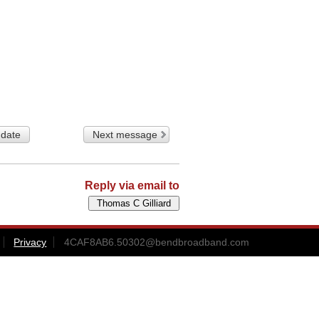
 date
Next message
Reply via email to
Privacy
4CAF8AB6.50302@bendbroadband.com