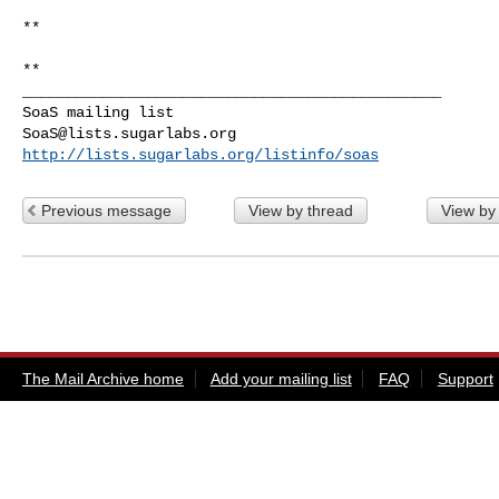
**

_______________________________________________

SoaS@lists.sugarlabs.org
http://lists.sugarlabs.org/listinfo/soas
Previous message
View by thread
View by
The Mail Archive home
Add your mailing list
FAQ
Support