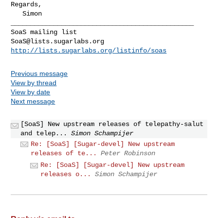
Regards,

   Simon

_______________________________________________

SoaS@lists.sugarlabs.org
http://lists.sugarlabs.org/listinfo/soas
Previous message
View by thread
View by date
Next message
[SoaS] New upstream releases of telepathy-salut
and telep...
Simon Schampijer
Re: [SoaS] [Sugar-devel] New upstream
releases of te...
Peter Robinson
Re: [SoaS] [Sugar-devel] New upstream
releases o...
Simon Schampijer