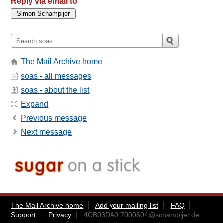
Reply via email to
The Mail Archive home
soas - all messages
soas - about the list
Expand
Previous message
Next message
The Mail Archive home
Add your mailing list
FAQ
Support
Privacy
4CB03DA0.7000604@schampijer.de