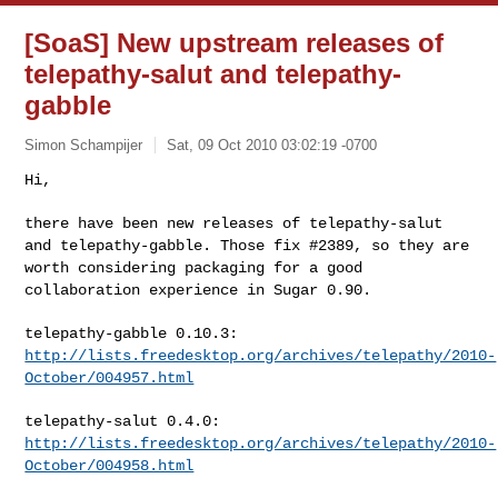
[SoaS] New upstream releases of
telepathy-salut and telepathy-
gabble
Simon Schampijer
Sat, 09 Oct 2010 03:02:19 -0700
Hi,

there have been new releases of telepathy-salut
and telepathy-gabble.
Those fix #2389, so they are
worth considering packaging for a good
collaboration experience in Sugar 0.90.
telepathy-gabble 0.10.3:
http://lists.freedesktop.org/archives/telepathy/2010-
October/004957.html
telepathy-salut 0.4.0:
http://lists.freedesktop.org/archives/telepathy/2010-
October/004958.html