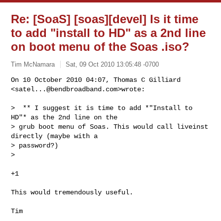
Re: [SoaS] [soas][devel] Is it time
to add "install to HD" as a 2nd line
on boot menu of the Soas .iso?
Tim McNamara
Sat, 09 Oct 2010 13:05:48 -0700
On 10 October 2010 04:07, Thomas C Gilliard 
<
satel...@bendbroadband.com
>wrote:
>  ** I suggest it is time to add *"Install to 
HD"* as the 2nd line on the

> grub boot menu of Soas. This would call liveinst 
directly (maybe with a

> password?)

>

+1

This would tremendously useful.

_______________________________________________
