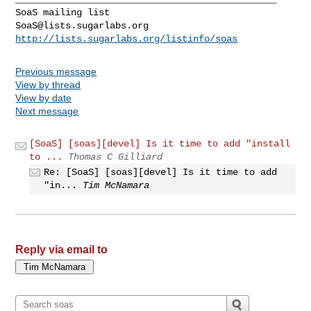
SoaS@lists.sugarlabs.org
http://lists.sugarlabs.org/listinfo/soas
Previous message
View by thread
View by date
Next message
[SoaS] [soas][devel] Is it time to add "install
to ...
Thomas C Gilliard
Re: [SoaS] [soas][devel] Is it time to add
"in...
Tim McNamara
Reply via email to