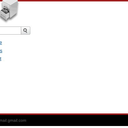
e
es
t
ail.gmail.com