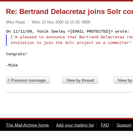
Re: Bertrand Delacretaz joins Solr co
Mike Klaas
Wed, 15 Nov 2006 16:15:26 -0800
I'm pleased to announce that Bertrand Delacretaz rec
Congrats!

Previous message
View by thread
View by
The Mail Archive home
Add your mailing list
FAQ
Support