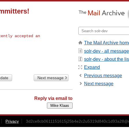
mmitters!
ently accepted an

The Mail Archive hom
solr-dev - all messag
solr-dev - about the lis
Expand
Previous message
 date
Next message
Next message
Reply via email to
Privacy
3d2ce8cb0611151615j25b4e2c2u5319d840c1d93a28@m