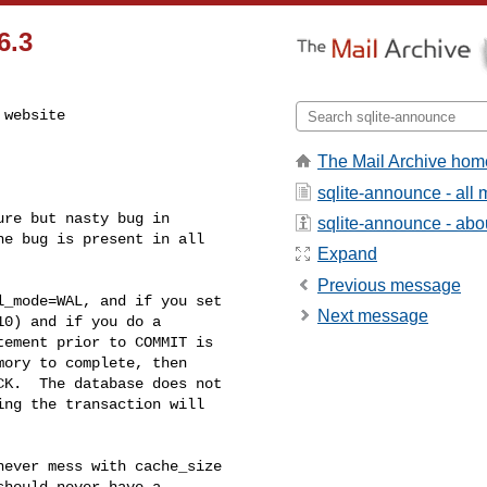
6.3
website

The Mail Archive hom
sqlite-announce - all
re but nasty bug in 

sqlite-announce - about
e bug is present in all 

Expand
Previous message
_mode=WAL, and if you set 

Next message
0) and if you do a 

ement prior to COMMIT is 

ory to complete, then 

K.  The database does not 

ng the transaction will 

ever mess with cache_size 

hould never have a 
