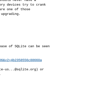
ry devices try to crank 

re one of those 

upgrading.

ase of SQLite can be seen 

06&v2=4b2358556c88660a
te-us...@sqlite.org
) or 


