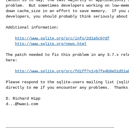
problem.  But sometimes developers working on low-memo
down cache_size in an effort to save memory.  If you a
developers, you should probably think seriously about 
Additional information:

http://www.sqlite.org/src/info/2d1a5c67df
http://www.sqlite.org/news.html
The patch needed to fix this problem in any 3.7.x rele
here:

http://www.sqlite.org/src/fdiff?v1=b7fe4b8e51d51a
Please respond to the sqlite-users mailing list (
sqli
directly to me if you encounter any problems.  Thanks.
d...@hwaci.com
_______________________________________________
