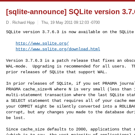
[sqlite-announce] SQLite version 3.7.
D . Richard Hipp
Thu, 19 May 2011 09:12:03 -0700
SQLite version 3.7.6.3 is now available on the SQLite 
http://www.sqlite.org/
http://www.sqlite.org/download.html
Version 3.7.6.3 is a patch release that fixes an obscu
WAL-mode.  Upgrading is recommended for all users.  Th
prior releases of SQLite that support WAL.

In prior releases of SQLite, if you set PRAGMA journal
PRAGMA cache_size=N where N is very small (less than 1
multi-statement transaction where the last SQLite stat
a SELECT statement that requires all of your cache mem
your COMMIT might be silently converted into a ROLLBAC
corrupt, but any changes you made to the database duri
be lost.

Since cache_size defaults to 2000, applications that n
(which is to say, the vast majority of applications) s