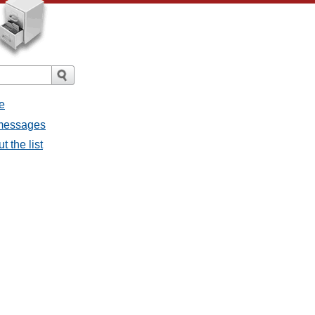
e
 messages
 the list