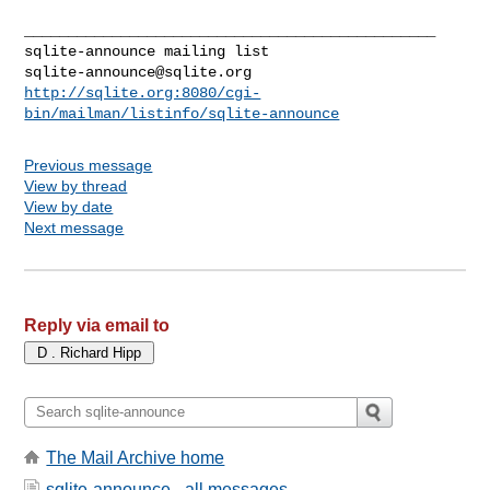
_______________________________________________

sqlite-announce@sqlite.org
http://sqlite.org:8080/cgi-
bin/mailman/listinfo/sqlite-announce
Previous message
View by thread
View by date
Next message
Reply via email to
The Mail Archive home
sqlite-announce - all messages