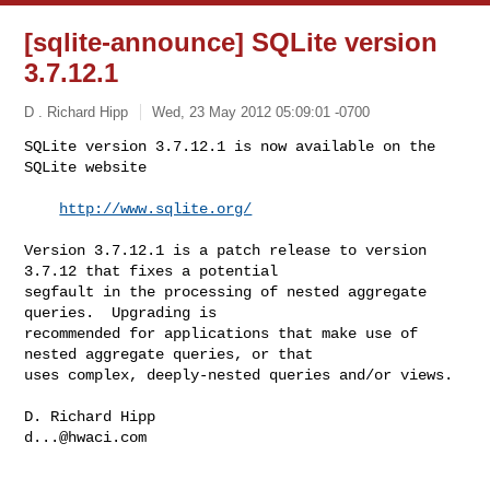
[sqlite-announce] SQLite version
3.7.12.1
D . Richard Hipp
Wed, 23 May 2012 05:09:01 -0700
SQLite version 3.7.12.1 is now available on the 
SQLite website

http://www.sqlite.org/
Version 3.7.12.1 is a patch release to version 
3.7.12 that fixes a potential 

segfault in the processing of nested aggregate 
queries.  Upgrading is 

recommended for applications that make use of 
nested aggregate queries, or that 

uses complex, deeply-nested queries and/or views. 

d...@hwaci.com