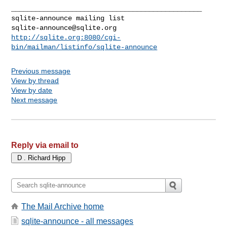
_______________________________________________

sqlite-announce@sqlite.org
http://sqlite.org:8080/cgi-
bin/mailman/listinfo/sqlite-announce
Previous message
View by thread
View by date
Next message
Reply via email to
The Mail Archive home
sqlite-announce - all messages