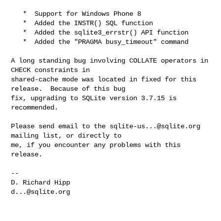
   *  Support for Windows Phone 8

   *  Added the INSTR() SQL function

   *  Added the sqlite3_errstr() API function

   *  Added the "PRAGMA busy_timeout" command

A long standing bug involving COLLATE operators in 
CHECK constraints in 

shared-cache mode was located in fixed for this 
release.  Because of this bug 

fix, upgrading to SQLite version 3.7.15 is 
recommended.

Please send email to the 
sqlite-us...@sqlite.org
mailing list, or directly to 

me, if you encounter any problems with this 
release.  

--

d...@sqlite.org