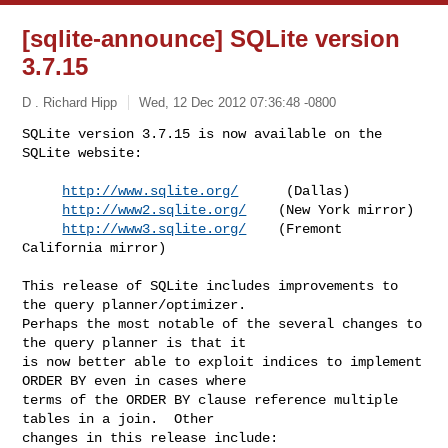
[sqlite-announce] SQLite version
3.7.15
D . Richard Hipp
Wed, 12 Dec 2012 07:36:48 -0800
SQLite version 3.7.15 is now available on the 
SQLite website:

http://www.sqlite.org/
      (Dallas)

http://www2.sqlite.org/
    (New York mirror)

http://www3.sqlite.org/
    (Fremont 
California mirror)
This release of SQLite includes improvements to 
the query planner/optimizer. 

Perhaps the most notable of the several changes to 
the query planner is that it 

is now better able to exploit indices to implement 
ORDER BY even in cases where 

terms of the ORDER BY clause reference multiple 
tables in a join.  Other 

changes in this release include:
