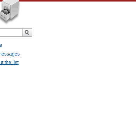
e
 messages
 the list