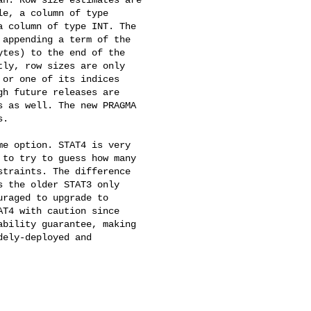
e, a column of type 

 column of type INT. The 

appending a term of the 

tes) to the end of the 

ly, row sizes are only 

or one of its indices 

h future releases are 

 as well. The new PRAGMA 

.

e option. STAT4 is very 

to try to guess how many 

traints. The difference 

 the older STAT3 only 

raged to upgrade to 

T4 with caution since 

bility guarantee, making 

ely-deployed and 
