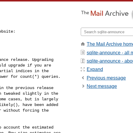
bsite:

The Mail Archive hom
sqlite-announce - all
nce release. Upgrading 

sqlite-announce - about
ld upgrade if you are 

Expand
rtial indices in the 

wer for count(*) queries.

Previous message
Next message
n the previous release 

 tweaked slightly in the 

me cases, but is largely 

ikely(), have been added 

 without forcing the 

 account the estimated 

n. Row size estimates are 
