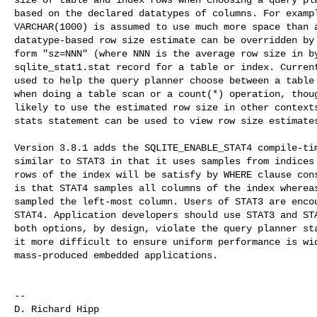
based on the declared datatypes of columns. For exampl
VARCHAR(1000) is assumed to use much more space than a
datatype-based row size estimate can be overridden by 
form "sz=NNN" (where NNN is the average row size in by
sqlite_stat1.stat record for a table or index. Current
used to help the query planner choose between a table 
when doing a table scan or a count(*) operation, thoug
likely to use the estimated row size in other contexts
stats statement can be used to view row size estimates
Version 3.8.1 adds the SQLITE_ENABLE_STAT4 compile-tim
similar to STAT3 in that it uses samples from indices 
rows of the index will be satisfy by WHERE clause cons
is that STAT4 samples all columns of the index whereas
sampled the left-most column. Users of STAT3 are encou
STAT4. Application developers should use STAT3 and STA
both options, by design, violate the query planner sta
it more difficult to ensure uniform performance is wid
mass-produced embedded applications.

--
