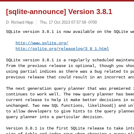
[sqlite-announce] Version 3.8.1
D. Richard Hipp
Thu, 17 Oct 2013 07:57:58 -0700
SQLite version 3.8.1 is now available on the SQLite we
http://www.sqlite.org/
http://sqlite.org/releaselog/3_8_1.html
SQLite version 3.8.1 is a regularly scheduled maintena
from the previous release is optional, though you shou
using partial indices as there was a bug related to pa
previous release that could result in an incorrect ans
The next generation query planner that was premiered i
continues to work well. The new query planner has been
current release to help it make better decisions in so
unchanged. Two new SQL functions, likelihood() and unl
to allow developers to give hints to the query planner
query planner into a particular decision.

Version 3.8.1 is the first SQLite release to take into
size of table and index rows when choosing a query pla