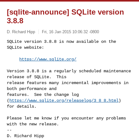
[sqlite-announce] SQLite version
3.8.8
D. Richard Hipp
Fri, 16 Jan 2015 10:06:32 -0800
SQLite version 3.8.8 is now available on the 
SQLite website:

https://www.sqlite.org/
Version 3.8.8 is a regularly scheduled maintenance 
release of SQLite.  This 

release features many incremental improvements in 
both performance and 

features.  See the change log 
(
https://www.sqlite.org/releaselog/3_8_8.html
) 

for details.

Please let me know if you encounter any problems 
with the new release.

--
