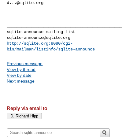
d...@sqlite.org
_______________________________________________

sqlite-announce@sqlite.org
http://sqlite.org:8080/cgi-
bin/mailman/listinfo/sqlite-announce
Previous message
View by thread
View by date
Next message
Reply via email to