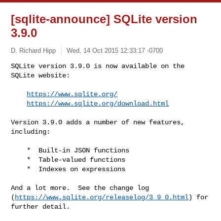
[sqlite-announce] SQLite version
3.9.0
D. Richard Hipp
Wed, 14 Oct 2015 12:33:17 -0700
SQLite version 3.9.0 is now available on the 
SQLite website:

https://www.sqlite.org/
https://www.sqlite.org/download.html
Version 3.9.0 adds a number of new features, 
including:

    *  Built-in JSON functions

    *  Table-valued functions

    *  Indexes on expressions

And a lot more.  See the change log 

(
https://www.sqlite.org/releaselog/3_9_0.html
) for 
further detail.
