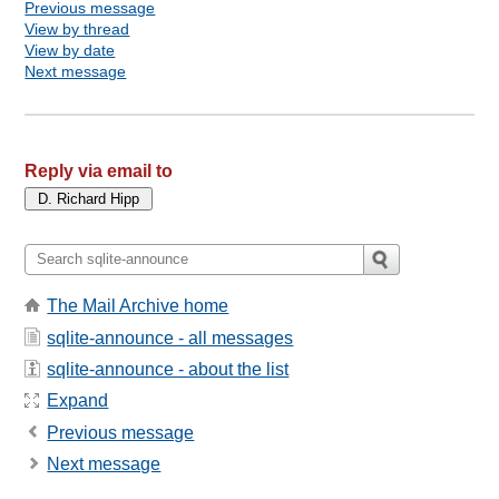
Previous message
View by thread
View by date
Next message
Reply via email to
The Mail Archive home
sqlite-announce - all messages
sqlite-announce - about the list
Expand
Previous message
Next message