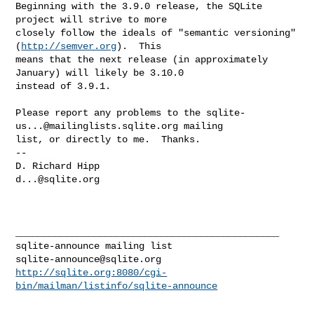
Beginning with the 3.9.0 release, the SQLite 
project will strive to more 

closely follow the ideals of "semantic versioning" 
(
http://semver.org
).  This 

means that the next release (in approximately 
January) will likely be 3.10.0 

instead of 3.9.1.

Please report any problems to the 
sqlite-
us...@mailinglists.sqlite.org
 mailing 

list, or directly to me.  Thanks.

--

d...@sqlite.org
_______________________________________________

sqlite-announce@sqlite.org
http://sqlite.org:8080/cgi-
bin/mailman/listinfo/sqlite-announce