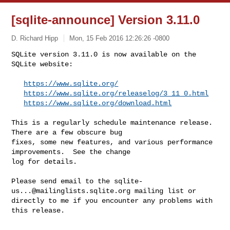
[sqlite-announce] Version 3.11.0
D. Richard Hipp
Mon, 15 Feb 2016 12:26:26 -0800
SQLite version 3.11.0 is now available on the 
SQLite website:

https://www.sqlite.org/
https://www.sqlite.org/releaselog/3_11_0.html
https://www.sqlite.org/download.html
This is a regularly schedule maintenance release.  
There are a few obscure bug 

fixes, some new features, and various performance 
improvements.  See the change 

log for details.

Please send email to the 
sqlite-
us...@mailinglists.sqlite.org
 mailing list or 

directly to me if you encounter any problems with 
this release.

--
