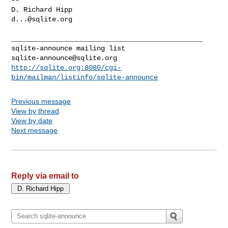
d...@sqlite.org
_______________________________________________

sqlite-announce@sqlite.org
http://sqlite.org:8080/cgi-
bin/mailman/listinfo/sqlite-announce
Previous message
View by thread
View by date
Next message
Reply via email to