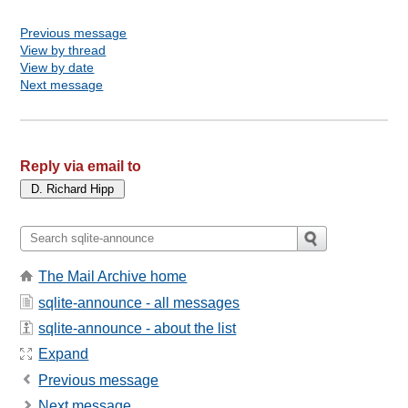
Previous message
View by thread
View by date
Next message
Reply via email to
The Mail Archive home
sqlite-announce - all messages
sqlite-announce - about the list
Expand
Previous message
Next message