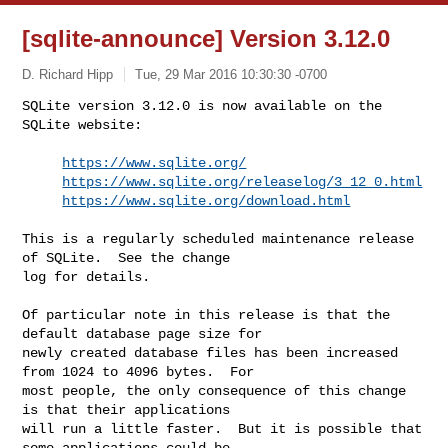
[sqlite-announce] Version 3.12.0
D. Richard Hipp
Tue, 29 Mar 2016 10:30:30 -0700
SQLite version 3.12.0 is now available on the 
SQLite website:

https://www.sqlite.org/
https://www.sqlite.org/releaselog/3_12_0.html
https://www.sqlite.org/download.html
This is a regularly scheduled maintenance release 
of SQLite.  See the change 

log for details.

Of particular note in this release is that the 
default database page size for 

newly created database files has been increased 
from 1024 to 4096 bytes.  For 

most people, the only consequence of this change 
is that their applications 

will run a little faster.  But it is possible that 
some applications could be 
