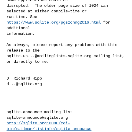
disrupted.  The older page size of 1024 can 
selected at either compile-time or 

run-time. See 
https://www.sqlite.org/pgszchng2016.html
 for 
additional 

information.

As always, please report any problems with this 
sqlite-us...@mailinglists.sqlite.org
 mailing list, 
or directly to me.

--

d...@sqlite.org
_______________________________________________

sqlite-announce@sqlite.org
http://sqlite.org:8080/cgi-
bin/mailman/listinfo/sqlite-announce