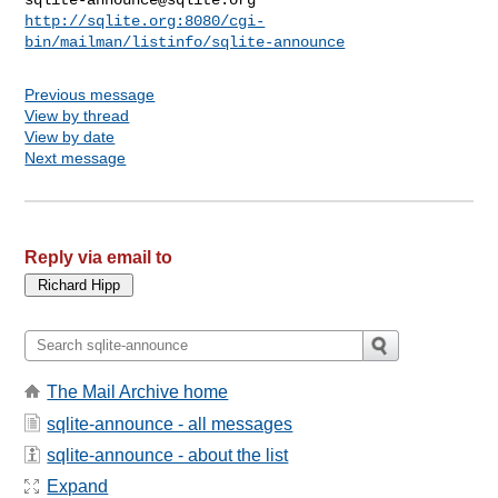
http://sqlite.org:8080/cgi-
bin/mailman/listinfo/sqlite-announce
Previous message
View by thread
View by date
Next message
Reply via email to
The Mail Archive home
sqlite-announce - all messages
sqlite-announce - about the list
Expand