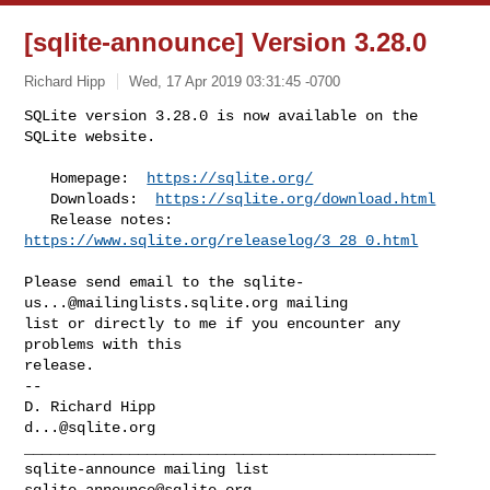
[sqlite-announce] Version 3.28.0
Richard Hipp
Wed, 17 Apr 2019 03:31:45 -0700
SQLite version 3.28.0 is now available on the 
SQLite website.

   Homepage:  
https://sqlite.org/
   Downloads:  
https://sqlite.org/download.html
   Release notes:  
https://www.sqlite.org/releaselog/3_28_0.html
Please send email to the 
sqlite-
us...@mailinglists.sqlite.org
 mailing

list or directly to me if you encounter any 
problems with this

release.

-- 

d...@sqlite.org
_______________________________________________

sqlite-announce@sqlite.org