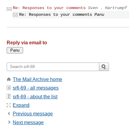
Re: Responses to your comments
Sven . Hartrumpf
Re: Responses to your comments
Panu
Reply via email to
The Mail Archive home
srfi-69 - all messages
srfi-69 - about the list
Expand
Previous message
Next message