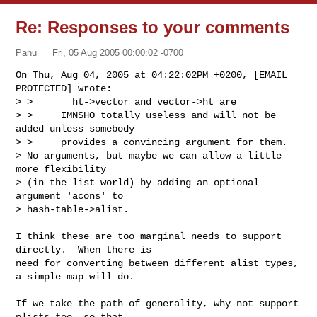
Re: Responses to your comments
Panu
Fri, 05 Aug 2005 00:00:02 -0700
On Thu, Aug 04, 2005 at 04:22:02PM +0200, [EMAIL 
PROTECTED] wrote:

> >       ht->vector and vector->ht are

> >     IMNSHO totally useless and will not be 
added unless somebody

> >     provides a convincing argument for them.

> No arguments, but maybe we can allow a little 
more flexibility

> (in the list world) by adding an optional 
argument 'acons' to

> hash-table->alist.
I think these are too marginal needs to support 
directly.  When there is

need for converting between different alist types, 
a simple map will do.

If we take the path of generality, why not support 
plists too, so that
