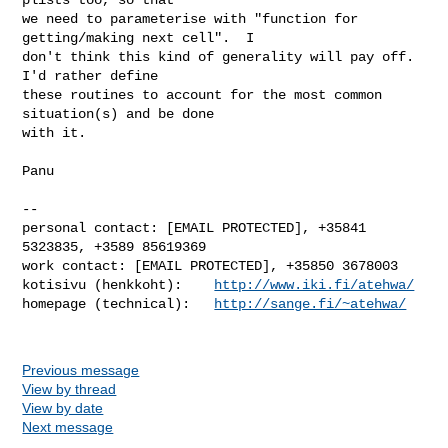
we need to parameterise with "function for 
getting/making next cell".  I

don't think this kind of generality will pay off.  
I'd rather define

these routines to account for the most common 
situation(s) and be done

with it.

Panu

-- 

personal contact: [EMAIL PROTECTED], +35841 
5323835, +3589 85619369

work contact: [EMAIL PROTECTED], +35850 3678003

kotisivu (henkkoht):    
http://www.iki.fi/atehwa/
homepage (technical):   
http://sange.fi/~atehwa/
Previous message
View by thread
View by date
Next message