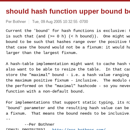
should hash function upper bound b
Per Bothner
Tue, 09 Aug 2005 10:32:55 -0700
Current the 'bound' for hash functions is exclusive: t
is such that (and (>= 0 h) (< h bound)).  One might wa
bound to be such that hashes range over the positive f
that case the bound would not be a fixnum: it would ha
larger than the largest fixnum.
A hash-table implementation might want to cache hash v
also want to be able to resize the table.  In that cas
store the "maximal" bound - i.e. a hash value ranging 
the maximum positive fixnum - inclusive.  The modulo o
the performed on the "maximal" hashcode - so you never
function with a non-default bound.

For implementations that support static typing, its ni
'bound' parameter and the resulting hash value can be 
a fixnum.  That means the bound needs to be inclusive.
--

        --Per Bothner

[EMAIL PROTECTED]   
http://per.bothner.com/