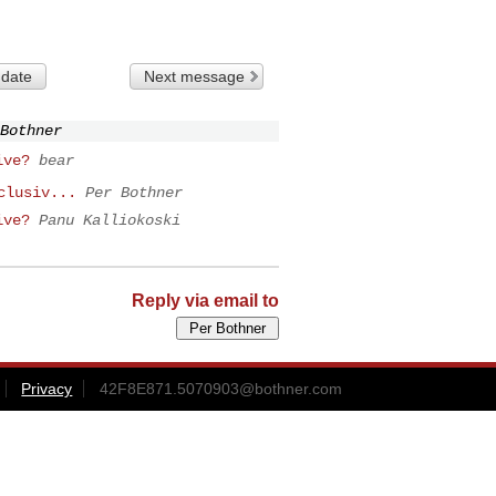
 date
Next message
Bothner
ive?
bear
clusiv...
Per Bothner
ive?
Panu Kalliokoski
Reply via email to
Privacy
42F8E871.5070903@bothner.com