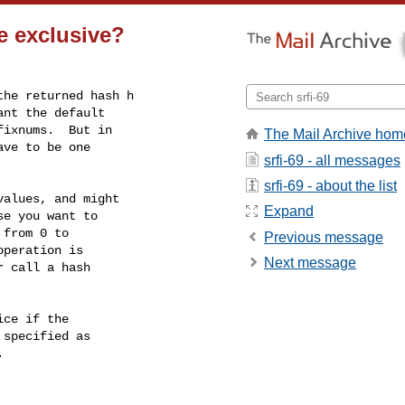
e exclusive?
he returned hash h

nt the default

ixnums.  But in

The Mail Archive hom
ve to be one

srfi-69 - all messages
srfi-69 - about the list
alues, and might

Expand
e you want to

from 0 to

Previous message
peration is

Next message
 call a hash

ce if the

specified as


