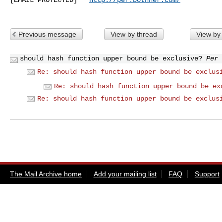
Previous message
View by thread
View by
should hash function upper bound be exclusive?
Per 
Re: should hash function upper bound be exclus
Re: should hash function upper bound be ex
Re: should hash function upper bound be exclus
The Mail Archive home
Add your mailing list
FAQ
Support