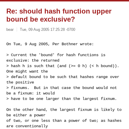
Re: should hash function upper
bound be exclusive?
bear
Tue, 09 Aug 2005 17:25:28 -0700
On Tue, 9 Aug 2005, Per Bothner wrote:
> Current the 'bound' for hash functions is 
exclusive: the returned

> hash h is such that (and (>= 0 h) (< h bound)).  
One might want the

> default bound to be such that hashes range over 
the positive

> fixnums.  But in that case the bound would not 
be a fixnum: it would

> have to be one larger than the largest fixnum.

On the other hand, the largest fixnum is likely to 
be either a power

of two, or one less than a power of two; as hashes 
are conventionally
