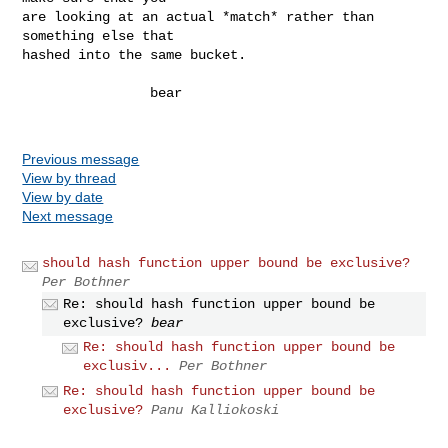
are looking at an actual *match* rather than 
something else that

hashed into the same bucket.

                bear

Previous message
View by thread
View by date
Next message
should hash function upper bound be exclusive?
Per Bothner
Re: should hash function upper bound be
exclusive?
bear
Re: should hash function upper bound be
exclusiv...
Per Bothner
Re: should hash function upper bound be
exclusive?
Panu Kalliokoski