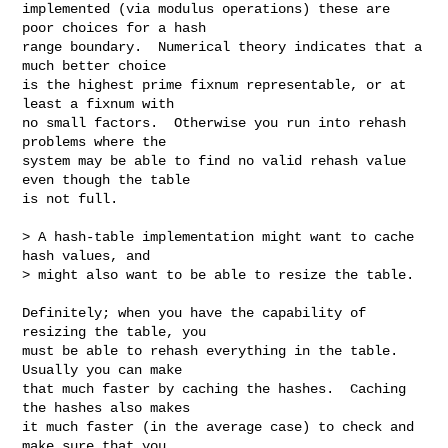
implemented (via modulus operations) these are 
poor choices for a hash

range boundary.  Numerical theory indicates that a 
much better choice

is the highest prime fixnum representable, or at 
least a fixnum with

no small factors.  Otherwise you run into rehash 
problems where the

system may be able to find no valid rehash value 
even though the table

is not full.

> A hash-table implementation might want to cache 
hash values, and

> might also want to be able to resize the table.

Definitely; when you have the capability of 
resizing the table, you

must be able to rehash everything in the table.  
Usually you can make

that much faster by caching the hashes.  Caching 
the hashes also makes

it much faster (in the average case) to check and 
make sure that you
