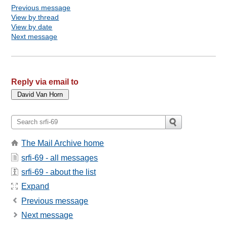
Previous message
View by thread
View by date
Next message
Reply via email to
The Mail Archive home
srfi-69 - all messages
srfi-69 - about the list
Expand
Previous message
Next message