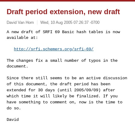
Draft period extension, new draft
David Van Horn
Wed, 10 Aug 2005 07:26:37 -0700
A new draft of SRFI 69 Basic hash tables is now 
available at:
http://srfi.schemers.org/srfi-69/
The changes fix a small number of typos in the 
document.

Since there still seems to be an active discussion
of this document, the draft
period has been
extended for 30 days (until 2005/09/09) after
which time it
will likely be finalized. If you
have something to comment on, now is the
time to
do so.
David
