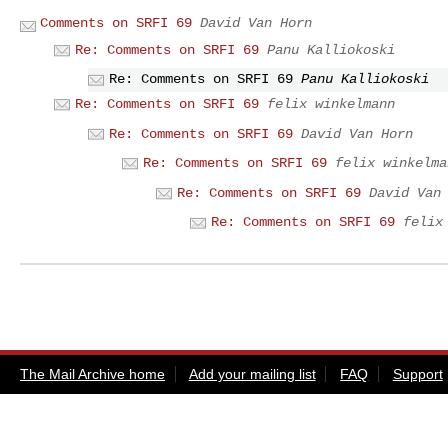
Comments on SRFI 69
David Van Horn
Re: Comments on SRFI 69
Panu Kalliokoski
Re: Comments on SRFI 69
Panu Kalliokoski
Re: Comments on SRFI 69
felix winkelmann
Re: Comments on SRFI 69
David Van Horn
Re: Comments on SRFI 69
felix winkelma
Re: Comments on SRFI 69
David Van
Re: Comments on SRFI 69
felix
The Mail Archive home
Add your mailing list
FAQ
Support