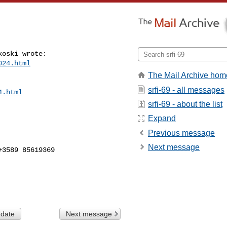
oski wrote:

024.html
The Mail Archive hom
srfi-69 - all messages
4.html
srfi-69 - about the list
Expand
Previous message
Next message
3589 85619369

 date
Next message