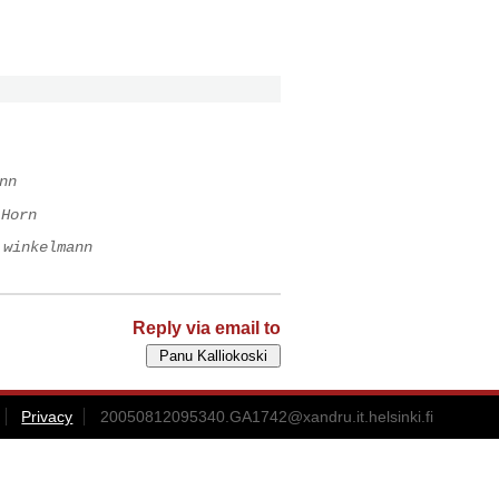
nn
 Horn
 winkelmann
Reply via email to
Privacy
20050812095340.GA1742@xandru.it.helsinki.fi