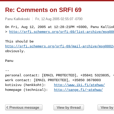
Re: Comments on SRFI 69
Panu Kalliokoski
Fri, 12 Aug 2005 02:55:07 -0700
On Fri, Aug 12, 2005 at 12:28:21PM +0300, Panu Kalliok
> 
http://srfi.schemers.org/srfi-69/list-archive/msg00
http://srfi.schemers.org/srfi-69/mail-archive/msg0002
obviously.

Panu

-- 

personal contact: [EMAIL PROTECTED], +35841 5323835, +
work contact: [EMAIL PROTECTED], +35850 3678003

kotisivu (henkkoht):    
http://www.iki.fi/atehwa/
homepage (technical):   
http://sange.fi/~atehwa/
Previous message
View by thread
View by