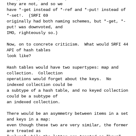
they are not, and so we

have *-get instead of *-ref and *-put! instead of 
*-set!.  (SRFI 69

originally had both naming schemes, but *-get, *-
put! was downvoted, and

IMO, righteously so.)

Now, on to concrete criticism.  What would SRFI 44 
API of hash tables

look like?

Hash tables would have two supertypes: map and 
collection.  Collection

operations would forget about the keys.  No 
indexed collection could be

a subtype of a hash table, and no keyed collection 
could be a subtype of

an indexed collection.

There would be an asymmetry between items in a set 
and keys in a map:

even though these two are very similar, the former 
are treated as
