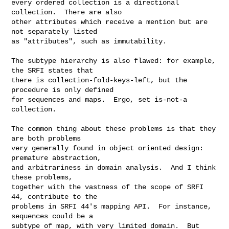
every ordered collection is a directional 
collection.  There are also

other attributes which receive a mention but are 
not separately listed

as "attributes", such as immutability.

The subtype hierarchy is also flawed: for example, 
the SRFI states that

there is collection-fold-keys-left, but the 
procedure is only defined

for sequences and maps.  Ergo, set is-not-a 
collection.

The common thing about these problems is that they 
are both problems

very generally found in object oriented design: 
premature abstraction,

and arbitrariness in domain analysis.  And I think 
these problems,

together with the vastness of the scope of SRFI 
44, contribute to the

problems in SRFI 44's mapping API.  For instance, 
sequences could be a

subtype of map, with very limited domain.  But 