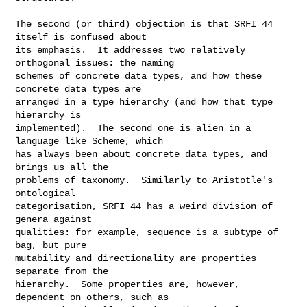
The second (or third) objection is that SRFI 44 
itself is confused about

its emphasis.  It addresses two relatively 
orthogonal issues: the naming

schemes of concrete data types, and how these 
concrete data types are

arranged in a type hierarchy (and how that type 
hierarchy is

implemented).  The second one is alien in a 
language like Scheme, which

has always been about concrete data types, and 
brings us all the

problems of taxonomy.  Similarly to Aristotle's 
ontological

categorisation, SRFI 44 has a weird division of 
genera against

qualities: for example, sequence is a subtype of 
bag, but pure

mutability and directionality are properties 
separate from the

hierarchy.  Some properties are, however, 
dependent on others, such as
