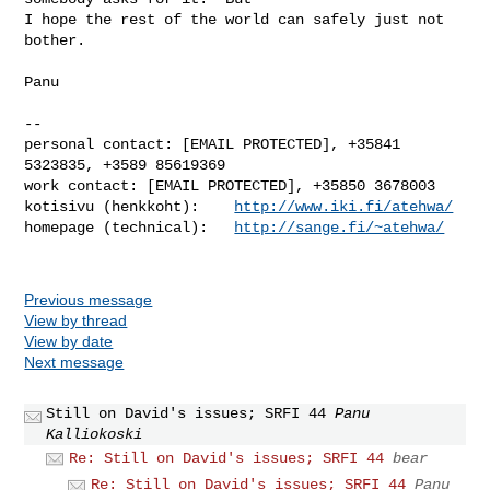
I hope the rest of the world can safely just not 
bother.

Panu

-- 

personal contact: [EMAIL PROTECTED], +35841 
5323835, +3589 85619369

work contact: [EMAIL PROTECTED], +35850 3678003

kotisivu (henkkoht):    
http://www.iki.fi/atehwa/
homepage (technical):   
http://sange.fi/~atehwa/
Previous message
View by thread
View by date
Next message
Still on David's issues; SRFI 44
Panu
Kalliokoski
Re: Still on David's issues; SRFI 44
bear
Re: Still on David's issues; SRFI 44
Panu