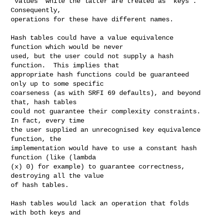
"values" while the latter are treated as "keys".  
Consequently,

operations for these have different names.

Hash tables could have a value equivalence 
function which would be never

used, but the user could not supply a hash 
function.  This implies that

appropriate hash functions could be guaranteed 
only up to some specific

coarseness (as with SRFI 69 defaults), and beyond 
that, hash tables

could not guarantee their complexity constraints.  
In fact, every time

the user supplied an unrecognised key equivalence 
function, the

implementation would have to use a constant hash 
function (like (lambda

(x) 0) for example) to guarantee correctness, 
destroying all the value

of hash tables.

Hash tables would lack an operation that folds 
with both keys and
