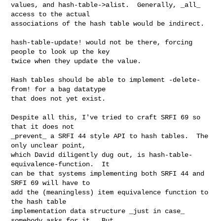
values, and hash-table->alist.  Generally, _all_ 
access to the actual

associations of the hash table would be indirect.

hash-table-update! would not be there, forcing 
people to look up the key

twice when they update the value.

Hash tables should be able to implement -delete-
from! for a bag datatype

that does not yet exist.

Despite all this, I've tried to craft SRFI 69 so 
that it does not

_prevent_ a SRFI 44 style API to hash tables.  The 
only unclear point,

which David diligently dug out, is hash-table-
equivalence-function.  It

can be that systems implementing both SRFI 44 and 
SRFI 69 will have to

add the (meaningless) item equivalence function to 
the hash table

implementation data structure _just in case_ 
somebody asks for it.  But
