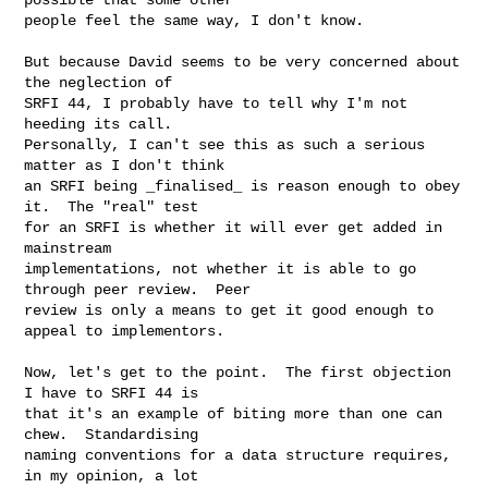
people feel the same way, I don't know.

But because David seems to be very concerned about 
the neglection of

SRFI 44, I probably have to tell why I'm not 
heeding its call.

Personally, I can't see this as such a serious 
matter as I don't think

an SRFI being _finalised_ is reason enough to obey 
it.  The "real" test

for an SRFI is whether it will ever get added in 
mainstream

implementations, not whether it is able to go 
through peer review.  Peer

review is only a means to get it good enough to 
appeal to implementors.

Now, let's get to the point.  The first objection 
I have to SRFI 44 is

that it's an example of biting more than one can 
chew.  Standardising

naming conventions for a data structure requires, 
in my opinion, a lot
