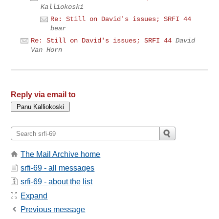
Kalliokoski
Re: Still on David's issues; SRFI 44
bear
Re: Still on David's issues; SRFI 44
David
Van Horn
Reply via email to
The Mail Archive home
srfi-69 - all messages
srfi-69 - about the list
Expand
Previous message