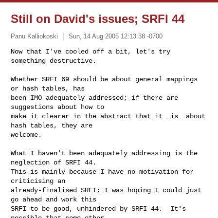
Still on David's issues; SRFI 44
Panu Kalliokoski
Sun, 14 Aug 2005 12:13:38 -0700
Now that I've cooled off a bit, let's try 
something destructive.

Whether SRFI 69 should be about general mappings 
or hash tables, has

been IMO adequately addressed; if there are 
suggestions about how to

make it clearer in the abstract that it _is_ about 
hash tables, they are

welcome.
What I haven't been adequately addressing is the 
neglection of SRFI 44.

This is mainly because I have no motivation for 
criticising an

already-finalised SRFI; I was hoping I could just 
go ahead and work this

SRFI to be good, unhindered by SRFI 44.  It's 
possible that some other
