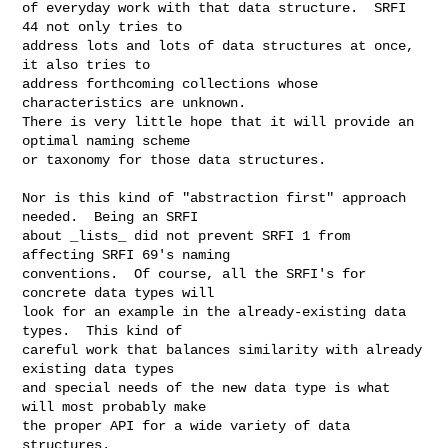
of everyday work with that data structure.  SRFI 
44 not only tries to

address lots and lots of data structures at once, 
it also tries to

address forthcoming collections whose 
characteristics are unknown.

There is very little hope that it will provide an 
optimal naming scheme

or taxonomy for those data structures.

Nor is this kind of "abstraction first" approach 
needed.  Being an SRFI

about _lists_ did not prevent SRFI 1 from 
affecting SRFI 69's naming

conventions.  Of course, all the SRFI's for 
concrete data types will

look for an example in the already-existing data 
types.  This kind of

careful work that balances similarity with already 
existing data types

and special needs of the new data type is what 
will most probably make

the proper API for a wide variety of data 
structures.
