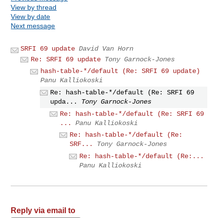
View by thread
View by date
Next message
SRFI 69 update
David Van Horn
Re: SRFI 69 update
Tony Garnock-Jones
hash-table-*/default (Re: SRFI 69 update)
Panu Kalliokoski
Re: hash-table-*/default (Re: SRFI 69
upda...
Tony Garnock-Jones
Re: hash-table-*/default (Re: SRFI 69
...
Panu Kalliokoski
Re: hash-table-*/default (Re:
SRF...
Tony Garnock-Jones
Re: hash-table-*/default (Re:...
Panu Kalliokoski
Reply via email to