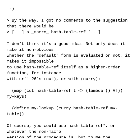
:-)

> By the way, I got no comments to the suggestion 
that there would be

> [...] a _macro_ hash-table-ref [...]

I don't think it's a good idea. Not only does it 
make it non-obvious

whether the "default" form is evaluated or not, it 
makes it impossible

to use hash-table-ref itself as a higher-order 
function, for instance

with srfi-26's (cut), or with (curry):

  (map (cut hash-table-ref t <> (lambda () #f)) 
my-keys)

  (define my-lookup (curry hash-table-ref my-
table))

Of course, you could use hash-table-ref*, or 
whatever the non-macro

version of the procedure is, but to me the 