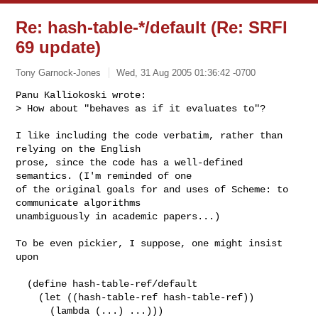
Re: hash-table-*/default (Re: SRFI
69 update)
Tony Garnock-Jones
Wed, 31 Aug 2005 01:36:42 -0700
Panu Kalliokoski wrote:

> How about "behaves as if it evaluates to"?
I like including the code verbatim, rather than 
relying on the English

prose, since the code has a well-defined 
semantics. (I'm reminded of one

of the original goals for and uses of Scheme: to 
communicate algorithms

unambiguously in academic papers...)

To be even pickier, I suppose, one might insist 
upon

  (define hash-table-ref/default

    (let ((hash-table-ref hash-table-ref))

      (lambda (...) ...)))
