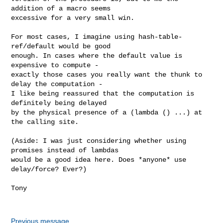
addition of a macro seems

excessive for a very small win.

For most cases, I imagine using hash-table-
ref/default would be good

enough. In cases where the default value is 
expensive to compute -

exactly those cases you really want the thunk to 
delay the computation -

I like being reassured that the computation is 
definitely being delayed

by the physical presence of a (lambda () ...) at 
the calling site.

(Aside: I was just considering whether using 
promises instead of lambdas

would be a good idea here. Does *anyone* use 
delay/force? Ever?)

Tony

Previous message