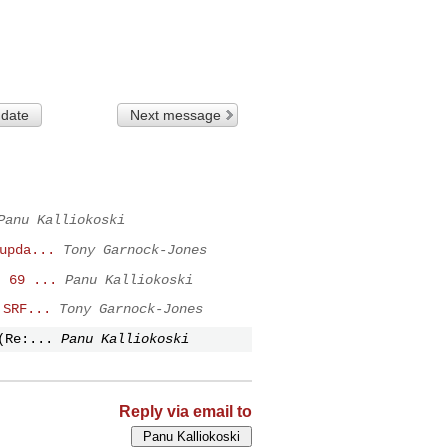
 date
Next message
Panu Kalliokoski
upda...
Tony Garnock-Jones
I 69 ...
Panu Kalliokoski
 SRF...
Tony Garnock-Jones
(Re:...
Panu Kalliokoski
Reply via email to