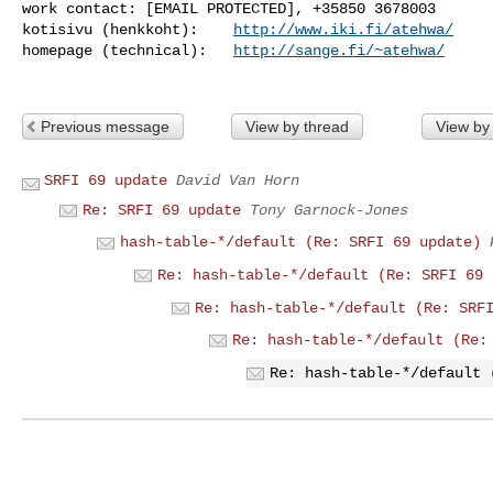
work contact: [EMAIL PROTECTED], +35850 3678003

kotisivu (henkkoht):    
http://www.iki.fi/atehwa/
homepage (technical):   
http://sange.fi/~atehwa/
Previous message
View by thread
View by
SRFI 69 update
David Van Horn
Re: SRFI 69 update
Tony Garnock-Jones
hash-table-*/default (Re: SRFI 69 update)
Re: hash-table-*/default (Re: SRFI 69 
Re: hash-table-*/default (Re: SRF
Re: hash-table-*/default (Re:
Re: hash-table-*/default 