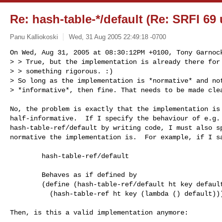
Re: hash-table-*/default (Re: SRFI 69
Panu Kalliokoski
Wed, 31 Aug 2005 22:49:18 -0700
On Wed, Aug 31, 2005 at 08:30:12PM +0100, Tony Garnock
> > True, but the implementation is already there for 
> > something rigorous. :)

> So long as the implementation is *normative* and not
> *informative*, then fine. That needs to be made cle
No, the problem is exactly that the implementation is 
half-informative.  If I specify the behaviour of e.g.

hash-table-ref/default by writing code, I must also sp
normative the implementation is.  For example, if I sa
        hash-table-ref/default

        Behaves as if defined by

        (define (hash-table-ref/default ht key default)

          (hash-table-ref ht key (lambda () default)))

Then, is this a valid implementation anymore:
