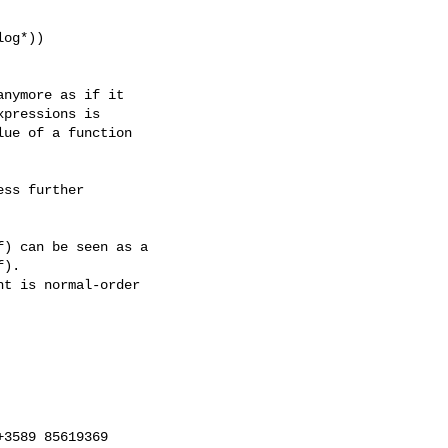
nymore as if it

pressions is

ue of a function

ss further

) can be seen as a

).

t is normal-order

3589 85619369
