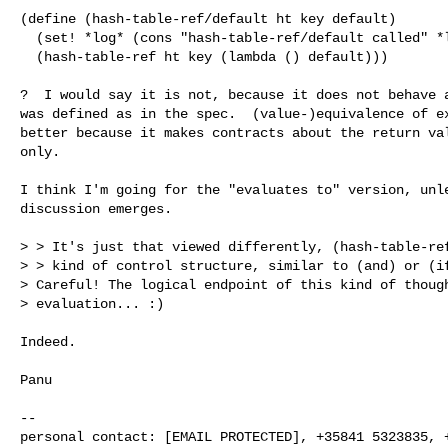
(define (hash-table-ref/default ht key default)

  (set! *log* (cons "hash-table-ref/default called" *log*))

  (hash-table-ref ht key (lambda () default)))

?  I would say it is not, because it does not behave a
was defined as in the spec.  (value-)equivalence of ex
better because it makes contracts about the return val
only.

I think I'm going for the "evaluates to" version, unle
discussion emerges.

> > It's just that viewed differently, (hash-table-ref
> > kind of control structure, similar to (and) or (if
> Careful! The logical endpoint of this kind of though
> evaluation... :)

Indeed.

Panu

-- 

personal contact: [EMAIL PROTECTED], +35841 5323835, +