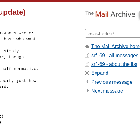
 update)
-Jones wrote:

those who want

The Mail Archive hom
 simply

srfi-69 - all messages
ar, though.
srfi-69 - about the list
half-normative,

Expand
ecify just how

Previous message
id:

Next message