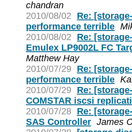
chandran
2010/08/02
Re: [storage
performance terrible
Mi
2010/08/02
Re: [storage
Emulex LP9002L FC Targ
Matthew Hay
2010/07/29
Re: [storage
performance terrible
Ka
2010/07/29
Re: [storage
COMSTAR iscsi replicati
2010/07/28
Re: [storage
SAS Controller
James C