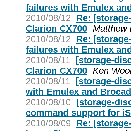
failures with Emulex an
2010/08/12
Re: [storage
Clarion CX700
Matthew
2010/08/12
Re: [storag
failures with Emulex an
2010/08/11
[storage-dis
Clarion CX700
Ken Wool
2010/08/11
[storage-dis
with Emulex and Broca
2010/08/10
[storage-dis
command support for iS
2010/08/09
Re: [storag