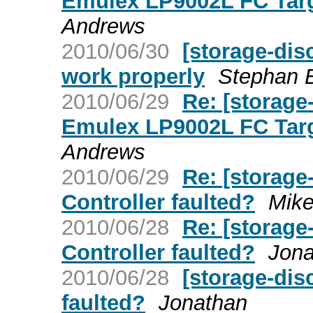
Emulex LP9002L FC Targ
Andrews
2010/06/30
[storage-dis
work properly
Stephan 
2010/06/29
Re: [storage
Emulex LP9002L FC Targ
Andrews
2010/06/29
Re: [storage
Controller faulted?
Mike
2010/06/28
Re: [storage
Controller faulted?
Jona
2010/06/28
[storage-dis
faulted?
Jonathan