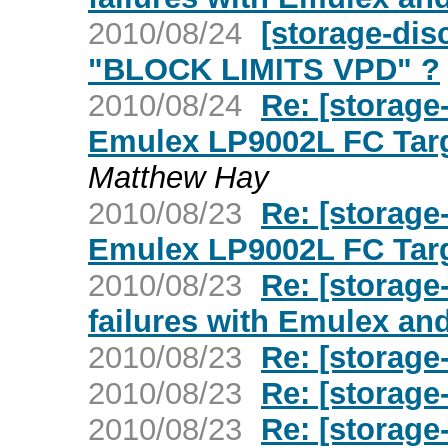
2010/08/24
[storage-di
"BLOCK LIMITS VPD" ?
2010/08/24
Re: [storage
Emulex LP9002L FC Targ
Matthew Hay
2010/08/23
Re: [storage
Emulex LP9002L FC Targ
2010/08/23
Re: [storag
failures with Emulex an
2010/08/23
Re: [storage
2010/08/23
Re: [storage
2010/08/23
Re: [storage