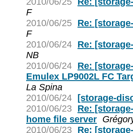
2010/06/25
Re: [storage
F
2010/06/25
Re: [storage
F
2010/06/24
Re: [storage
NB
2010/06/24
Re: [storage
Emulex LP9002L FC Targ
La Spina
2010/06/24
[storage-dis
2010/06/23
Re: [storag
home file server
Grégor
2010/06/23
Re: [storage