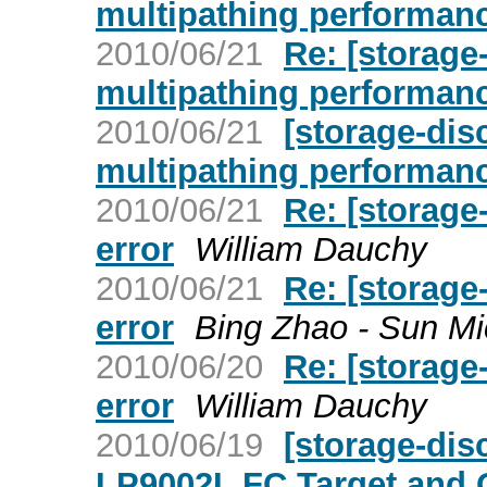
multipathing performan
2010/06/21
Re: [storage
multipathing performan
2010/06/21
[storage-di
multipathing performan
2010/06/21
Re: [storage
error
William Dauchy
2010/06/21
Re: [storage
error
Bing Zhao - Sun M
2010/06/20
Re: [storage
error
William Dauchy
2010/06/19
[storage-di
LP9002L FC Target and 