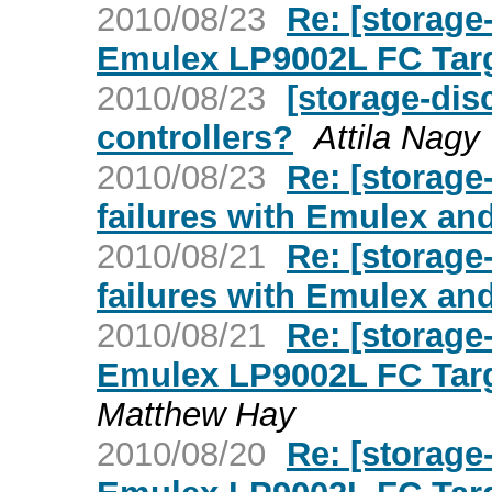
2010/08/23
Re: [storage
Emulex LP9002L FC Targ
2010/08/23
[storage-dis
controllers?
Attila Nagy
2010/08/23
Re: [storag
failures with Emulex an
2010/08/21
Re: [storag
failures with Emulex an
2010/08/21
Re: [storage
Emulex LP9002L FC Targ
Matthew Hay
2010/08/20
Re: [storage