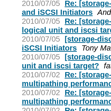
2010/07/05
Re: [storage
and iSCSI Initiators
And
2010/07/05
Re: [storage
logical unit and iscsi ta
2010/07/05
[storage-dis
iSCSI Initiators
Tony Ma
2010/07/05
[storage-dis
unit and iscsi target?
fa
2010/07/02
Re: [storage
multipathing performan
2010/07/02
Re: [storage
multipathing performan
2010/07/02
Re: [storage