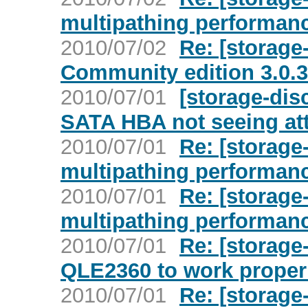
multipathing performan
2010/07/02
Re: [storage
Community edition 3.0.3
2010/07/01
[storage-dis
SATA HBA not seeing at
2010/07/01
Re: [storage
multipathing performan
2010/07/01
Re: [storage
multipathing performan
2010/07/01
Re: [storage
QLE2360 to work proper
2010/07/01
Re: [storage