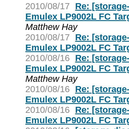
2010/08/17
Re: [storage
Emulex LP9002L FC Targ
Matthew Hay
2010/08/17
Re: [storage
Emulex LP9002L FC Targ
2010/08/16
Re: [storage
Emulex LP9002L FC Targ
Matthew Hay
2010/08/16
Re: [storage
Emulex LP9002L FC Targ
2010/08/16
Re: [storage
Emulex LP9002L FC Targ