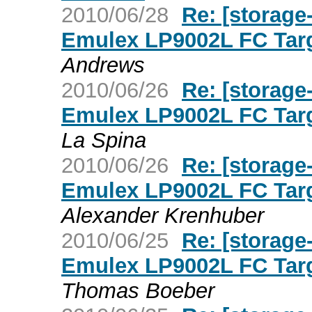
2010/06/28
Re: [storage
Emulex LP9002L FC Targ
Andrews
2010/06/26
Re: [storage
Emulex LP9002L FC Targ
La Spina
2010/06/26
Re: [storage
Emulex LP9002L FC Targ
Alexander Krenhuber
2010/06/25
Re: [storage
Emulex LP9002L FC Targ
Thomas Boeber