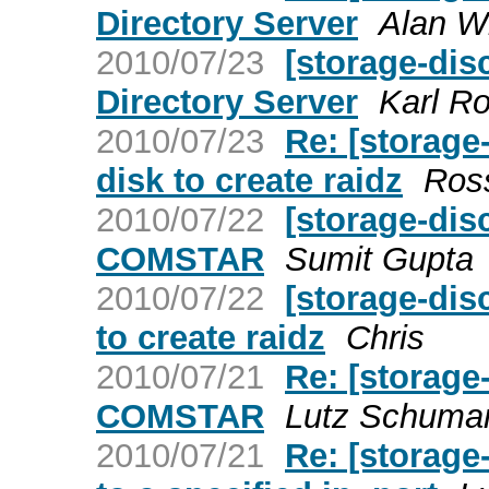
Directory Server
Alan W
2010/07/23
[storage-di
Directory Server
Karl R
2010/07/23
Re: [storage
disk to create raidz
Ros
2010/07/22
[storage-di
COMSTAR
Sumit Gupta
2010/07/22
[storage-dis
to create raidz
Chris
2010/07/21
Re: [storage
COMSTAR
Lutz Schuma
2010/07/21
Re: [storage