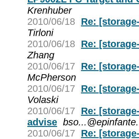
Krenhuber
2010/06/18
Re: [storage
Tirloni
2010/06/18
Re: [storage
Zhang
2010/06/17
Re: [storage
McPherson
2010/06/17
Re: [storage
Volaski
2010/06/17
Re: [storage
advise
bso...@epinfante
2010/06/17
Re: [storage