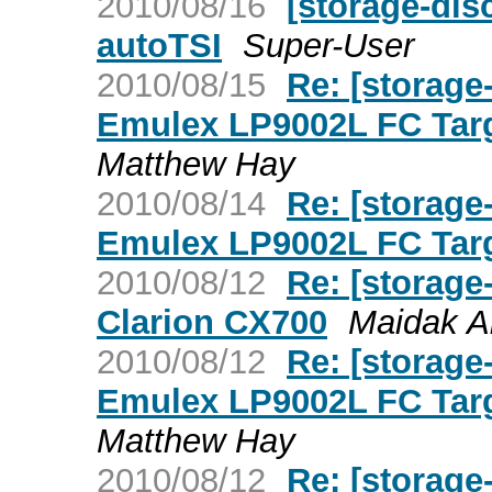
2010/08/16
[storage-dis
autoTSI
Super-User
2010/08/15
Re: [storage
Emulex LP9002L FC Targ
Matthew Hay
2010/08/14
Re: [storage
Emulex LP9002L FC Targ
2010/08/12
Re: [storage
Clarion CX700
Maidak A
2010/08/12
Re: [storage
Emulex LP9002L FC Targ
Matthew Hay
2010/08/12
Re: [storag