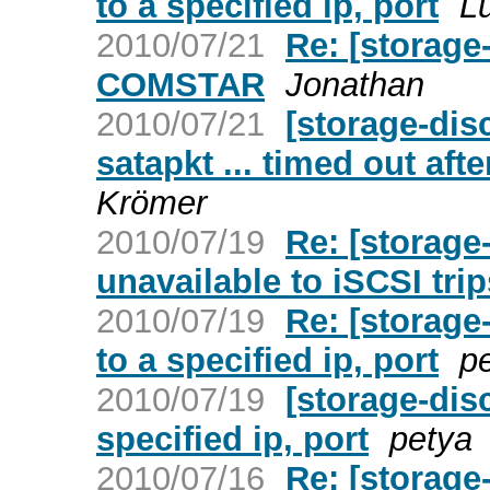
to a specified ip, port
L
2010/07/21
Re: [storage
COMSTAR
Jonathan
2010/07/21
[storage-dis
satapkt ... timed out af
Krömer
2010/07/19
Re: [storage
unavailable to iSCSI tri
2010/07/19
Re: [storage
to a specified ip, port
p
2010/07/19
[storage-dis
specified ip, port
petya
2010/07/16
Re: [storage-