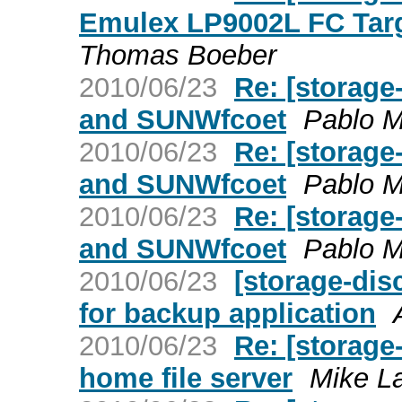
Emulex LP9002L FC Targ
Thomas Boeber
2010/06/23
Re: [storage
and SUNWfcoet
Pablo 
2010/06/23
Re: [storage
and SUNWfcoet
Pablo 
2010/06/23
Re: [storage
and SUNWfcoet
Pablo 
2010/06/23
[storage-dis
for backup application
2010/06/23
Re: [storag
home file server
Mike L