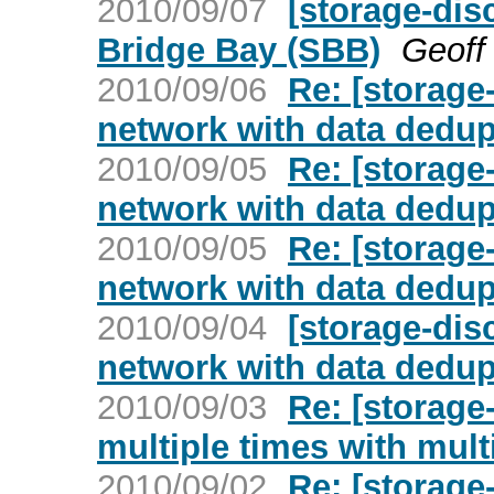
2010/09/07
[storage-di
Bridge Bay (SBB)
Geoff 
2010/09/06
Re: [storage
network with data dedup
2010/09/05
Re: [storage
network with data dedup
2010/09/05
Re: [storage
network with data dedup
2010/09/04
[storage-dis
network with data dedup
2010/09/03
Re: [storage
multiple times with mult
2010/09/02
Re: [storage