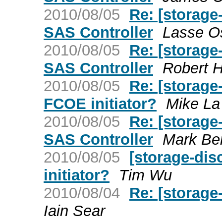
2010/08/05
Re: [storage
SAS Controller
Lasse Os
2010/08/05
Re: [storage
SAS Controller
Robert 
2010/08/05
Re: [storage
FCOE initiator?
Mike La
2010/08/05
Re: [storage
SAS Controller
Mark Be
2010/08/05
[storage-di
initiator?
Tim Wu
2010/08/04
Re: [storage
Iain Sear