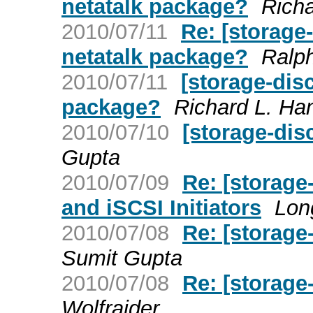
netatalk package?
Richa
2010/07/11
Re: [storage
netatalk package?
Ralp
2010/07/11
[storage-dis
package?
Richard L. Ha
2010/07/10
[storage-dis
Gupta
2010/07/09
Re: [storage
and iSCSI Initiators
Lon
2010/07/08
Re: [storag
Sumit Gupta
2010/07/08
Re: [storag
Wolfraider