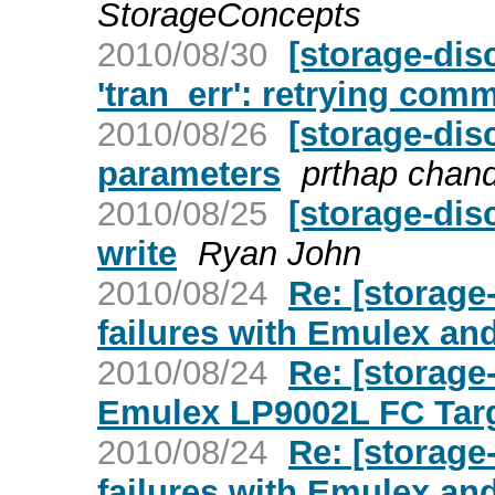
StorageConcepts
2010/08/30
[storage-dis
'tran_err': retrying co
2010/08/26
[storage-dis
parameters
prthap chan
2010/08/25
[storage-dis
write
Ryan John
2010/08/24
Re: [storag
failures with Emulex an
2010/08/24
Re: [storage
Emulex LP9002L FC Targ
2010/08/24
Re: [storag
failures with Emulex an