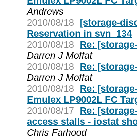
Emulex LP9002L FC Targ
Andrews
2010/08/18
[storage-dis
Reservation in svn_134
2010/08/18
Re: [storage
Darren J Moffat
2010/08/18
Re: [storage
Darren J Moffat
2010/08/18
Re: [storage
Emulex LP9002L FC Targ
2010/08/17
Re: [storage
access stalls - iostat 
Chris Farhood