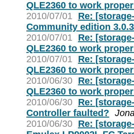
QLE2360 to work proper
2010/07/01
Re: [storage
Community edition 3.0.3
2010/07/01
Re: [storage
QLE2360 to work proper
2010/07/01
Re: [storage
QLE2360 to work proper
2010/06/30
Re: [storage
QLE2360 to work proper
2010/06/30
Re: [storage
Controller faulted?
Jona
2010/06/30
Re: [storage