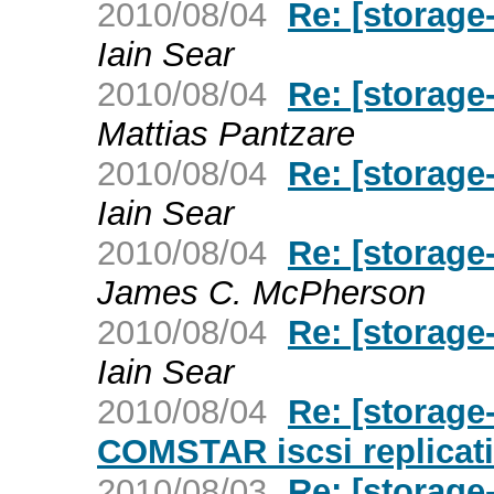
2010/08/04
Re: [storage
Iain Sear
2010/08/04
Re: [storage
Mattias Pantzare
2010/08/04
Re: [storage
Iain Sear
2010/08/04
Re: [storage
James C. McPherson
2010/08/04
Re: [storage
Iain Sear
2010/08/04
Re: [storage
COMSTAR iscsi replicati
2010/08/03
Re: [storage