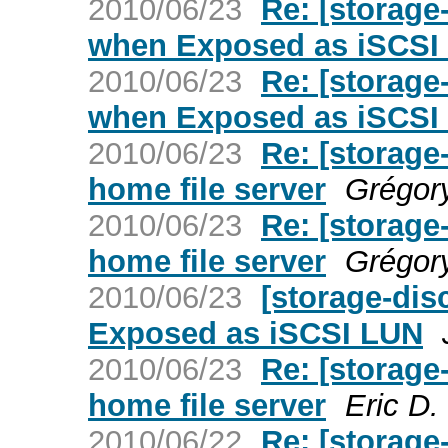
2010/06/23
Re: [storage
when Exposed as iSCSI
2010/06/23
Re: [storage
when Exposed as iSCSI
2010/06/23
Re: [storag
home file server
Grégor
2010/06/23
Re: [storag
home file server
Grégor
2010/06/23
[storage-dis
Exposed as iSCSI LUN
2010/06/23
Re: [storag
home file server
Eric D
2010/06/22
Re: [storag