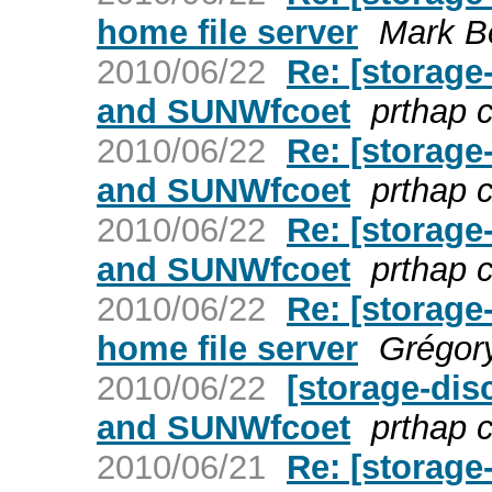
home file server
Mark B
2010/06/22
Re: [storage
and SUNWfcoet
prthap 
2010/06/22
Re: [storage
and SUNWfcoet
prthap 
2010/06/22
Re: [storage
and SUNWfcoet
prthap 
2010/06/22
Re: [storag
home file server
Grégor
2010/06/22
[storage-dis
and SUNWfcoet
prthap 
2010/06/21
Re: [storage