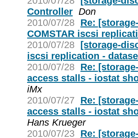
2010/07/28
[storage-dis
Controller
Don
2010/07/28
Re: [storage
COMSTAR iscsi replicati
2010/07/28
[storage-di
iscsi replication - datas
2010/07/28
Re: [storage
access stalls - iostat 
iMx
2010/07/27
Re: [storage
access stalls - iostat 
Hans Krueger
2010/07/23
Re: [storag