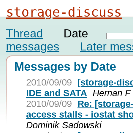
storage-discuss
Thread
Date
messages
Later me
Messages by Date
2010/09/09
[storage-dis
IDE and SATA
Hernan F
2010/09/09
Re: [storage
access stalls - iostat 
Dominik Sadowski