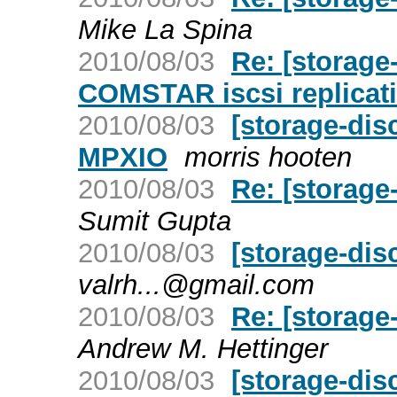
Mike La Spina
2010/08/03
Re: [storage
COMSTAR iscsi replicati
2010/08/03
[storage-di
MPXIO
morris hooten
2010/08/03
Re: [storage
Sumit Gupta
2010/08/03
[storage-dis
valrh...@gmail.com
2010/08/03
Re: [storage
Andrew M. Hettinger
2010/08/03
[storage-dis