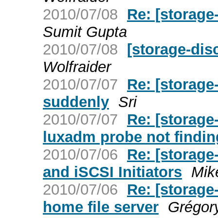
2010/07/08
Re: [storag
Sumit Gupta
2010/07/08
[storage-di
Wolfraider
2010/07/07
Re: [storag
suddenly
Sri
2010/07/07
Re: [storage
luxadm probe not findin
2010/07/06
Re: [storage
and iSCSI Initiators
Mik
2010/07/06
Re: [storag
home file server
Grégor