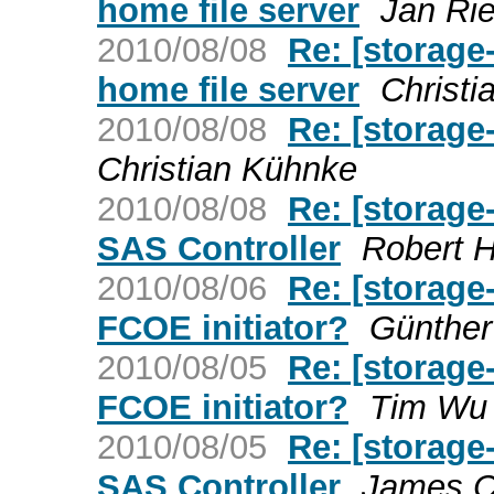
home file server
Jan Ri
2010/08/08
Re: [storag
home file server
Christ
2010/08/08
Re: [storage
Christian Kühnke
2010/08/08
Re: [storage
SAS Controller
Robert 
2010/08/06
Re: [storage
FCOE initiator?
Günther
2010/08/05
Re: [storage
FCOE initiator?
Tim Wu
2010/08/05
Re: [storage
SAS Controller
James C