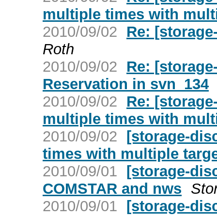
multiple times with mult
2010/09/02
Re: [storag
Roth
2010/09/02
Re: [storage
Reservation in svn_134
2010/09/02
Re: [storage
multiple times with mult
2010/09/02
[storage-dis
times with multiple targ
2010/09/01
[storage-dis
COMSTAR and nws
Sto
2010/09/01
[storage-di