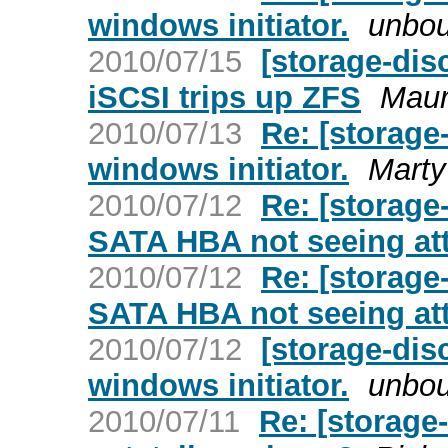
windows initiator.
unbo
2010/07/15
[storage-dis
iSCSI trips up ZFS
Maur
2010/07/13
Re: [storage-
windows initiator.
Marty
2010/07/12
Re: [storage
SATA HBA not seeing at
2010/07/12
Re: [storage
SATA HBA not seeing at
2010/07/12
[storage-disc
windows initiator.
unbo
2010/07/11
Re: [storage