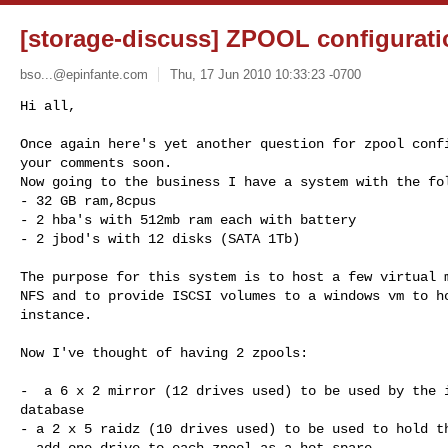
[storage-discuss] ZPOOL configurati
bso...@epinfante.com
Thu, 17 Jun 2010 10:33:23 -0700
Hi all,

Once again here's yet another question for zpool confi
your comments soon.

Now going to the business I have a system with the fol
- 32 GB ram,8cpus

- 2 hba's with 512mb ram each with battery

- 2 jbod's with 12 disks (SATA 1Tb)
The purpose for this system is to host a few virtual m
NFS and to provide ISCSI volumes to a windows vm to ho
instance.

Now I've thought of having 2 zpools:

-  a 6 x 2 mirror (12 drives used) to be used by the i
database

- a 2 x 5 raidz (10 drives used) to be used to hold th
- add one drive to each zpool as a hot-spare
