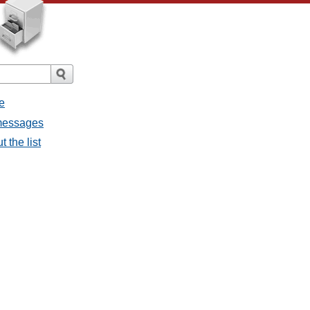
e
 messages
 the list