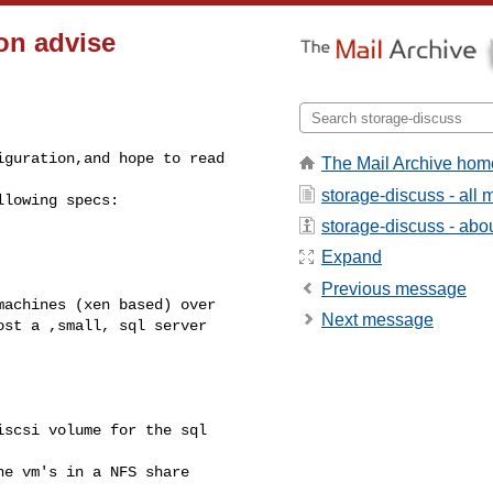
on advise
guration,and hope to read 

The Mail Archive hom
storage-discuss - all
lowing specs:

storage-discuss - about
Expand
Previous message
achines (xen based) over 

Next message
st a ,small, sql server 

scsi volume for the sql 

e vm's in a NFS share 
