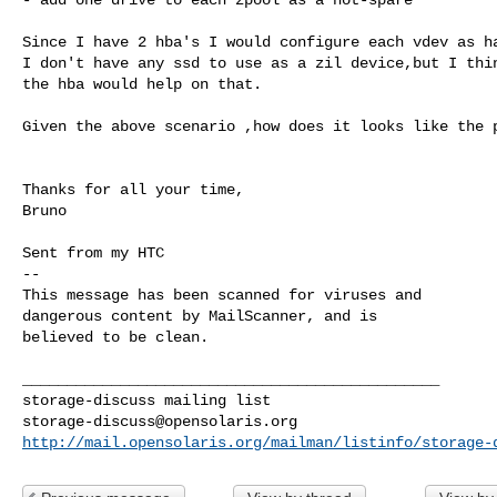
Since I have 2 hba's I would configure each vdev as ha
I don't have any ssd to use as a zil device,but I thin
the hba would help on that.

Given the above scenario ,how does it looks like the p
Thanks for all your time,

Bruno

Sent from my HTC

-- 

This message has been scanned for viruses and

dangerous content by MailScanner, and is

believed to be clean.

_______________________________________________

storage-discuss@opensolaris.org
http://mail.opensolaris.org/mailman/listinfo/storage-