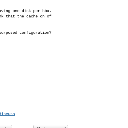
ving one disk per hba.

k that the cache on of 

urposed configuration?

discuss