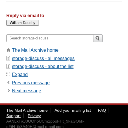
Reply via email to
The Mail Archive home
storage-discuss - all messages
storage-discuss - about the list
Expand
Previous message
Next message
The Mail Archive home
Add your mailing list
FAQ
Support
Privacy
AANLkTikJ0OOhoUCm1pooFHt_9kaGO6k-
gFjH_tk3A40H@mail.gmail.com