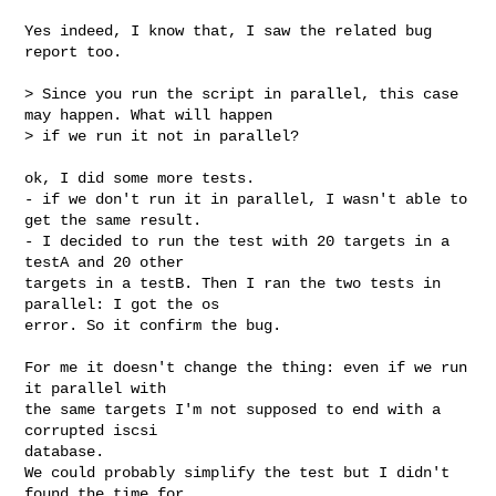
Yes indeed, I know that, I saw the related bug 
report too.

> Since you run the script in parallel, this case 
may happen. What will happen

> if we run it not in parallel?

ok, I did some more tests.

- if we don't run it in parallel, I wasn't able to 
get the same result.

- I decided to run the test with 20 targets in a 
testA and 20 other

targets in a testB. Then I ran the two tests in 
parallel: I got the os

error. So it confirm the bug.

For me it doesn't change the thing: even if we run 
it parallel with

the same targets I'm not supposed to end with a 
corrupted iscsi

database.

We could probably simplify the test but I didn't 
found the time for.
