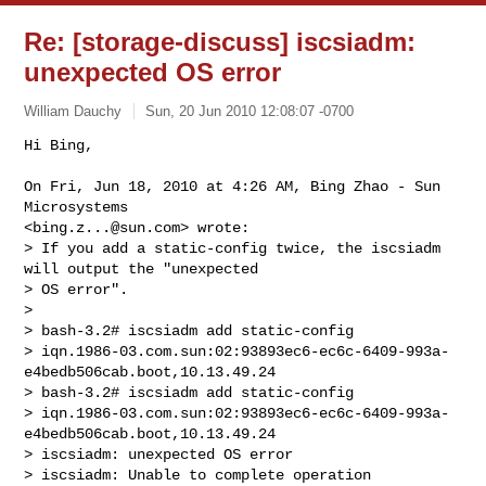
Re: [storage-discuss] iscsiadm:
unexpected OS error
William Dauchy
Sun, 20 Jun 2010 12:08:07 -0700
Hi Bing,

On Fri, Jun 18, 2010 at 4:26 AM, Bing Zhao - Sun 
Microsystems

<
bing.z...@sun.com
> wrote:

> If you add a static-config twice, the iscsiadm 
will output the "unexpected

> OS error".

>

> bash-3.2# iscsiadm add static-config

> iqn.1986-03.com.sun:02:93893ec6-ec6c-6409-993a-
e4bedb506cab.boot,10.13.49.24

> bash-3.2# iscsiadm add static-config

> iqn.1986-03.com.sun:02:93893ec6-ec6c-6409-993a-
e4bedb506cab.boot,10.13.49.24

> iscsiadm: unexpected OS error

> iscsiadm: Unable to complete operation