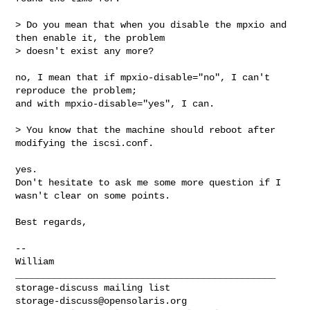
> Do you mean that when you disable the mpxio and 
then enable it, the problem

> doesn't exist any more?

no, I mean that if mpxio-disable="no", I can't 
reproduce the problem;

and with mpxio-disable="yes", I can.

> You know that the machine should reboot after 
modifying the iscsi.conf.

yes.

Don't hesitate to ask me some more question if I 
wasn't clear on some points.

Best regards,

-- 

William

_______________________________________________

storage-discuss@opensolaris.org