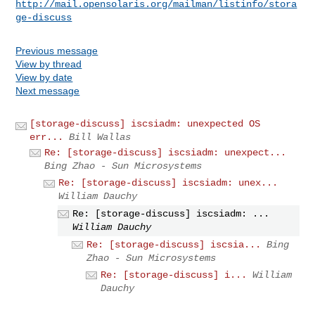
http://mail.opensolaris.org/mailman/listinfo/stora
ge-discuss
Previous message
View by thread
View by date
Next message
[storage-discuss] iscsiadm: unexpected OS
err...
Bill Wallas
Re: [storage-discuss] iscsiadm: unexpect...
Bing Zhao - Sun Microsystems
Re: [storage-discuss] iscsiadm: unex...
William Dauchy
Re: [storage-discuss] iscsiadm: ...
William Dauchy
Re: [storage-discuss] iscsia...
Bing
Zhao - Sun Microsystems
Re: [storage-discuss] i...
William
Dauchy