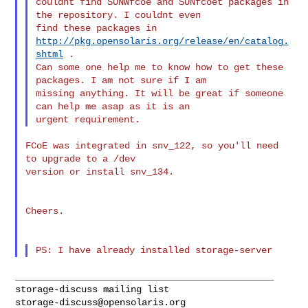
couldnt find SUNWfcoe and SUNfcoet packages in 
the repository. I couldnt even 

find these packages in 
http://pkg.opensolaris.org/release/en/catalog.
shtml
 . 

Can some one help me to know how to get these 
packages. I am not sure if I am 

missing anything. It will be great if someone 
can help me asap as it is an 

FCoE was integrated in snv_122, so you'll need 
to upgrade to a /dev

version or install snv_134.

Cheers.

_______________________________________________

storage-discuss@opensolaris.org