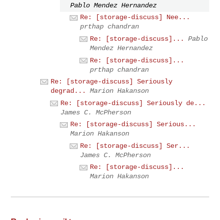
Pablo Mendez Hernandez
Re: [storage-discuss] Nee...
prthap chandran
Re: [storage-discuss]...
Pablo
Mendez Hernandez
Re: [storage-discuss]...
prthap chandran
Re: [storage-discuss] Seriously
degrad...
Marion Hakanson
Re: [storage-discuss] Seriously de...
James C. McPherson
Re: [storage-discuss] Serious...
Marion Hakanson
Re: [storage-discuss] Ser...
James C. McPherson
Re: [storage-discuss]...
Marion Hakanson