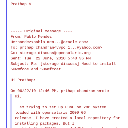
Prathap V

----- Original Message ----

From: Pablo Mendez 
Hernandez<
pablo.men...@oracle.com
>

To: prthap chandran<
vvpc_1...@yahoo.com
>

Cc: 
storage-discuss@opensolaris.org
Sent: Tue, 22 June, 2010 5:48:36 PM

Subject: Re: [storage-discuss] Need to install 
SUNWfcoe and SUNWfcoet

Hi Prathap:

Hi,

I am trying to set up FCoE on x86 system 
loaded with opensolaris 2009.06 

release. I have created a local repository for 
installing packages. But I 
