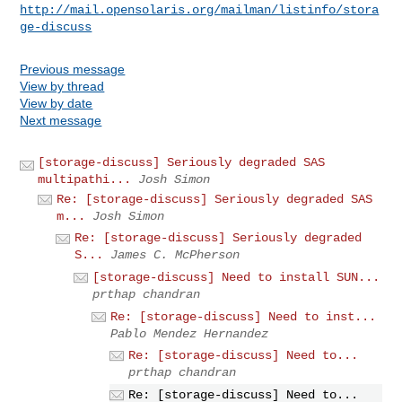
http://mail.opensolaris.org/mailman/listinfo/stora
ge-discuss
Previous message
View by thread
View by date
Next message
[storage-discuss] Seriously degraded SAS
multipathi...
Josh Simon
Re: [storage-discuss] Seriously degraded SAS
m...
Josh Simon
Re: [storage-discuss] Seriously degraded
S...
James C. McPherson
[storage-discuss] Need to install SUN...
prthap chandran
Re: [storage-discuss] Need to inst...
Pablo Mendez Hernandez
Re: [storage-discuss] Need to...
prthap chandran
Re: [storage-discuss] Need to...