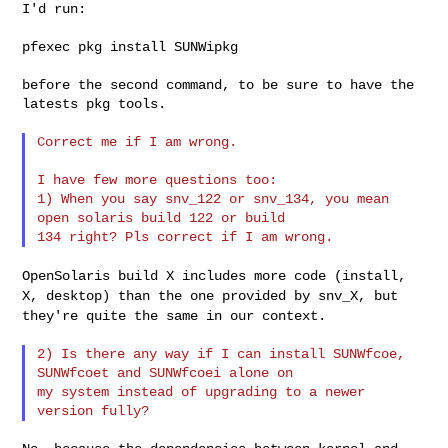
I'd run:

pfexec pkg install SUNWipkg

before the second command, to be sure to have the 
latests pkg tools.

Correct me if I am wrong.

I have few more questions too:

1) When you say snv_122 or snv_134, you mean 
open solaris build 122 or build 

OpenSolaris build X includes more code (install,
X, desktop) than the
one provided by snv_X, but
they're quite the same in our context.
2) Is there any way if I can install SUNWfcoe, 
SUNWfcoet and SUNWfcoei alone on 

my system instead of upgrading to a newer 