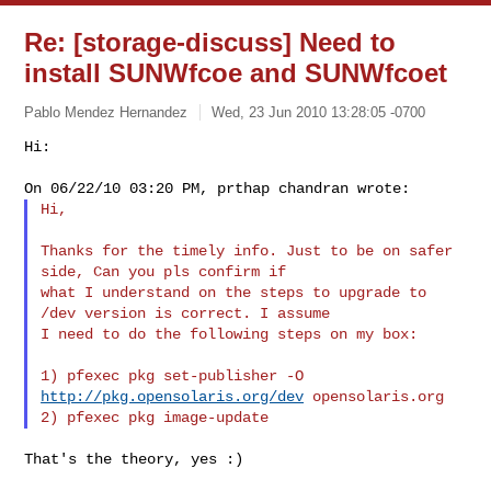
Re: [storage-discuss] Need to
install SUNWfcoe and SUNWfcoet
Pablo Mendez Hernandez
Wed, 23 Jun 2010 13:28:05 -0700
Hi:

Hi,
Thanks for the timely info. Just to be on safer 
side, Can you pls confirm if 

what I understand on the steps to upgrade to 
/dev version is correct. I assume 

I need to do the following steps on my box:

1) pfexec pkg set-publisher -O 
http://pkg.opensolaris.org/dev
 opensolaris.org

That's the theory, yes :)
