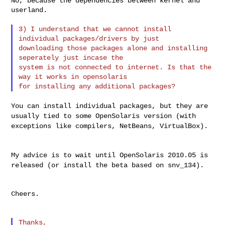
No, because the dependencies between kernel and 
userland.

3) I understand that we cannot install 
individual packages/drivers by just 

downloading those packages alone and installing 
seperately just incase the 

system is not connected to internet. Is that the 
way it works in opensolaris 

You can install individual packages, but they are
usually tied to some
OpenSolaris version (with
exceptions like compilers, NetBeans, VirtualBox).
My advice is to wait until OpenSolaris 2010.05 is
released (or install
the beta based on snv_134).
Cheers.

Thanks,
