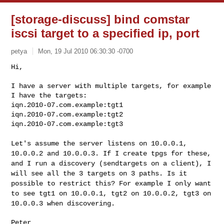
[storage-discuss] bind comstar
iscsi target to a specified ip, port
petya
Mon, 19 Jul 2010 06:30:30 -0700
Hi,

I have a server with multiple targets, for example 
I have the targets:

iqn.2010-07.com.example:tgt1

iqn.2010-07.com.example:tgt2

iqn.2010-07.com.example:tgt3
Let's assume the server listens on 10.0.0.1,
10.0.0.2 and 10.0.0.3. If I
create tpgs for these,
and I run a discovery (sendtargets on a client),
I
will see all the 3 targets on 3 paths. Is it
possible to restrict
this? For example I only want
to see tgt1 on 10.0.0.1, tgt2 on 10.0.0.2,
tgt3 on
10.0.0.3 when discovering.
Peter
