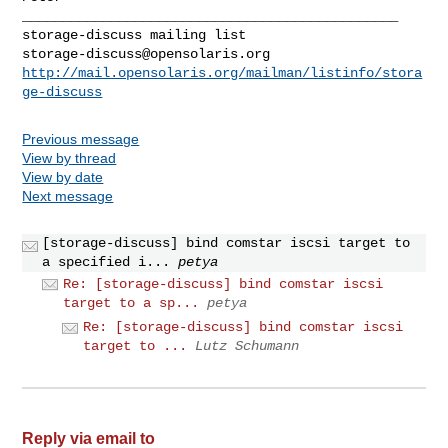
_______________________________________________

storage-discuss@opensolaris.org
http://mail.opensolaris.org/mailman/listinfo/stora
ge-discuss
Previous message
View by thread
View by date
Next message
[storage-discuss] bind comstar iscsi target to
a specified i...
petya
Re: [storage-discuss] bind comstar iscsi
target to a sp...
petya
Re: [storage-discuss] bind comstar iscsi
target to ...
Lutz Schumann
Reply via email to