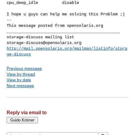
cpu_deep_idle          disable

I hope u guys can help me solving this Problem ;)

-- 

This message posted from opensolaris.org

_______________________________________________

storage-discuss@opensolaris.org
http://mail.opensolaris.org/mailman/listinfo/stora
ge-discuss
Previous message
View by thread
View by date
Next message
Reply via email to