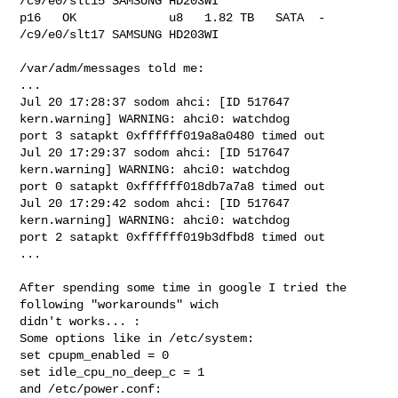
/c9/e0/slt15 SAMSUNG HD203WI

p16   OK             u8   1.82 TB   SATA  -   
/c9/e0/slt17 SAMSUNG HD203WI

/var/adm/messages told me:

...

Jul 20 17:28:37 sodom ahci: [ID 517647 
kern.warning] WARNING: ahci0: watchdog 

port 3 satapkt 0xffffff019a8a0480 timed out

Jul 20 17:29:37 sodom ahci: [ID 517647 
kern.warning] WARNING: ahci0: watchdog 

port 0 satapkt 0xffffff018db7a7a8 timed out

Jul 20 17:29:42 sodom ahci: [ID 517647 
kern.warning] WARNING: ahci0: watchdog 

port 2 satapkt 0xffffff019b3dfbd8 timed out

...

After spending some time in google I tried the 
following "workarounds" wich 

didn't works... :

Some options like in /etc/system:

set cpupm_enabled = 0

set idle_cpu_no_deep_c = 1

and /etc/power.conf:
