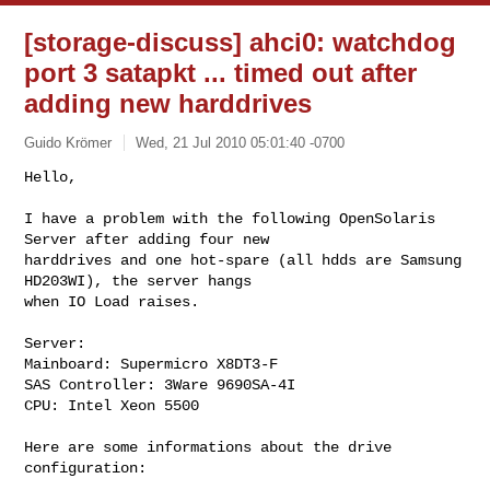
[storage-discuss] ahci0: watchdog
port 3 satapkt ... timed out after
adding new harddrives
Guido Krömer
Wed, 21 Jul 2010 05:01:40 -0700
Hello,

I have a problem with the following OpenSolaris 
Server after adding four new 

harddrives and one hot-spare (all hdds are Samsung 
HD203WI), the server hangs 

when IO Load raises. 
Server:

Mainboard: Supermicro X8DT3-F

SAS Controller: 3Ware 9690SA-4I

CPU: Intel Xeon 5500

Here are some informations about the drive 
configuration:
