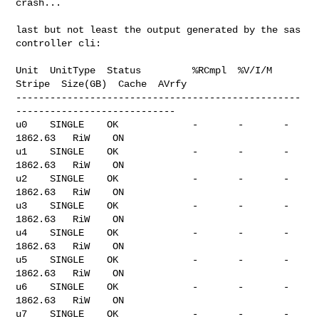
crash...

last but not least the output generated by the sas 
controller cli:

Unit  UnitType  Status         %RCmpl  %V/I/M  
Stripe  Size(GB)  Cache  AVrfy

--------------------------------------------------
----------------------------

u0    SINGLE    OK             -       -       -       
1862.63   RiW    ON

u1    SINGLE    OK             -       -       -       
1862.63   RiW    ON

u2    SINGLE    OK             -       -       -       
1862.63   RiW    ON

u3    SINGLE    OK             -       -       -       
1862.63   RiW    ON

u4    SINGLE    OK             -       -       -       
1862.63   RiW    ON

u5    SINGLE    OK             -       -       -       
1862.63   RiW    ON

u6    SINGLE    OK             -       -       -       
1862.63   RiW    ON

u7    SINGLE    OK             -       -       -       