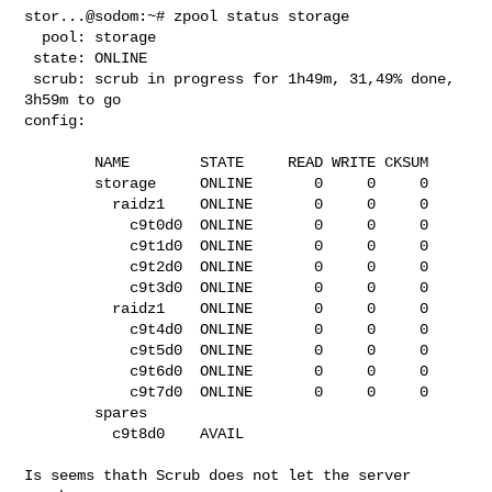
stor...@sodom:~# zpool status storage

  pool: storage

 state: ONLINE

 scrub: scrub in progress for 1h49m, 31,49% done, 
3h59m to go

config:

        NAME        STATE     READ WRITE CKSUM

        storage     ONLINE       0     0     0

          raidz1    ONLINE       0     0     0

            c9t0d0  ONLINE       0     0     0

            c9t1d0  ONLINE       0     0     0

            c9t2d0  ONLINE       0     0     0

            c9t3d0  ONLINE       0     0     0

          raidz1    ONLINE       0     0     0

            c9t4d0  ONLINE       0     0     0

            c9t5d0  ONLINE       0     0     0

            c9t6d0  ONLINE       0     0     0

            c9t7d0  ONLINE       0     0     0

        spares

          c9t8d0    AVAIL

Is seems thath Scrub does not let the server 