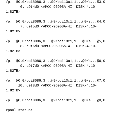
/p...@0,0/pci8086,3...@9/pci13c1,1...@0/s...@3,0

       6. c9t4d0 <AMCC-9690SA-4I  DISK-4.10-
1.82TB>

/p...@0,0/pci8086,3...@9/pci13c1,1...@0/s...@4,0

       7. c9t5d0 <AMCC-9690SA-4I  DISK-4.10-
1.82TB>

/p...@0,0/pci8086,3...@9/pci13c1,1...@0/s...@5,0

       8. c9t6d0 <AMCC-9690SA-4I  DISK-4.10-
1.82TB>

/p...@0,0/pci8086,3...@9/pci13c1,1...@0/s...@6,0

       9. c9t7d0 <AMCC-9690SA-4I  DISK-4.10-
1.82TB>

/p...@0,0/pci8086,3...@9/pci13c1,1...@0/s...@7,0

      10. c9t8d0 <AMCC-9690SA-4I  DISK-4.10-
1.82TB>

/p...@0,0/pci8086,3...@9/pci13c1,1...@0/s...@8,0

zpool status:
