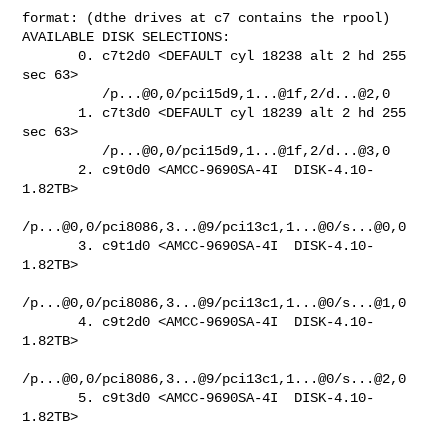
format: (dthe drives at c7 contains the rpool)

AVAILABLE DISK SELECTIONS:

       0. c7t2d0 <DEFAULT cyl 18238 alt 2 hd 255 
sec 63>

          /p...@0,0/pci15d9,1...@1f,2/d...@2,0

       1. c7t3d0 <DEFAULT cyl 18239 alt 2 hd 255 
sec 63>

          /p...@0,0/pci15d9,1...@1f,2/d...@3,0

       2. c9t0d0 <AMCC-9690SA-4I  DISK-4.10-
1.82TB>

/p...@0,0/pci8086,3...@9/pci13c1,1...@0/s...@0,0

       3. c9t1d0 <AMCC-9690SA-4I  DISK-4.10-
1.82TB>

/p...@0,0/pci8086,3...@9/pci13c1,1...@0/s...@1,0

       4. c9t2d0 <AMCC-9690SA-4I  DISK-4.10-
1.82TB>

/p...@0,0/pci8086,3...@9/pci13c1,1...@0/s...@2,0

       5. c9t3d0 <AMCC-9690SA-4I  DISK-4.10-
1.82TB>
