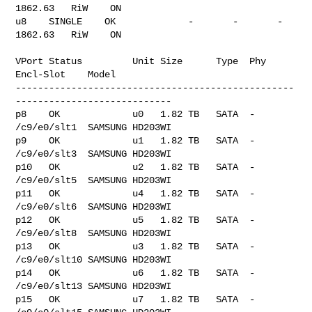
1862.63   RiW    ON

u8    SINGLE    OK             -       -       -       
1862.63   RiW    ON

VPort Status         Unit Size      Type  Phy 
Encl-Slot    Model

--------------------------------------------------
----------------------------

p8    OK             u0   1.82 TB   SATA  -   
/c9/e0/slt1  SAMSUNG HD203WI

p9    OK             u1   1.82 TB   SATA  -   
/c9/e0/slt3  SAMSUNG HD203WI

p10   OK             u2   1.82 TB   SATA  -   
/c9/e0/slt5  SAMSUNG HD203WI

p11   OK             u4   1.82 TB   SATA  -   
/c9/e0/slt6  SAMSUNG HD203WI

p12   OK             u5   1.82 TB   SATA  -   
/c9/e0/slt8  SAMSUNG HD203WI

p13   OK             u3   1.82 TB   SATA  -   
/c9/e0/slt10 SAMSUNG HD203WI

p14   OK             u6   1.82 TB   SATA  -   
/c9/e0/slt13 SAMSUNG HD203WI

p15   OK             u7   1.82 TB   SATA  -   