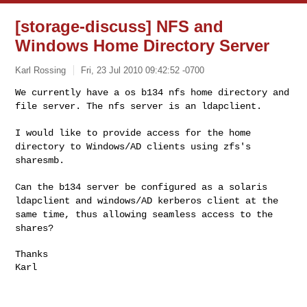
[storage-discuss] NFS and
Windows Home Directory Server
Karl Rossing
Fri, 23 Jul 2010 09:42:52 -0700
We currently have a os b134 nfs home directory and
file server. The
nfs server is an ldapclient.
I would like to provide access for the home
directory to Windows/AD
clients using zfs's
sharesmb.
Can the b134 server be configured as a solaris
ldapclient and windows/AD
kerberos client at the
same time, thus allowing seamless access to the
shares?
Thanks

Karl
