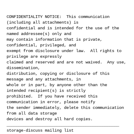
CONFIDENTIALITY NOTICE:  This communication 
(including all attachments) is

confidential and is intended for the use of the 
named addressee(s) only and

may contain information that is private, 
confidential, privileged, and

exempt from disclosure under law.  All rights to 
privilege are expressly

claimed and reserved and are not waived.  Any use, 
dissemination,

distribution, copying or disclosure of this 
message and any attachments, in

whole or in part, by anyone other than the 
intended recipient(s) is strictly

prohibited.  If you have received this 
communication in error, please notify

the sender immediately, delete this communication 
from all data storage

devices and destroy all hard copies.

_______________________________________________
