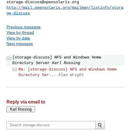
storage-discuss@opensolaris.org
http://mail.opensolaris.org/mailman/listinfo/stora
ge-discuss
Previous message
View by thread
View by date
Next message
[storage-discuss] NFS and Windows Home
Directory Server
Karl Rossing
Re: [storage-discuss] NFS and Windows Home
Directory Ser...
Alan Wright
Reply via email to