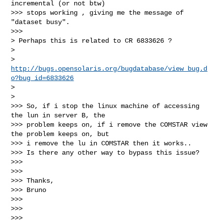
incremental (or not btw)

>>> stops working , giving me the message of 
"dataset busy".

>>>       

> Perhaps this is related to CR 6833626 ?

>

> 
http://bugs.opensolaris.org/bugdatabase/view_bug.d
o?bug_id=6833626
>  

>   

>>> So, if i stop the linux machine of accessing 
the lun in server B, the

>>> problem keeps on, if i remove the COMSTAR view 
the problem keeps on, but

>>> i remove the lu in COMSTAR then it works..

>>> Is there any other way to bypass this issue?

>>>

>>>

>>> Thanks,

>>> Bruno

>>>

>>>

>>>
