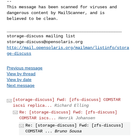
-- 

This message has been scanned for viruses and

dangerous content by MailScanner, and is

believed to be clean.

_______________________________________________

storage-discuss@opensolaris.org
http://mail.opensolaris.org/mailman/listinfo/stora
ge-discuss
Previous message
View by thread
View by date
Next message
[storage-discuss] Fwd: [zfs-discuss] COMSTAR
iscsi replica...
Richard Elling
Re: [storage-discuss] Fwd: [zfs-discuss]
COMSTAR iscs...
Henrik Johansen
Re: [storage-discuss] Fwd: [zfs-discuss]
COMSTAR ...
Bruno Sousa