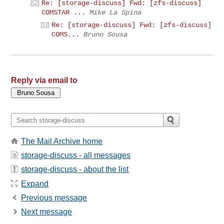
Re: [storage-discuss] Fwd: [zfs-discuss]
COMSTAR ...
Mike La Spina
Re: [storage-discuss] Fwd: [zfs-discuss]
COMS...
Bruno Sousa
Reply via email to
The Mail Archive home
storage-discuss - all messages
storage-discuss - about the list
Expand
Previous message
Next message