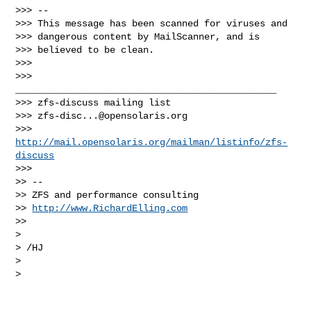
>>> -- 

>>> This message has been scanned for viruses and

>>> dangerous content by MailScanner, and is

>>> believed to be clean.

>>>

>>> 
_______________________________________________

>>> zfs-discuss mailing list

>>> 
zfs-disc...@opensolaris.org
>>> 
http://mail.opensolaris.org/mailman/listinfo/zfs-
discuss
>>>       

>> -- 

>> ZFS and performance consulting

>> 
http://www.RichardElling.com
>>     

>

> /HJ

>

>   
