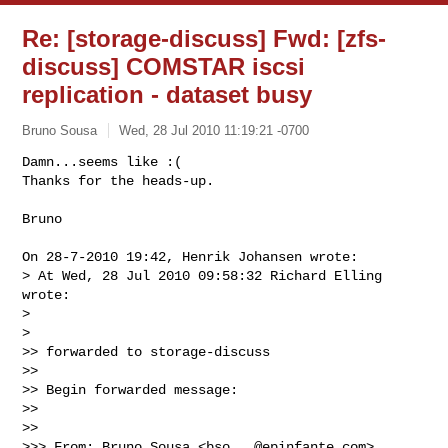
Re: [storage-discuss] Fwd: [zfs-
discuss] COMSTAR iscsi
replication - dataset busy
Bruno Sousa
Wed, 28 Jul 2010 11:19:21 -0700
Damn...seems like :(

Thanks for the heads-up.

Bruno
On 28-7-2010 19:42, Henrik Johansen wrote:

> At Wed, 28 Jul 2010 09:58:32 Richard Elling 
wrote:

>

>   

>> forwarded to storage-discuss

>>

>> Begin forwarded message:

>>

>>     

>>> From: Bruno Sousa <
bso...@epinfante.com
>
