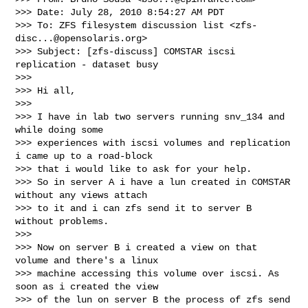
>>> Date: July 28, 2010 8:54:27 AM PDT

>>> To: ZFS filesystem discussion list <
zfs-
disc...@opensolaris.org
>

>>> Subject: [zfs-discuss] COMSTAR iscsi 
replication - dataset busy

>>>

>>> Hi all,

>>>

>>> I have in lab two servers running snv_134 and 
while doing some

>>> experiences with iscsi volumes and replication 
i came up to a road-block

>>> that i would like to ask for your help.

>>> So in server A i have a lun created in COMSTAR 
without any views attach

>>> to it and i can zfs send it to server B 
without problems.

>>>

>>> Now on server B i created a view on that 
volume and there's a linux

>>> machine accessing this volume over iscsi. As 
soon as i created the view

>>> of the lun on server B the process of zfs send 