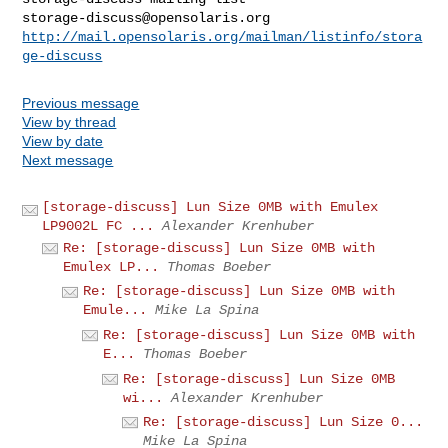
storage-discuss@opensolaris.org
http://mail.opensolaris.org/mailman/listinfo/stora
ge-discuss
Previous message
View by thread
View by date
Next message
[storage-discuss] Lun Size 0MB with Emulex
LP9002L FC ...
Alexander Krenhuber
Re: [storage-discuss] Lun Size 0MB with
Emulex LP...
Thomas Boeber
Re: [storage-discuss] Lun Size 0MB with
Emule...
Mike La Spina
Re: [storage-discuss] Lun Size 0MB with
E...
Thomas Boeber
Re: [storage-discuss] Lun Size 0MB
wi...
Alexander Krenhuber
Re: [storage-discuss] Lun Size 0...
Mike La Spina