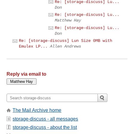
Re: [storage-discuss] Lu...
Don
Re: [storage-discuss] Lu...
Matthew Hay
Re: [storage-discuss] Lu...
Don
Re: [storage-discuss] Lun Size 0MB with
Emulex LP...
Allen Andrews
Reply via email to
The Mail Archive home
storage-discuss - all messages
storage-discuss - about the list