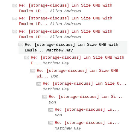
Re: [storage-discuss] Lun Size 0MB with
Emulex LP...
Allen Andrews
Re: [storage-discuss] Lun Size 0MB with
Emulex LP...
Allen Andrews
Re: [storage-discuss] Lun Size 0MB with
Emulex LP...
Allen Andrews
Re: [storage-discuss] Lun Size 0MB with
Emule...
Matthew Hay
Re: [storage-discuss] Lun Size 0MB with
E...
Matthew Hay
Re: [storage-discuss] Lun Size 0MB
wi...
Don
Re: [storage-discuss] Lun Size 0...
Matthew Hay
Re: [storage-discuss] Lun Si...
Don
Re: [storage-discuss] Lu...
Don
Re: [storage-discuss] Lu...
Matthew Hay