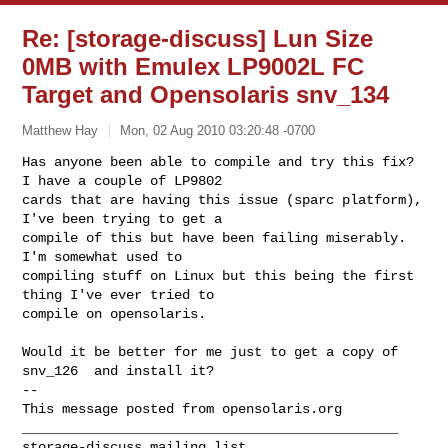
Re: [storage-discuss] Lun Size
0MB with Emulex LP9002L FC
Target and Opensolaris snv_134
Matthew Hay
Mon, 02 Aug 2010 03:20:48 -0700
Has anyone been able to compile and try this fix?  
I have a couple of LP9802 

cards that are having this issue (sparc platform), 
I've been trying to get a 

compile of this but have been failing miserably.  
I'm somewhat used to 

compiling stuff on Linux but this being the first 
thing I've ever tried to 

compile on opensolaris.
Would it be better for me just to get a copy of 
snv_126  and install it?

-- 

This message posted from opensolaris.org

_______________________________________________
