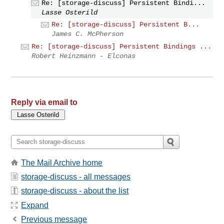
Re: [storage-discuss] Persistent Bindi...
Lasse Osterild
Re: [storage-discuss] Persistent B...
James C. McPherson
Re: [storage-discuss] Persistent Bindings ...
Robert Heinzmann - Elconas
Reply via email to
The Mail Archive home
storage-discuss - all messages
storage-discuss - about the list
Expand
Previous message