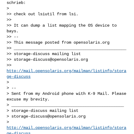
schrieb:

> 

>> check out lsiutil from lsi.

>> 

>> It can dump a list mapping the OS device to 
bays.

>> -- 

>> This message posted from opensolaris.org

>> _______________________________________________

>> storage-discuss mailing list

>> 
storage-discuss@opensolaris.org
>> 
http://mail.opensolaris.org/mailman/listinfo/stora
ge-discuss
> 

> -- 

> Sent from my Android phone with K-9 Mail. Please 
excuse my brevity.

> _______________________________________________

> storage-discuss mailing list

> 
storage-discuss@opensolaris.org
> 
http://mail.opensolaris.org/mailman/listinfo/stora
ge-discuss