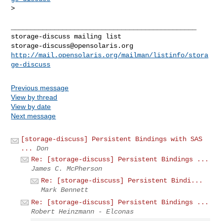
> 

_______________________________________________

storage-discuss@opensolaris.org
http://mail.opensolaris.org/mailman/listinfo/stora
ge-discuss
Previous message
View by thread
View by date
Next message
[storage-discuss] Persistent Bindings with SAS
...
Don
Re: [storage-discuss] Persistent Bindings ...
James C. McPherson
Re: [storage-discuss] Persistent Bindi...
Mark Bennett
Re: [storage-discuss] Persistent Bindings ...
Robert Heinzmann - Elconas