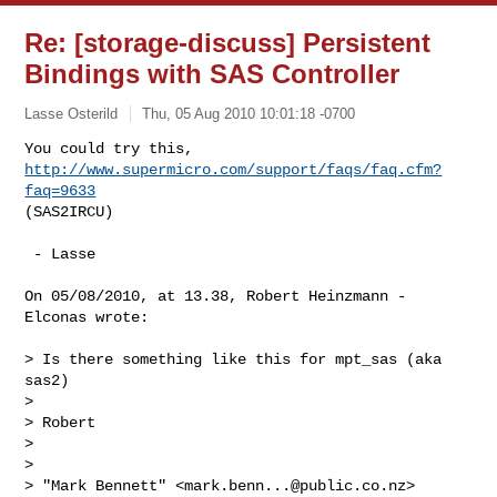
Re: [storage-discuss] Persistent
Bindings with SAS Controller
Lasse Osterild
Thu, 05 Aug 2010 10:01:18 -0700
You could try this, 
http://www.supermicro.com/support/faqs/faq.cfm?
faq=9633
(SAS2IRCU)
 - Lasse

On 05/08/2010, at 13.38, Robert Heinzmann - 
Elconas wrote:

> Is there something like this for mpt_sas (aka 
sas2)

> 

> Robert

> 

> 

> "Mark Bennett" <
mark.benn...@public.co.nz
> 