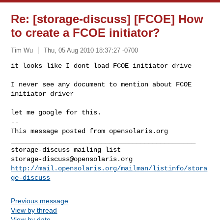
Re: [storage-discuss] [FCOE] How
to create a FCOE initiator?
Tim Wu
Thu, 05 Aug 2010 18:37:27 -0700
it looks like I dont load FCOE initiator drive

I never see any document to mention about FCOE 
initiator driver
let me google for this.

-- 

This message posted from opensolaris.org

_______________________________________________

storage-discuss@opensolaris.org
http://mail.opensolaris.org/mailman/listinfo/stora
ge-discuss
Previous message
View by thread
View by date