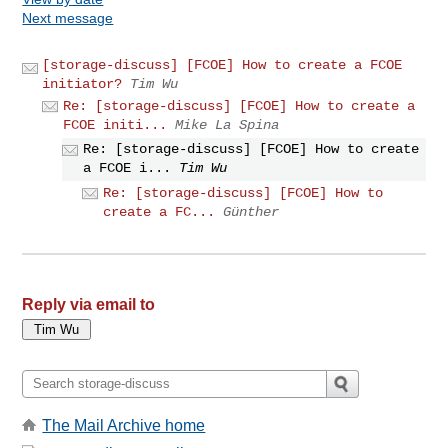
Next message
[storage-discuss] [FCOE] How to create a FCOE
initiator?
Tim Wu
Re: [storage-discuss] [FCOE] How to create a
FCOE initi...
Mike La Spina
Re: [storage-discuss] [FCOE] How to create
a FCOE i...
Tim Wu
Re: [storage-discuss] [FCOE] How to
create a FC...
Günther
Reply via email to
The Mail Archive home