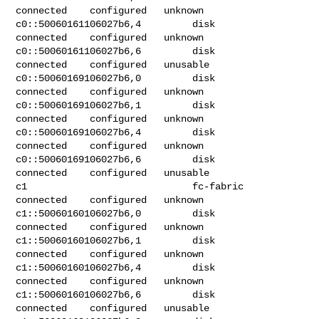
connected    configured   unknown

c0::50060161106027b6,4         disk         
connected    configured   unknown

c0::50060161106027b6,6         disk         
connected    configured   unusable

c0::50060169106027b6,0         disk         
connected    configured   unknown

c0::50060169106027b6,1         disk         
connected    configured   unknown

c0::50060169106027b6,4         disk         
connected    configured   unknown

c0::50060169106027b6,6         disk         
connected    configured   unusable

c1                             fc-fabric    
connected    configured   unknown

c1::50060160106027b6,0         disk         
connected    configured   unknown

c1::50060160106027b6,1         disk         
connected    configured   unknown

c1::50060160106027b6,4         disk         
connected    configured   unknown

c1::50060160106027b6,6         disk         
connected    configured   unusable
