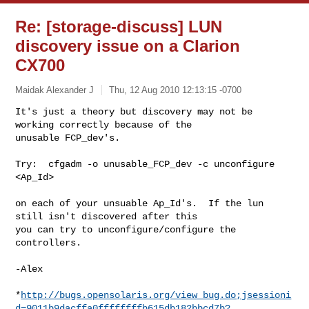
Re: [storage-discuss] LUN
discovery issue on a Clarion
CX700
Maidak Alexander J
Thu, 12 Aug 2010 12:13:15 -0700
It's just a theory but discovery may not be 
working correctly because of the 

unusable FCP_dev's.
Try:  cfgadm -o unusable_FCP_dev -c unconfigure 
<Ap_Id>

on each of your unsuable Ap_Id's.  If the lun 
still isn't discovered after this 

you can try to unconfigure/configure the 
controllers.

-Alex

*
http://bugs.opensolaris.org/view_bug.do;jsessioni
d=9011b9dacffa0ffffffffb615db182bbcd7b?