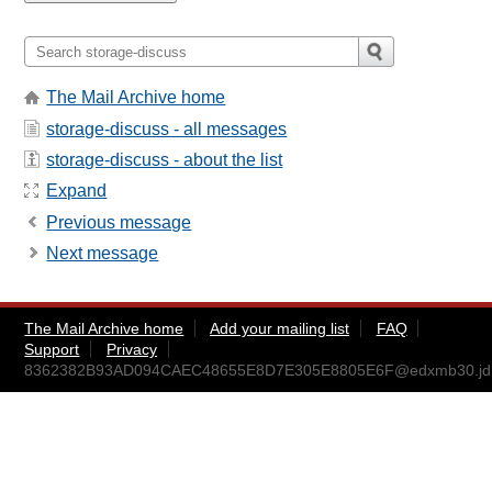
The Mail Archive home
storage-discuss - all messages
storage-discuss - about the list
Expand
Previous message
Next message
The Mail Archive home
Add your mailing list
FAQ
Support
Privacy
8362382B93AD094CAEC48655E8D7E305E8805E6F@edxmb30.jdn