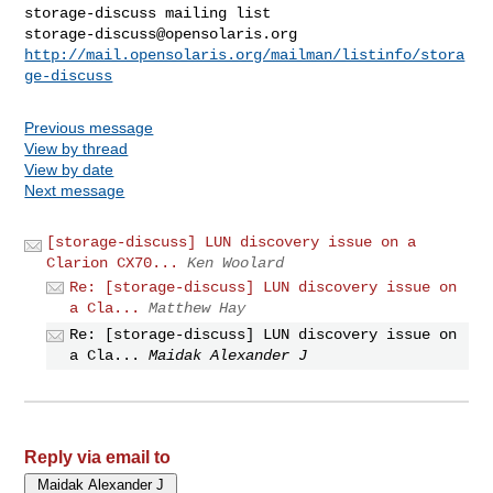
storage-discuss@opensolaris.org
http://mail.opensolaris.org/mailman/listinfo/stora
ge-discuss
Previous message
View by thread
View by date
Next message
[storage-discuss] LUN discovery issue on a
Clarion CX70...
Ken Woolard
Re: [storage-discuss] LUN discovery issue on
a Cla...
Matthew Hay
Re: [storage-discuss] LUN discovery issue on
a Cla...
Maidak Alexander J
Reply via email to