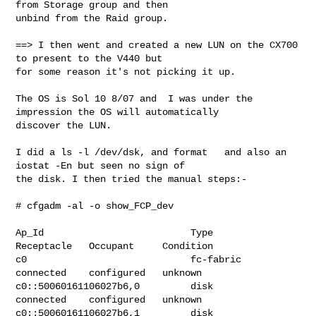
from Storage group and then 

unbind from the Raid group.

==> I then went and created a new LUN on the CX700 
to present to the V440 but 

for some reason it's not picking it up.

The OS is Sol 10 8/07 and  I was under the 
impression the OS will automatically 

discover the LUN.

I did a ls -l /dev/dsk, and format   and also an 
iostat -En but seen no sign of 

the disk. I then tried the manual steps:-

# cfgadm -al -o show_FCP_dev

Ap_Id                          Type         
Receptacle   Occupant     Condition

c0                             fc-fabric    
connected    configured   unknown

c0::50060161106027b6,0         disk         
connected    configured   unknown

c0::50060161106027b6,1         disk         