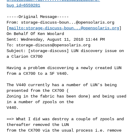
bug_id=6559281
-----Original Message-----

From: 
storage-discuss-boun...@opensolaris.org
[
mailto:
storage-discuss-boun...@opensolaris.org
] 
On Behalf Of Ken Woolard

Sent: Wednesday, August 11, 2010 11:44 PM

To: 
storage-discuss@opensolaris.org
Subject: [storage-discuss] LUN discovery issue on 
a Clarion CX700

Having a problem discovering a newly created LUN 
from a CX700 to a SF V440.

The V440 currently has a number of LUN's being 
presented from the CX700 ( 

Zoning in the fabric has been done) and being used 
in a number of zpools on the 

V440.

==> What I did was destroy a couple of zpools and 
thereafter removed the LUN 

from the CX700 via the usual process i.e. remove 