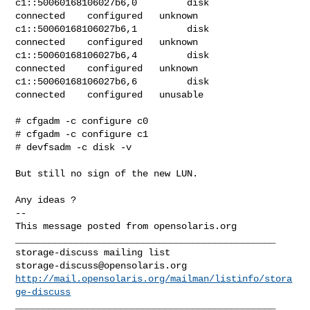
c1::50060168106027b6,0         disk         
connected    configured   unknown

c1::50060168106027b6,1         disk         
connected    configured   unknown

c1::50060168106027b6,4         disk         
connected    configured   unknown

c1::50060168106027b6,6         disk         
connected    configured   unusable

# cfgadm -c configure c0

# cfgadm -c configure c1

# devfsadm -c disk -v

But still no sign of the new LUN.

Any ideas ?

-- 

This message posted from opensolaris.org

_______________________________________________

storage-discuss@opensolaris.org
http://mail.opensolaris.org/mailman/listinfo/stora
ge-discuss
_______________________________________________
