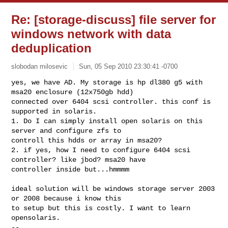
Re: [storage-discuss] file server for
windows network with data
deduplication
slobodan milosevic
Sun, 05 Sep 2010 23:30:41 -0700
yes, we have AD. My storage is hp dl380 g5 with 
msa20 enclosure (12x750gb hdd) 

connected over 6404 scsi controller. this conf is 
supported in solaris.

1. Do I can simply install open solaris on this 
server and configure zfs to 

controll this hdds or array in msa20?

2. if yes, how I need to configure 6404 scsi 
controller? like jbod? msa20 have 

controller inside but...hmmmm
ideal solution will be windows storage server 2003 
or 2008 because i know this 

to setup but this is costly. I want to learn 
opensolaris.

-- 
