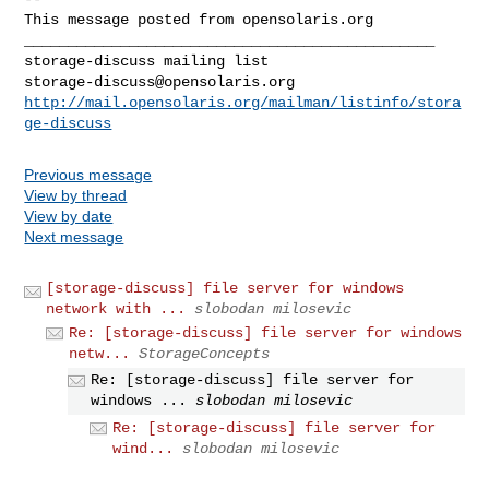
This message posted from opensolaris.org

_______________________________________________

storage-discuss@opensolaris.org
http://mail.opensolaris.org/mailman/listinfo/stora
ge-discuss
Previous message
View by thread
View by date
Next message
[storage-discuss] file server for windows
network with ...
slobodan milosevic
Re: [storage-discuss] file server for windows
netw...
StorageConcepts
Re: [storage-discuss] file server for
windows ...
slobodan milosevic
Re: [storage-discuss] file server for
wind...
slobodan milosevic