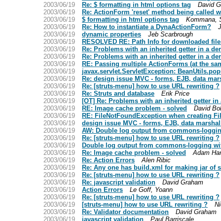
2003/06/19
Re: $ formatting in html options tag
David 
2003/06/19
Re: ActionForm 'reset' method being called 
2003/06/19
$ formatting in html options tag
Kommana, S
2003/06/19
Re: How to instantiate a DynaActionForm?
2003/06/19
dynamic properties
Jeb Scarbrough
2003/06/19
RESOLVED RE: Path Info for downloaded file
2003/06/19
Re: Problems with an inherited getter in a de
2003/06/19
Re: Problems with an inherited getter in a de
2003/06/19
RE: Passing multiple ActionForms (at the sam
2003/06/19
javax.servlet.ServletException: BeanUtils.pop
2003/06/19
Re: design issue MVC - forms, EJB, data mar
2003/06/19
Re: [struts-menu] how to use URL rewriting ?
2003/06/19
Re: Struts and database
Erik Price
2003/06/19
[OT] Re: Problems with an inherited getter in
2003/06/19
RE: Image cache problem - solved
David Bo
2003/06/19
RE: FileNotFoundException when creating Fi
2003/06/19
design issue MVC - forms, EJB, data marshal
2003/06/19
AW: Double log output from commons-loggin
2003/06/19
Re: [struts-menu] how to use URL rewriting ?
2003/06/19
Double log output from commons-logging wit
2003/06/19
Re: Image cache problem - solved
Adam Ha
2003/06/19
Re: Action Errors
Alen Ribic
2003/06/19
Re: Any one has build.xml for making jar of st
2003/06/19
Re: [struts-menu] how to use URL rewriting ?
2003/06/19
Re: javascript validation
David Graham
2003/06/19
Action Errors
Le Goff, Yoann
2003/06/19
Re: [struts-menu] how to use URL rewriting ?
2003/06/19
[struts-menu] how to use URL rewriting ?
Ni
2003/06/19
Re: Validator documentation
David Graham
2003/06/19
javascript validation
Paul Barriscale