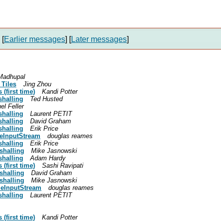
[
Earlier messages
]
[
Later messages
]
 Madhupal
 Tiles
Jing Zhou
(first time)
Kandi Potter
shalling
Ted Husted
l Feller
shalling
Laurent PETIT
shalling
David Graham
shalling
Erik Price
leInputStream
douglas reames
shalling
Erik Price
shalling
Mike Jasnowski
shalling
Adam Hardy
(first time)
Sashi Ravipati
shalling
David Graham
shalling
Mike Jasnowski
leInputStream
douglas reames
shalling
Laurent PETIT
(first time)
Kandi Potter