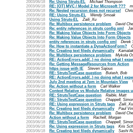
2003/06/18
Re: Using Struts-EL
Michael Thompson
2003/06/18
RE: [OT] MVC / Model 2 for Microsoft ???
mi
2003/06/18
Re: Nested recursion does not recurse!
Chri
2003/06/18
RE: Using Struts-EL
Wendy Smoak
2003/06/18
Using Struts-EL
Zaili_Xu
2003/06/18
Re: Multibox persistence problem
David Che
2003/06/18
Re: entity references in struts config xml
Ja
2003/06/18
Re: Making Value Objects Into Form Objects
2003/06/18
Re: Making Value Objects Into Form Objects
2003/06/18
entity references in struts config xml
Derek 
2003/06/18
Re: How to instantiate a DynaActionForm?
2003/06/18
Re: Creating text fileds dynamically
Kamalak
2003/06/18
Re: Multibox persistence problem
Mykola O
2003/06/18
RE: ActionErrors.add(..) no doing what I expe
2003/06/18
Re: Getting MessageResources from Action
2003/06/18
https issue with IE
Steven Sajous
2003/06/18
RE: StrutsTestCase question
Butash, Bob
2003/06/18
RE: ActionErrors.add(..) no doing what I expe
2003/06/18
July 2nd meeting at 7pm in Mountain View
2003/06/18
Re: Action without a form
Carl Walker
2003/06/18
Context Relative vs Module Relative images 
2003/06/18
RE: StrutsTestCase question
Raible, Matt
2003/06/18
RE: StrutsTestCase question
Chappell, Simo
2003/06/18
RE: Using expression in Struts tags
Zaili_Xu
2003/06/18
Re: Creating text fileds dynamically
Paul Vi
2003/06/18
Re: Multibox persistence problem
David Che
2003/06/18
Action without a form
Rachell, Morgan
2003/06/18
RE: StrutsTestCase question
Chappell, Simo
2003/06/18
Re: Using expression in Struts tags
Kris Sch
2003/06/18
Re: Creating text fileds dynamically
Sashi Ra