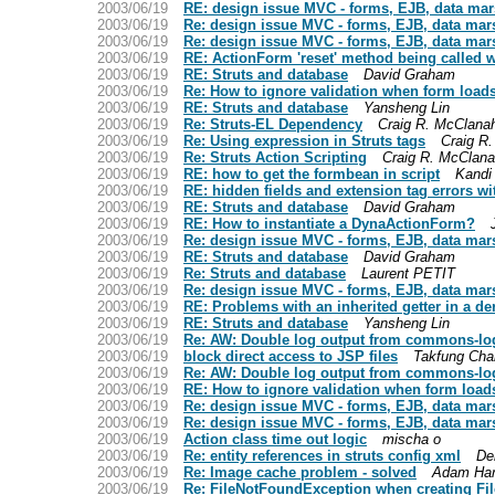
2003/06/19
RE: design issue MVC - forms, EJB, data mar
2003/06/19
Re: design issue MVC - forms, EJB, data mar
2003/06/19
Re: design issue MVC - forms, EJB, data mar
2003/06/19
RE: ActionForm 'reset' method being called 
2003/06/19
RE: Struts and database
David Graham
2003/06/19
Re: How to ignore validation when form loads 
2003/06/19
RE: Struts and database
Yansheng Lin
2003/06/19
Re: Struts-EL Dependency
Craig R. McClana
2003/06/19
Re: Using expression in Struts tags
Craig R
2003/06/19
Re: Struts Action Scripting
Craig R. McClan
2003/06/19
RE: how to get the formbean in script
Kandi 
2003/06/19
RE: hidden fields and extension tag errors w
2003/06/19
RE: Struts and database
David Graham
2003/06/19
RE: How to instantiate a DynaActionForm?
2003/06/19
Re: design issue MVC - forms, EJB, data mar
2003/06/19
RE: Struts and database
David Graham
2003/06/19
Re: Struts and database
Laurent PETIT
2003/06/19
Re: design issue MVC - forms, EJB, data mar
2003/06/19
RE: Problems with an inherited getter in a de
2003/06/19
RE: Struts and database
Yansheng Lin
2003/06/19
Re: AW: Double log output from commons-log
2003/06/19
block direct access to JSP files
Takfung Cha
2003/06/19
Re: AW: Double log output from commons-log
2003/06/19
RE: How to ignore validation when form loads 
2003/06/19
Re: design issue MVC - forms, EJB, data mar
2003/06/19
Re: design issue MVC - forms, EJB, data mar
2003/06/19
Action class time out logic
mischa o
2003/06/19
Re: entity references in struts config xml
De
2003/06/19
Re: Image cache problem - solved
Adam Ha
2003/06/19
Re: FileNotFoundException when creating Fi