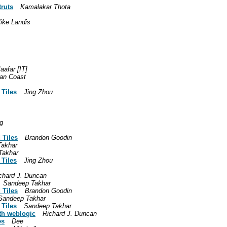
truts
Kamalakar Thota
ike Landis
aafar [IT]
an Coast
 Tiles
Jing Zhou
g
 Tiles
Brandon Goodin
Takhar
Takhar
 Tiles
Jing Zhou
chard J. Duncan
Sandeep Takhar
 Tiles
Brandon Goodin
Sandeep Takhar
 Tiles
Sandeep Takhar
ith weblogic
Richard J. Duncan
es
Dee