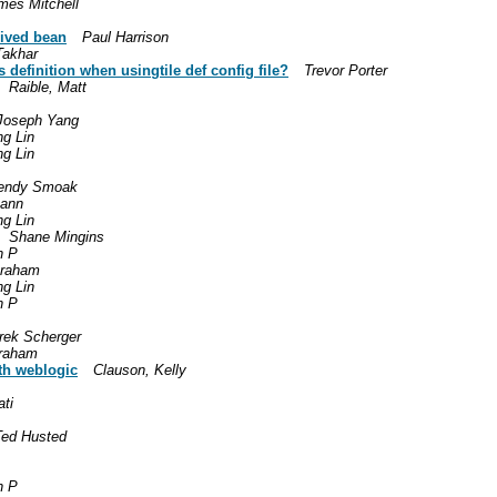
mes Mitchell
rived bean
Paul Harrison
Takhar
s definition when usingtile def config file?
Trevor Porter
Raible, Matt
Joseph Yang
g Lin
g Lin
endy Smoak
Mann
g Lin
Shane Mingins
n P
Graham
g Lin
n P
rek Scherger
raham
ith weblogic
Clauson, Kelly
ti
Ted Husted
n P