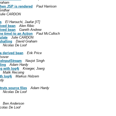
Graham
when JSP is rendered
Paul Harrison
ridhar
Julie CARDON
s
El Harouchi, Jaafar [IT]
rived bean
Alen Ribic
rived bean
Gareth Andrew
e time) to an Action
Paul McCulloch
ulate
Julie CARDON
shalling
David Graham
Nicolas De Loof
 a derived bean
Erik Price
lsover
leInputStream
Navjot Singh
ling
Adam Hardy
g with log4j
Kroeger, Joerg
Malik Recoing
h log4j
Markus Holzem
rdy
ruts source files
Adam Hardy
Nicolas De Loof
Ben Anderson
colas De Loof