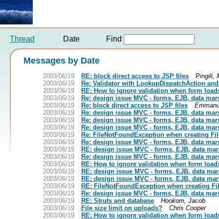
Thread
Date
Find
Messages by Date
2003/06/19
RE: block direct access to JSP files
Pingili,
2003/06/19
Re: Validator with LookupDispatchAction and
2003/06/19
RE: How to ignore validation when form loads 
2003/06/19
Re: design issue MVC - forms, EJB, data mar
2003/06/19
Re: block direct access to JSP files
Emmanue
2003/06/19
Re: design issue MVC - forms, EJB, data mar
2003/06/19
Re: design issue MVC - forms, EJB, data mar
2003/06/19
Re: design issue MVC - forms, EJB, data mar
2003/06/19
Re: FileNotFoundException when creating Fi
2003/06/19
Re: design issue MVC - forms, EJB, data mar
2003/06/19
RE: design issue MVC - forms, EJB, data mar
2003/06/19
Re: design issue MVC - forms, EJB, data mar
2003/06/19
RE: How to ignore validation when form loads 
2003/06/19
RE: design issue MVC - forms, EJB, data mar
2003/06/19
RE: design issue MVC - forms, EJB, data mar
2003/06/19
RE: FileNotFoundException when creating Fi
2003/06/19
Re: design issue MVC - forms, EJB, data mar
2003/06/19
RE: Struts and database
Hookom, Jacob
2003/06/19
File size limit on uploads?
Chris Cooper
2003/06/19
RE: How to ignore validation when form loads 