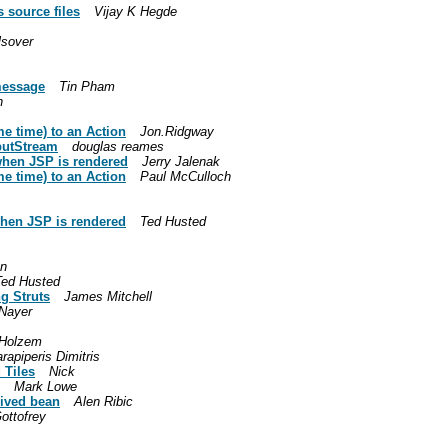
s source files
Vijay K Hegde
lsover
:message
Tin Pham
h
e time) to an Action
Jon.Ridgway
putStream
douglas reames
when JSP is rendered
Jerry Jalenak
e time) to an Action
Paul McCulloch
when JSP is rendered
Ted Husted
nn
Ted Husted
g Struts
James Mitchell
 Nayer
Holzem
rapiperis Dimitris
 Tiles
Nick
Mark Lowe
rived bean
Alen Ribic
ottofrey