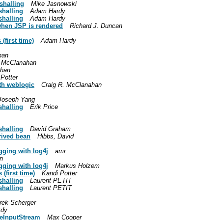
shalling
Mike Jasnowski
shalling
Adam Hardy
shalling
Adam Hardy
when JSP is rendered
Richard J. Duncan
(first time)
Adam Hardy
han
. McClanahan
ahan
Potter
ith weblogic
Craig R. McClanahan
Joseph Yang
shalling
Erik Price
shalling
David Graham
rived bean
Hibbs, David
ging with log4j
amr
n
ging with log4j
Markus Holzem
(first time)
Kandi Potter
shalling
Laurent PETIT
shalling
Laurent PETIT
rek Scherger
rdy
leInputStream
Max Cooper