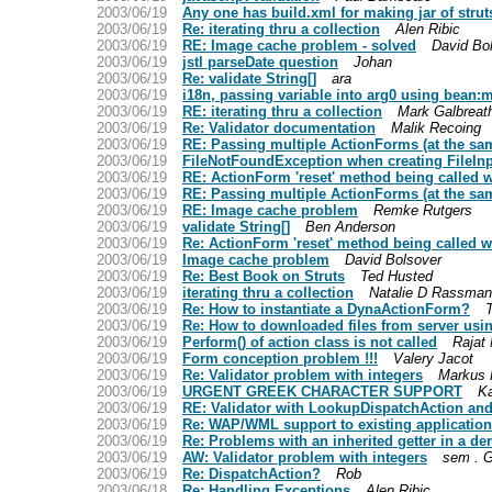
2003/06/19
Any one has build.xml for making jar of strut
2003/06/19
Re: iterating thru a collection
Alen Ribic
2003/06/19
RE: Image cache problem - solved
David Bo
2003/06/19
jstl parseDate question
Johan
2003/06/19
Re: validate String[]
ara
2003/06/19
i18n, passing variable into arg0 using bean
2003/06/19
RE: iterating thru a collection
Mark Galbreat
2003/06/19
Re: Validator documentation
Malik Recoing
2003/06/19
RE: Passing multiple ActionForms (at the sam
2003/06/19
FileNotFoundException when creating FileIn
2003/06/19
RE: ActionForm 'reset' method being called 
2003/06/19
RE: Passing multiple ActionForms (at the sam
2003/06/19
RE: Image cache problem
Remke Rutgers
2003/06/19
validate String[]
Ben Anderson
2003/06/19
Re: ActionForm 'reset' method being called 
2003/06/19
Image cache problem
David Bolsover
2003/06/19
Re: Best Book on Struts
Ted Husted
2003/06/19
iterating thru a collection
Natalie D Rassma
2003/06/19
Re: How to instantiate a DynaActionForm?
2003/06/19
Re: How to downloaded files from server usin
2003/06/19
Perform() of action class is not called
Rajat
2003/06/19
Form conception problem !!!
Valery Jacot
2003/06/19
Re: Validator problem with integers
Markus 
2003/06/19
URGENT GREEK CHARACTER SUPPORT
Ka
2003/06/19
RE: Validator with LookupDispatchAction and
2003/06/19
Re: WAP/WML support to existing application
2003/06/19
Re: Problems with an inherited getter in a de
2003/06/19
AW: Validator problem with integers
sem . G
2003/06/19
Re: DispatchAction?
Rob
2003/06/18
Re: Handling Exceptions
Alen Ribic