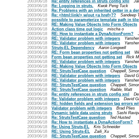
2003/06/18
Re: entity references in struts config xml
Ja
2003/06/18
Re: Logging in struts.
Kwok Peng Tuck
2003/06/18
Re: Problems with an inherited getter in a de
2003/06/18
Re: <html:link/> w/out <a href>??
Sandeep 
2003/06/18
possible to parameterize template path in tile
2003/06/18
RE: Making Value Objects Into Form Objects
2003/06/18
Action class time out logic
mischa o
2003/06/18
RE: How to instantiate a DynaActionForm?
2003/06/18
RE: Validator problem with integers
Yanshen
2003/06/18
RE: Validator problem with integers
Yanshen
2003/06/18
Struts-EL Dependency
Aaron Longwell
2003/06/18
RE: Form bean properties not getting set
W
2003/06/18
Form bean properties not getting set
Rick 
2003/06/18
RE: Validator problem with integers
Yanshen
2003/06/18
RE: Making Value Objects Into Form Objects
2003/06/18
RE: StrutsTestCase question
Chappell, Simo
2003/06/18
RE: Validator problem with integers
David 
2003/06/18
RE: Validator problem with integers
Yanshen
2003/06/18
RE: StrutsTestCase question
Chappell, Simo
2003/06/18
RE: StrutsTestCase question
Raible, Matt
2003/06/18
Re: entity references in struts config xml
De
2003/06/18
Re: Validator problem with integers
David G
2003/06/18
RE: hidden fields and extension tag errors w
2003/06/18
Validator problem with integers
Brad Plies
2003/06/18
Dynamic table data using struts
Sashi Ravipa
2003/06/18
Re: StrutsTestCase question
Ted Husted
2003/06/18
Re: How to instantiate a DynaActionForm?
2003/06/18
Re: Using Struts-EL
Kris Schneider
2003/06/18
RE: Using Struts-EL
Zaili_Xu
2003/06/18
RE: StrutsTestCase question
Chappell, Simo