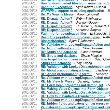
2003/06/18
How to downloaded files from server using S
2003/06/18
Handling Exceptions
Syed Kazim Hussain
2003/06/18
WAP/WML support to existing application
M
2003/06/18
Re: My View Is Messy
Aaron Longwell
2003/06/18
RE: DispatchAction?
Bj�rn T Johansen
2003/06/18
RE: DispatchAction?
Brandon Goodin
2003/06/18
RE: DispatchAction?
El Harouchi, Jaafar [IT]
2003/06/18
RE: DispatchAction?
Ashutosh Satyam
2003/06/18
Path Info for downloaded files
El Harouchi, J
2003/06/18
BeanUtils.populate for non-basic types
Nath
2003/06/18
DispatchAction?
Bjorn T Johansen
2003/06/18
Re: Validator with LookupDispatchAction and
2003/06/18
Re: Action without a form
Sloan Bowman
2003/06/18
Re: Struts and database
Sloan Bowman
2003/06/18
RE: Struts and database
Shane Mingins
2003/06/18
how to get the formbean in script
Duan Qian
2003/06/18
Struts and database
Andy Cheng
2003/06/18
RE: Validator with LookupDispatchAction and
2003/06/18
Re: About prepopulating a form...
Sandeep 
2003/06/18
RE: About prepopulating a form...
Sandeep 
2003/06/18
Re: Validator with LookupDispatchAction and
2003/06/18
RE: My View Is Messy
Sandeep Takhar
2003/06/18
RE: Form bean properties not getting set
Ri
2003/06/18
Re: Making Value Objects Into Form Objects
2003/06/18
RE: Validator with LookupDispatchAction and
2003/06/18
RE: How to instantiate a DynaActionForm?
2003/06/18
Re: Validator with LookupDispatchAction and
2003/06/18
RE: hidden fields and extension tag errors w
2003/06/18
Validator with LookupDispatchAction and Til