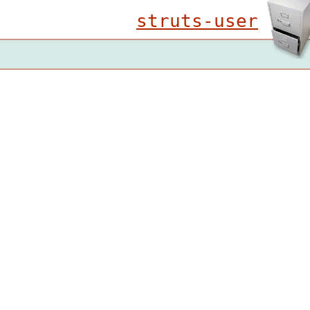
struts-user