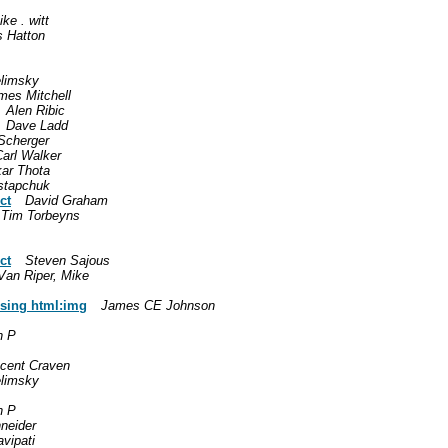
ke . witt
s Hatton
limsky
mes Mitchell
Alen Ribic
Dave Ladd
Scherger
Carl Walker
ar Thota
stapchuk
ct
David Graham
Tim Torbeyns
ct
Steven Sajous
Van Riper, Mike
using html:img
James CE Johnson
n P
ncent Craven
limsky
n P
neider
vipati