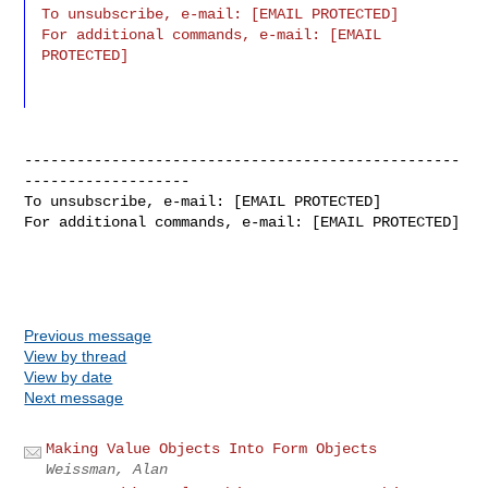
To unsubscribe, e-mail: [EMAIL PROTECTED]

For additional commands, e-mail: [EMAIL 
PROTECTED]
--------------------------------------------------
-------------------

To unsubscribe, e-mail: [EMAIL PROTECTED]

For additional commands, e-mail: [EMAIL PROTECTED]
Previous message
View by thread
View by date
Next message
Making Value Objects Into Form Objects
Weissman, Alan