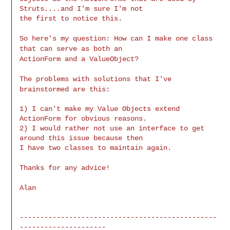
Struts....and I'm sure I'm not

the first to notice this.
So here's my question: How can I make one class
that can serve as both an
ActionForm and a ValueObject?
The problems with solutions that I've
brainstormed are this:
1) I can't make my Value Objects extend 
ActionForm for obvious reasons.

2) I would rather not use an interface to get 
around this issue because then

I have two classes to maintain again.
Thanks for any advice!
Alan
------------------------------------------------
---------------------
