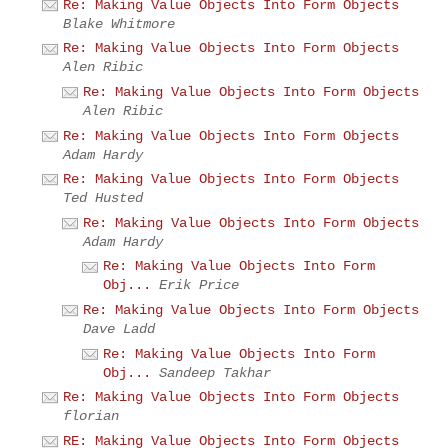
Re: Making Value Objects Into Form Objects
Blake Whitmore
Re: Making Value Objects Into Form Objects
Alen Ribic
Re: Making Value Objects Into Form Objects
Alen Ribic
Re: Making Value Objects Into Form Objects
Adam Hardy
Re: Making Value Objects Into Form Objects
Ted Husted
Re: Making Value Objects Into Form Objects
Adam Hardy
Re: Making Value Objects Into Form
Obj...
Erik Price
Re: Making Value Objects Into Form Objects
Dave Ladd
Re: Making Value Objects Into Form
Obj...
Sandeep Takhar
Re: Making Value Objects Into Form Objects
florian
RE: Making Value Objects Into Form Objects