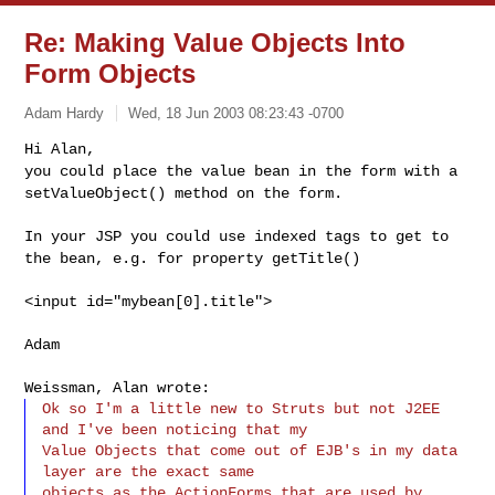
Re: Making Value Objects Into
Form Objects
Adam Hardy
Wed, 18 Jun 2003 08:23:43 -0700
Hi Alan,
you could place the value bean in the form with a
setValueObject() method on the form.
In your JSP you could use indexed tags to get to
the bean, e.g. for property getTitle()
<input id="mybean[0].title">
Adam
Weissman, Alan wrote:
Ok so I'm a little new to Struts but not J2EE 
and I've been noticing that my

Value Objects that come out of EJB's in my data 
layer are the exact same

objects as the ActionForms that are used by 