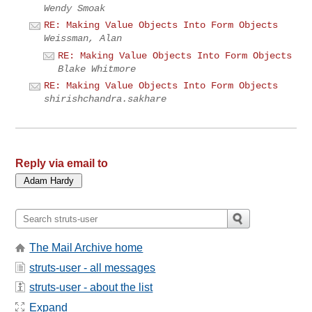
Wendy Smoak
RE: Making Value Objects Into Form Objects
Weissman, Alan
RE: Making Value Objects Into Form Objects
Blake Whitmore
RE: Making Value Objects Into Form Objects
shirishchandra.sakhare
Reply via email to
The Mail Archive home
struts-user - all messages
struts-user - about the list
Expand