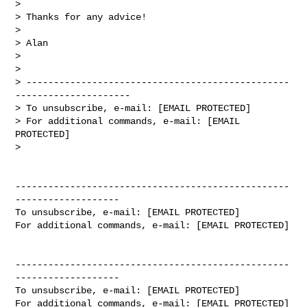
>

> Thanks for any advice!

>

> Alan

>

>

> ------------------------------------------------
---------------------

> To unsubscribe, e-mail: [EMAIL PROTECTED]

> For additional commands, e-mail: [EMAIL 
PROTECTED]

>

--------------------------------------------------
-------------------

To unsubscribe, e-mail: [EMAIL PROTECTED]

For additional commands, e-mail: [EMAIL PROTECTED]

--------------------------------------------------
-------------------

To unsubscribe, e-mail: [EMAIL PROTECTED]

For additional commands, e-mail: [EMAIL PROTECTED]
