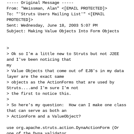
----- Original Message -----

From: "Weissman, Alan" <[EMAIL PROTECTED]>

To: "'Struts Users Mailing List'" <[EMAIL 
PROTECTED]>

Sent: Wednesday, June 18, 2003 5:07 PM

Subject: Making Value Objects Into Form Objects

>

> Ok so I'm a little new to Struts but not J2EE 
and I've been noticing that

my

> Value Objects that come out of EJB's in my data 
layer are the exact same

> objects as the ActionForms that are used by 
Struts....and I'm sure I'm not

> the first to notice this.

>

> So here's my question:  How can I make one class 
that can serve as both an

> ActionForm and a ValueObject?

use org.apache.struts.action.DynaActionForm (Or 
one of the Dyna validator
