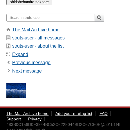
The Mail Archive home
struts-user - all messages
struts-user - about the list
Expand
Previous message
Next message
The Mail Archive home
Add your mailing list
FAQ
Support
Privacy
483B0C156D0F3944BC52C6228044BD2C67CE0E@s01b1f4h-
bu.flur.zuerich.ubs.ch