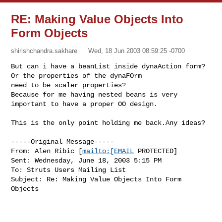
RE: Making Value Objects Into
Form Objects
shirishchandra.sakhare
Wed, 18 Jun 2003 08:59:25 -0700
But can i have a beanList inside dynaAction form?
Or the properties of the dynaFOrm 

need to be scaler properties?

Because for me having nested beans is very 
important to have a proper OO design.
This is the only point holding me back.Any ideas?

-----Original Message-----

From: Alen Ribic [
mailto:[EMAIL
 PROTECTED]

Sent: Wednesday, June 18, 2003 5:15 PM

To: Struts Users Mailing List

Subject: Re: Making Value Objects Into Form 
Objects
