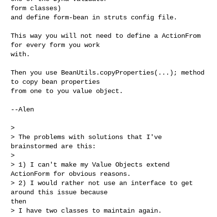
form classes)

and define form-bean in struts config file.

This way you will not need to define a ActionFrom 
for every form you work

with.

Then you use BeanUtils.copyProperties(...); method 
to copy bean properties

from one to you value object.

--Alen

>

> The problems with solutions that I've 
brainstormed are this:

>

> 1) I can't make my Value Objects extend 
ActionForm for obvious reasons.

> 2) I would rather not use an interface to get 
around this issue because

then

> I have two classes to maintain again.
