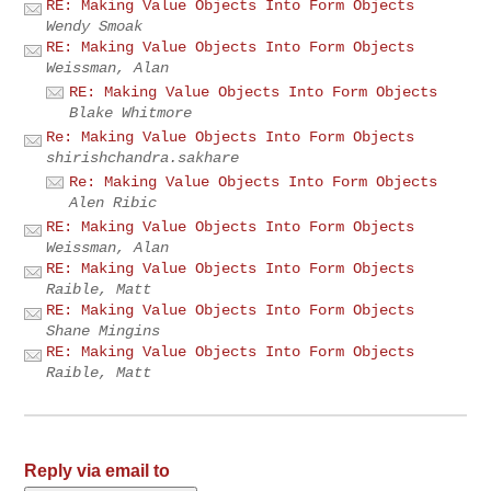
RE: Making Value Objects Into Form Objects
Wendy Smoak
RE: Making Value Objects Into Form Objects
Weissman, Alan
RE: Making Value Objects Into Form Objects
Blake Whitmore
Re: Making Value Objects Into Form Objects
shirishchandra.sakhare
Re: Making Value Objects Into Form Objects
Alen Ribic
RE: Making Value Objects Into Form Objects
Weissman, Alan
RE: Making Value Objects Into Form Objects
Raible, Matt
RE: Making Value Objects Into Form Objects
Shane Mingins
RE: Making Value Objects Into Form Objects
Raible, Matt
Reply via email to