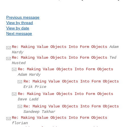
Previous message
View by thread
View by date
Next message
Re: Making Value Objects Into Form Objects
Adam
Hardy
Re: Making Value Objects Into Form Objects
Ted
Husted
Re: Making Value Objects Into Form Objects
Adam Hardy
Re: Making Value Objects Into Form Objects
Erik Price
Re: Making Value Objects Into Form Objects
Dave Ladd
Re: Making Value Objects Into Form Objects
Sandeep Takhar
Re: Making Value Objects Into Form Objects
florian