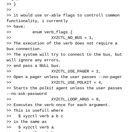
>> }

>>

>> it would use or-able flags to controll common 
functionality, i currently 

>> have:

>>         enum verb_flags {

>>                 XYZCTL_NO_BUS = 1,

>> The execution of the verb does not require a 
bus connection.

>> The system will try to connect to the bus, but 
will ignore any errors,

>> and pass a NULL bus.

>>                 XYZCTL_USE_PAGER = 2,

>> Open a pager unless the user passes --no-pager

>>                 XYZCTL_USE_POLKIT = 4,

>> Starts the polkit agent unless the user passes 
--no-ask-password

>>                 XYZCTL_LOOP_ARGS = 8,

>> Executes the verb once for each argument.

>> This is usefull where

>>   $ xyzctl verb a b c

>> is the same as

>>   $ xyzctl verb a
