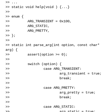
>> ...

>> static void help(void ) {...}

>>

>> enum {

>>         ARG_TRANSIENT = 0x100,

>>         ARG_STATIC,

>>         ARG_PRETTY,

>> };

>>

>> static int parse_arg(int option, const char* 
arg) {

>>         assert(option >= 0);

>>

>>         switch (option) {

>>                 case ARG_TRANSIENT:

>>                         arg_transient = true;

>>                         break;

>>

>>                 case ARG_PRETTY:

>>                         arg_pretty = true;

>>                         break;

>>

>>                 case ARG_STATIC:

>>                         arg_static = true;
