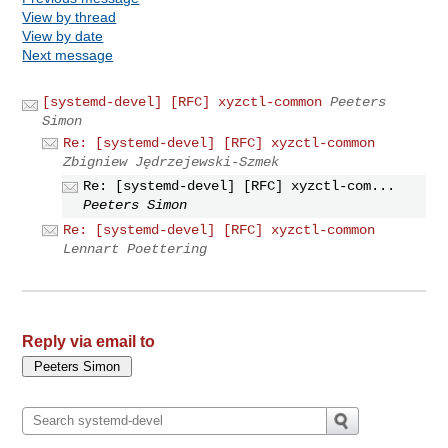
View by thread
View by date
Next message
[systemd-devel] [RFC] xyzctl-common
Peeters
Simon
Re: [systemd-devel] [RFC] xyzctl-common
Zbigniew Jędrzejewski-Szmek
Re: [systemd-devel] [RFC] xyzctl-com...
Peeters Simon
Re: [systemd-devel] [RFC] xyzctl-common
Lennart Poettering
Reply via email to