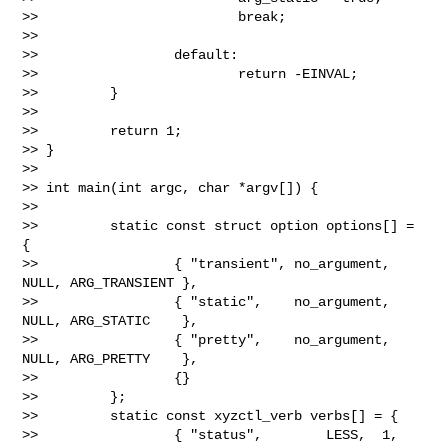
>>                         break;

>>

>>                 default:

>>                         return -EINVAL;

>>         }

>>

>>         return 1;

>> }

>>

>> int main(int argc, char *argv[]) {

>>

>>         static const struct option options[] = 
{

>>                 { "transient", no_argument, 
NULL, ARG_TRANSIENT },

>>                 { "static",    no_argument, 
NULL, ARG_STATIC    },

>>                 { "pretty",    no_argument, 
NULL, ARG_PRETTY    },

>>                 {}

>>         };

>>         static const xyzctl_verb verbs[] = {

>>                 { "status",        LESS,  1, 