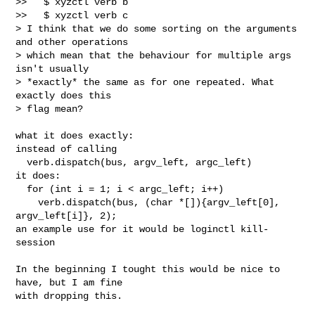
>>   $ xyzctl verb b

>>   $ xyzctl verb c

> I think that we do some sorting on the arguments 
and other operations

> which mean that the behaviour for multiple args 
isn't usually

> *exactly* the same as for one repeated. What 
exactly does this

> flag mean?
what it does exactly:

instead of calling

  verb.dispatch(bus, argv_left, argc_left)

it does:

  for (int i = 1; i < argc_left; i++)

    verb.dispatch(bus, (char *[]){argv_left[0], 
argv_left[i]}, 2);

an example use for it would be loginctl kill-
session

In the beginning I tought this would be nice to 
have, but I am fine

with dropping this.
