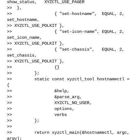
show_status,   XYZCTL_USE_PAGER 

>>  },

>>                 { "set-hostname",  EQUAL, 2, 
set_hostname,  

>> XYZCTL_USE_POLKIT },

>>                 { "set-icon-name", EQUAL, 2, 
set_icon_name, 

>> XYZCTL_USE_POLKIT },

>>                 { "set-chassis",   EQUAL, 2, 
set_chassis,   

>> XYZCTL_USE_POLKIT },

>>                 {}

>>         };

>>         static const xyzctl_tool hostnamectl = 
{

>>                 &help,

>>                 &parse_arg,

>>                 XYZCTL_NO_USER,

>>                 options,

>>                 verbs

>>         };

>>

>>         return xyzctl_main(&hostnamectl, argc, 
argv);
