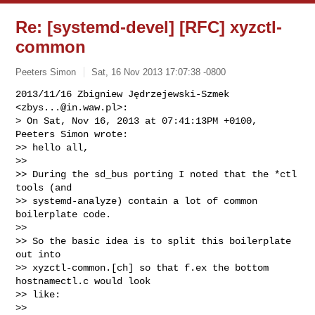
Re: [systemd-devel] [RFC] xyzctl-
common
Peeters Simon
Sat, 16 Nov 2013 17:07:38 -0800
2013/11/16 Zbigniew Jędrzejewski-Szmek 
<
zbys...@in.waw.pl
>:

> On Sat, Nov 16, 2013 at 07:41:13PM +0100, 
Peeters Simon wrote:

>> hello all,

>>

>> During the sd_bus porting I noted that the *ctl 
tools (and

>> systemd-analyze) contain a lot of common 
boilerplate code.

>>

>> So the basic idea is to split this boilerplate 
out into

>> xyzctl-common.[ch] so that f.ex the bottom 
hostnamectl.c would look

>> like:

>>
