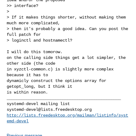
>> interface?

>

> If it makes things shorter, without making them 
much more complicated,

> then it's probably a good idea. Can you post the 
full patch for

> loginctl and hostnamectl?

I will do this tomorow.

on the calling side things get a lot simpler, the 
other side (the code

in xyzctl-common.c) is slightly more complex 
because it has to

dynamicly construct the options array for 
getopt_long, but I think it

is within reason.

_______________________________________________

systemd-devel@lists.freedesktop.org
http://lists.freedesktop.org/mailman/listinfo/syst
emd-devel
Previous message