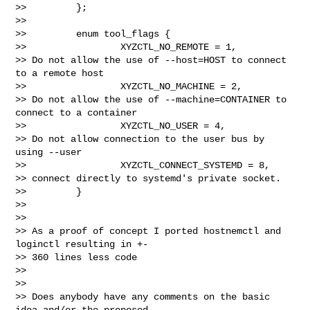
>>         };

>>

>>         enum tool_flags {

>>                 XYZCTL_NO_REMOTE = 1,

>> Do not allow the use of --host=HOST to connect 
to a remote host

>>                 XYZCTL_NO_MACHINE = 2,

>> Do not allow the use of --machine=CONTAINER to 
connect to a container

>>                 XYZCTL_NO_USER = 4,

>> Do not allow connection to the user bus by 
using --user

>>                 XYZCTL_CONNECT_SYSTEMD = 8,

>> connect directly to systemd's private socket.

>>         }

>>

>>

>> As a proof of concept I ported hostnemctl and 
loginctl resulting in +-

>> 360 lines less code

>>

>>

>> Does anybody have any comments on the basic 
idea and/or the proposed 
