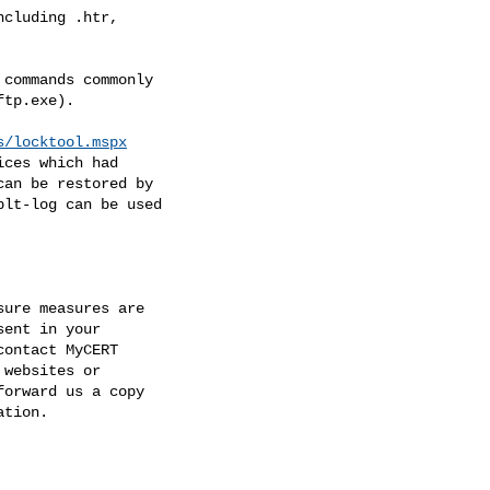
s/locktool.mspx
dation.