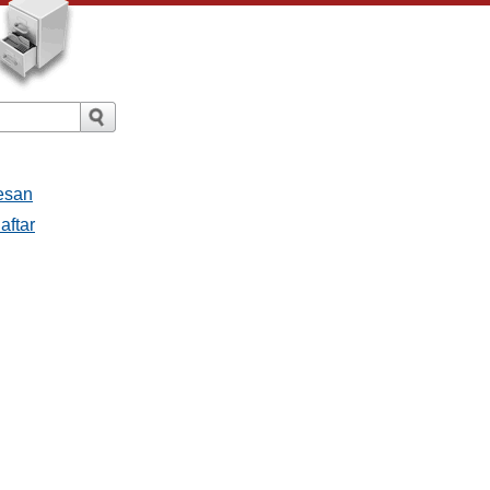
esan
aftar