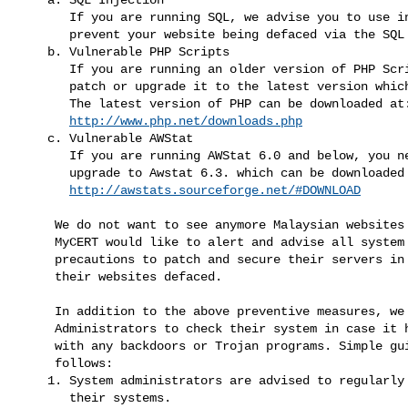
       If you are running SQL, we advise you to use input VALIDATION to

       prevent your website being defaced via the SQL Injection.

    b. Vulnerable PHP Scripts

       If you are running an older version of PHP Script, you need to

       patch or upgrade it to the latest version which is PHP 4.3.10.

       The latest version of PHP can be downloaded at:

http://www.php.net/downloads.php
    c. Vulnerable AWStat

       If you are running AWStat 6.0 and below, you need to patch or

       upgrade to Awstat 6.3. which can be downloaded at:

http://awstats.sourceforge.net/#DOWNLOAD
     We do not want to see anymore Malaysian websites being defaced and

     MyCERT would like to alert and advise all system owners to take

     precautions to patch and secure their servers in order to avoid

     their websites defaced.
     In addition to the above preventive measures, we also advise System

     Administrators to check their system in case it has been installed

     with any backdoors or Trojan programs. Simple guides are as

     follows:

    1. System administrators are advised to regularly monitor / check

       their systems.
