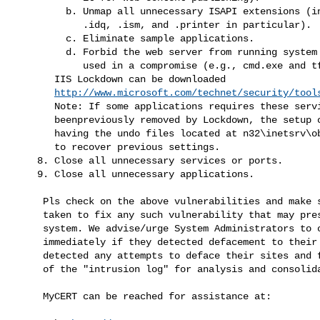
         b. Unmap all unnecessary ISAPI extensions (including .htr,

            .idq, .ism, and .printer in particular).

         c. Eliminate sample applications.

         d. Forbid the web server from running system commands commonly

            used in a compromise (e.g., cmd.exe and tftp.exe).

       IIS Lockdown can be downloaded

http://www.microsoft.com/technet/security/tool
       Note: If some applications requires these services which had

       beenpreviously removed by Lockdown, the setup can be restored by

       having the undo files located at n32\inetsrv\oblt-log can be used

       to recover previous settings.

    8. Close all unnecessary services or ports.

    9. Close all unnecessary applications.
     Pls check on the above vulnerabilities and make sure measures are

     taken to fix any such vulnerability that may present in your

     system. We advise/urge System Administrators to contact MyCERT

     immediately if they detected defacement to their websites or

     detected any attempts to deface their sites and forward us a copy

     of the "intrusion log" for analysis and consoli
     MyCERT can be reached for assistance at: