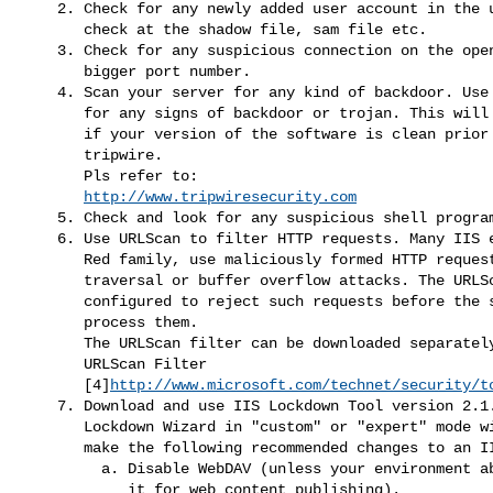
    2. Check for any newly added user account in the userlist. You may

       check at the shadow file, sam file etc.

    3. Check for any suspicious connection on the open ports, esp on

       bigger port number.

    4. Scan your server for any kind of backdoor. Use tripwire to check

       for any signs of backdoor or trojan. This will only be effective

       if your version of the software is clean prior to applying

       tripwire.

       Pls refer to:

http://www.tripwiresecurity.com
    5. Check and look for any suspicious shell programs.

    6. Use URLScan to filter HTTP requests. Many IIS exploits, the Code

       Red family, use maliciously formed HTTP requests in directory

       traversal or buffer overflow attacks. The URLScan filter can be

       configured to reject such requests before the server attempts to

       process them.

       The URLScan filter can be downloaded separately from Microsoft at

       URLScan Filter

       [4]
http://www.microsoft.com/technet/security/t
    7. Download and use IIS Lockdown Tool version 2.1.Running the IIS

       Lockdown Wizard in "custom" or "expert" mode will allow you to

       make the following recommended changes to an IIS installation:

         a. Disable WebDAV (unless your environment absolutely requires

            it for web content publishing).
