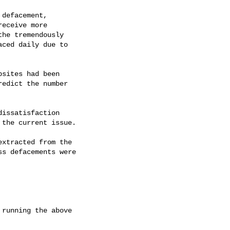
r the current issue.