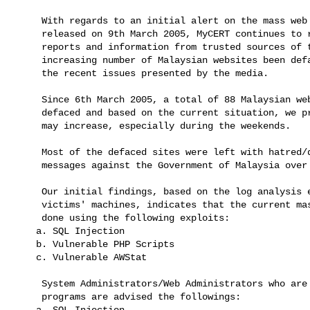
     With regards to an initial alert on the mass web defacement,

     released on 9th March 2005, MyCERT continues to receive more

     reports and information from trusted sources of the tremendously

     increasing number of Malaysian websites been defaced daily due to

     the recent issues presented by the media.
     Since 6th March 2005, a total of 88 Malaysian websites had been

     defaced and based on the current situation, we predict the number

     may increase, especially during the weekends.
     Most of the defaced sites were left with hatred/dissatisfaction

     messages against the Government of Malaysia ove
     Our initial findings, based on the log analysis extracted from the

     victims' machines, indicates that the current mass defacements were

     done using the following exploits:

    a. SQL Injection

    b. Vulnerable PHP Scripts

    c. Vulnerable AWStat
     System Administrators/Web Administrators who are running the above

     programs are advised the followings:

    a. SQL Injection
