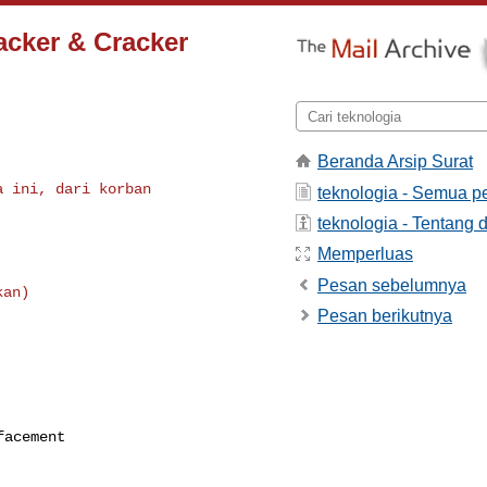
acker & Cracker
Beranda Arsip Surat
 ini, dari korban

teknologia - Semua p
teknologia - Tentang d
Memperluas
Pesan sebelumnya
Pesan berikutnya
efacement