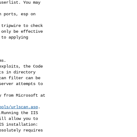
ools/urlscan.asp
.
