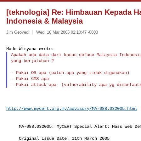
[teknologia] Re: Himbauan Kepada H
Indonesia & Malaysia
Jim Geovedi
Wed, 16 Mar 2005 02:10:47 -0800
Made Wiryana wrote:
Apakah ada data dari kasus deface Malaysia-Indonesia
yang berjatuhan ?
- Pakai OS apa (patch apa yang tidak digunakan)

- Pakai CMS apa

http://www.mycert.org.my/advisory/MA-088.032005.html
     MA-088.032005: MyCERT Special Alert: Mass Web D
     Original Issue Date: 11th March 2005