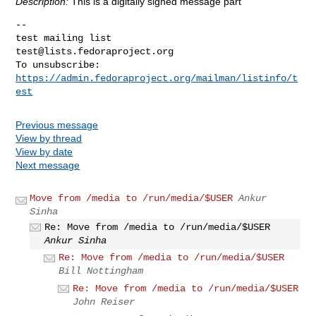
Description:
This is a digitally signed message part
-- 

test@lists.fedoraproject.org
https://admin.fedoraproject.org/mailman/listinfo/t
est
Previous message
View by thread
View by date
Next message
Move from /media to /run/media/$USER
Ankur
Sinha
Re: Move from /media to /run/media/$USER
Ankur Sinha
Re: Move from /media to /run/media/$USER
Bill Nottingham
Re: Move from /media to /run/media/$USER
John Reiser