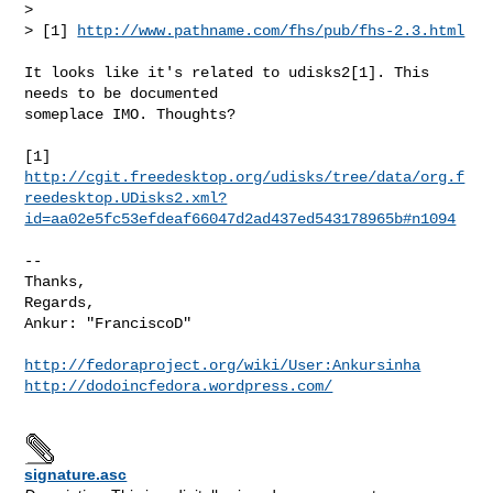
> 

> [1] 
http://www.pathname.com/fhs/pub/fhs-2.3.html
It looks like it's related to udisks2[1]. This 
needs to be documented

someplace IMO. Thoughts?

http://cgit.freedesktop.org/udisks/tree/data/org.f
reedesktop.UDisks2.xml?
id=aa02e5fc53efdeaf66047d2ad437ed543178965b#n1094
-- 

Thanks, 

Regards,

Ankur: "FranciscoD"

http://fedoraproject.org/wiki/User:Ankursinha
http://dodoincfedora.wordpress.com/
signature.asc