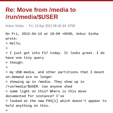
Re: Move from /media to
/run/media/$USER
Ankur Sinha
Fri, 13 Apr 2012 06:42:44 -0700
On Fri, 2012-04-13 at 19:09 +0530, Ankur Sinha 
wrote:

> Hello,

> 

> I just got into F17 today. It looks great. I do 
have one tiny query

> though:

> 

> my USB media, and other partitions that I mount 
on-demand are no longer

> showing up in /media. They show up in 
/run/media/$USER. Can anyone shed

> some light on this? Where is this move 
documented for instance? I've

> looked at the new FHS[1] which doesn't appear to 
hold anything on this. 

> 
