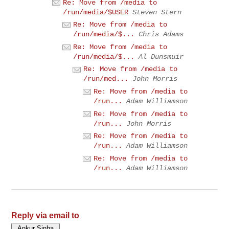
Re: Move from /media to
/run/media/$USER
Steven Stern
Re: Move from /media to
/run/media/$...
Chris Adams
Re: Move from /media to
/run/media/$...
Al Dunsmuir
Re: Move from /media to
/run/med...
John Morris
Re: Move from /media to
/run...
Adam Williamson
Re: Move from /media to
/run...
John Morris
Re: Move from /media to
/run...
Adam Williamson
Re: Move from /media to
/run...
Adam Williamson
Reply via email to