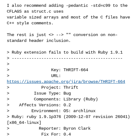
I also recommend adding -pedantic -std=c99 to the 
CFLAGS as struct.c uses 

variable sized arrays and most of the C files have 
C++ style comments.

The rest is just <> --> "" conversion on non-
standard header inclusion.

> Ruby extension fails to build with Ruby 1.9.1

> ---------------------------------------------

>

>                 Key: THRIFT-664

>                 URL: 
https://issues.apache.org/jira/browse/THRIFT-664
>             Project: Thrift

>          Issue Type: Bug

>          Components: Library (Ruby)

>    Affects Versions: 0.2

>         Environment: OS: archlinux

> Ruby: ruby 1.9.1p376 (2009-12-07 revision 26041) 
[x86_64-linux]

>            Reporter: Byron Clark

>             Fix For: 0.4
