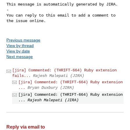
This message is automatically generated by JIRA.

-

You can reply to this email to add a comment to 
the issue online.

Previous message
View by thread
View by date
Next message
[jira] Commented: (THRIFT-664) Ruby extension
fails...
Rajesh Malepati (JIRA)
[jira] Commented: (THRIFT-664) Ruby extension
...
Bryan Duxbury (JIRA)
[jira] Commented: (THRIFT-664) Ruby extension
...
Rajesh Malepati (JIRA)
Reply via email to