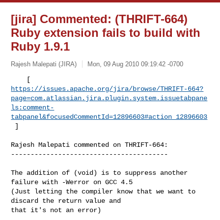
[jira] Commented: (THRIFT-664)
Ruby extension fails to build with
Ruby 1.9.1
Rajesh Malepati (JIRA)
Mon, 09 Aug 2010 09:19:42 -0700
https://issues.apache.org/jira/browse/THRIFT-664?
page=com.atlassian.jira.plugin.system.issuetabpane
ls:comment-
tabpanel&focusedCommentId=12896603#action_12896603
 ] 
Rajesh Malepati commented on THRIFT-664:

----------------------------------------

The addition of (void) is to suppress another 
failure with -Werror on GCC 4.5 

(Just letting the compiler know that we want to 
discard the return value and 

that it's not an error)
