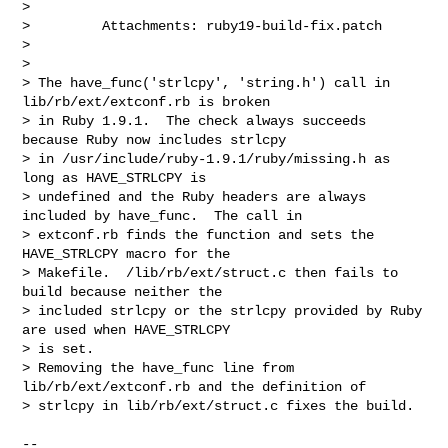
>

>         Attachments: ruby19-build-fix.patch

>

>

> The have_func('strlcpy', 'string.h') call in 
lib/rb/ext/extconf.rb is broken 

> in Ruby 1.9.1.  The check always succeeds 
because Ruby now includes strlcpy 

> in /usr/include/ruby-1.9.1/ruby/missing.h as 
long as HAVE_STRLCPY is 

> undefined and the Ruby headers are always 
included by have_func.  The call in 

> extconf.rb finds the function and sets the 
HAVE_STRLCPY macro for the 

> Makefile.  /lib/rb/ext/struct.c then fails to 
build because neither the 

> included strlcpy or the strlcpy provided by Ruby 
are used when HAVE_STRLCPY 

> is set.

> Removing the have_func line from 
lib/rb/ext/extconf.rb and the definition of 

> strlcpy in lib/rb/ext/struct.c fixes the build.

-- 
