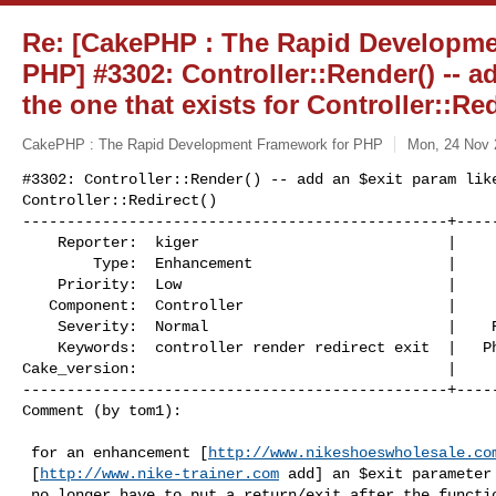
Re: [CakePHP : The Rapid Developme
PHP] #3302: Controller::Render() -- a
the one that exists for Controller::Red
CakePHP : The Rapid Development Framework for PHP
Mon, 24 Nov 
#3302: Controller::Render() -- add an $exit param like
Controller::Redirect()

------------------------------------------------+-----
    Reporter:  kiger                            |         Owner:         

        Type:  Enhancement                      |        Status:  closed 

    Priority:  Low                              |     Milestone:  1.2.x.x

   Component:  Controller                       |       Version:  RC1    

    Severity:  Normal                           |    Resolution:  fixed  

    Keywords:  controller render redirect exit  |   Php_version:  n/a    

Cake_version:                                   |  

------------------------------------------------+-----
Comment (by tom1):
 for an enhancement [
http://www.nikeshoeswholesale.co
 [
http://www.nike-trainer.com
 add] an $exit parameter 
 no longer have to put a return/exit after the function.
