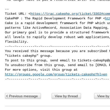
-- 

Ticket URL: <
https://trac.cakephp.org/ticket/3302#com
CakePHP : The Rapid Development Framework for PHP <
ht
Cake is a rapid development framework for PHP which us
patterns like ActiveRecord, Association Data Mapping, 
Our primary goal is to provide a structured framework 
all levels to rapidly develop robust web applications,
flexibility.

--~--~---------~--~----~------------~-------~--~----~

You received this message because you are subscribed t
"tickets cakephp" group.

To post to this group, send email to 
tickets-cakephp@
To unsubscribe from this group, send email to [EMAIL P
http://groups.google.com/group/tickets-cakephp?hl=en
-~----------~----~----~----~------~----~------~--~---

Previous message
View by thread
View by