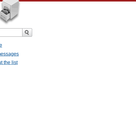
e
 messages
 the list