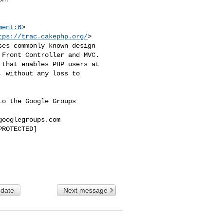
ment:6
>

tps://trac.cakephp.org/
>

es commonly known design 

Front Controller and MVC. 

that enables PHP users at 

 without any loss to 

o the Google Groups 

googlegroups.com
ROTECTED]

 date
Next message