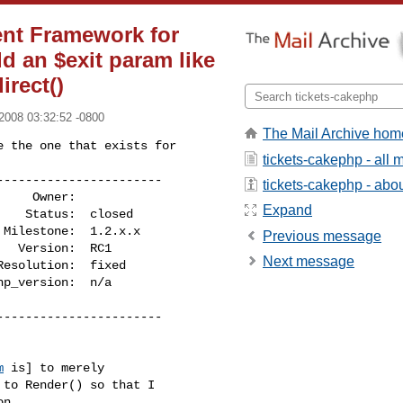
nt Framework for
dd an $exit param like
irect()
2008 03:32:52 -0800
The Mail Archive hom
 the one that exists for

tickets-cakephp - all
----------------------

tickets-cakephp - about
Expand
Previous message
Next message
----------------------

m
 is] to merely

to Render() so that I
