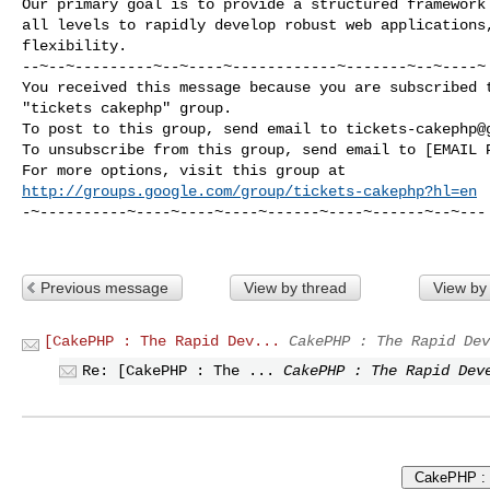
Our primary goal is to provide a structured framework 
all levels to rapidly develop robust web applications,
flexibility.

--~--~---------~--~----~------------~-------~--~----~

You received this message because you are subscribed t
"tickets cakephp" group.

To post to this group, send email to 
tickets-cakephp@
To unsubscribe from this group, send email to [EMAIL P
http://groups.google.com/group/tickets-cakephp?hl=en
-~----------~----~----~----~------~----~------~--~---

Previous message
View by thread
View by
[CakePHP : The Rapid Dev...
CakePHP : The Rapid Dev
Re: [CakePHP : The ...
CakePHP : The Rapid Dev