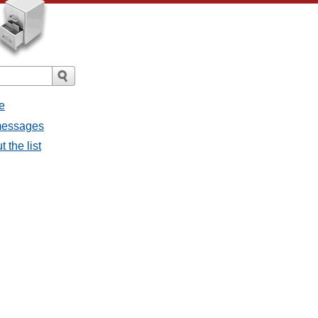
e
 messages
 the list