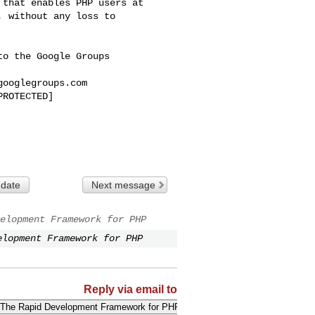
that enables PHP users at 

 without any loss to 

o the Google Groups 

googlegroups.com
ROTECTED]

 date
Next message
elopment Framework for PHP
elopment Framework for PHP
Reply via email to