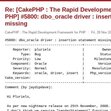
Re: [CakePHP : The Rapid Developme
PHP] #5800: dbo_oracle driver : inser
missing
CakePHP : The Rapid Development Framework for PHP
Fri, 28 Nov 2
#5800: dbo_oracle driver : insertion statement missing
---------------------------------------+--------------
    Reporter:  pluriels                |         Owner:  phishy 

        Type:  Bug                     |        Status:  new    

    Priority:  Low                     |     Milestone:  1.2.x.x

   Component:  Oracle                  |       Version:  RC2    

    Severity:  Normal                  |    Resolution:         

    Keywords:  oracle, driver, insert  |   Php_version:  PHP 5  

Cake_version:                          |  

---------------------------------------+--------------
Comment (by jaydipdave):
 Hi Pluriels,

 As per new nightmare release on 25th November, 2008.

 I don't think we require "renderStatement" function in dbo_oracle.php.
