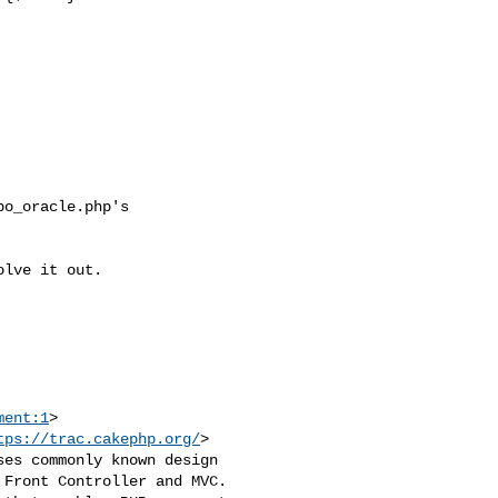
ment:1
>

tps://trac.cakephp.org/
>

es commonly known design 

Front Controller and MVC. 
