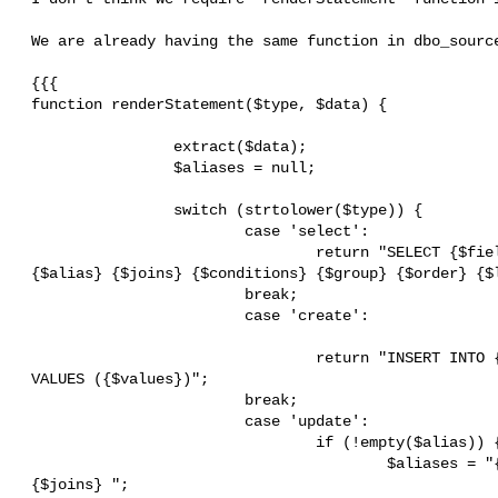
 We are already having the same function in dbo_source.php.

 {{{

 function renderStatement($type, $data) {

                 extract($data);

                 $aliases = null;

                 switch (strtolower($type)) {

                         case 'select':

                                 return "SELECT {$fields} FROM {$table}

 {$alias} {$joins} {$conditions} {$group} {$order} {$limit}";

                         break;

                         case 'create':

                                 return "INSERT INTO {$table} ({$fields})

 VALUES ({$values})";

                         break;

                         case 'update':

                                 if (!empty($alias)) {

                                         $aliases = "{$this->alias}{$alias}

 {$joins} ";
