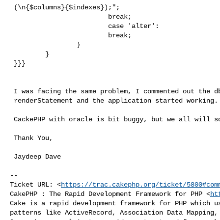
 (\n{$columns}{$indexes});";

                         break;

                         case 'alter':

                         break;

                 }

         }

 }}}

 I was facing the same problem, I commented out the dbo_oracle.php's

 renderStatement and the application started working.

 CackePHP with oracle is bit buggy, but we all will solve it out.

 Thank You,

 Jaydeep Dave

-- 

Ticket URL: <
https://trac.cakephp.org/ticket/5800#com
CakePHP : The Rapid Development Framework for PHP <
ht
Cake is a rapid development framework for PHP which us
patterns like ActiveRecord, Association Data Mapping, 