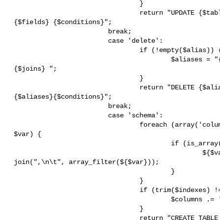
                                 }

                                 return "UPDATE {$table} {$aliases}SET

 {$fields} {$conditions}";

                         break;

                         case 'delete':

                                 if (!empty($alias)) {

                                         $aliases = "{$this->alias}{$alias}

 {$joins} ";

                                 }

                                 return "DELETE {$alias} FROM {$table}

 {$aliases}{$conditions}";

                         break;

                         case 'schema':

                                 foreach (array('columns', 'indexes') as

 $var) {

                                         if (is_array(${$var})) {

                                                 ${$var} = "\t" .

 join(",\n\t", array_filter(${$var}));

                                         }

                                 }

                                 if (trim($indexes) != '') {

                                         $columns .= ',';

                                 }

                                 return "CREATE TABLE {$table}
