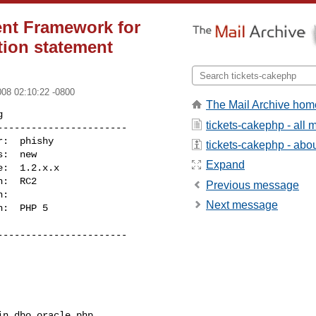
nt Framework for
tion statement
008 02:10:22 -0800
The Mail Archive hom


tickets-cakephp - all
----------------------

tickets-cakephp - about
Expand
Previous message
Next message
----------------------
