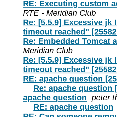
RE: Executing custom ac
RTE - Meridian Club
Re: [5.5.9] Excessive j
timeout reached" [25582
Re: Embedded Tomcat a
Meridian Club
Re: [5.5.9] Excessive j
timeout reached" [25582
RE: apache question [2
Re: apache question 
apache question
peter t
RE: apache question
RE: Can someone remov