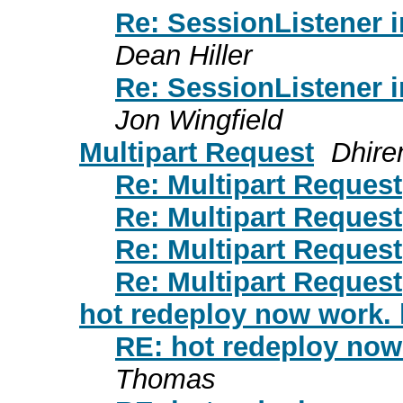
Re: SessionListener 
Dean Hiller
Re: SessionListener 
Jon Wingfield
Multipart Request
Dhire
Re: Multipart Request
Re: Multipart Request
Re: Multipart Request
Re: Multipart Request
hot redeploy now work. l
RE: hot redeploy now 
Thomas