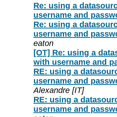
Re: using a datasour
username and passwo
Re: using a datasour
username and passwo
eaton
[OT] Re: using a dat
with username and p
RE: using a datasour
username and passwo
Alexandre [IT]
RE: using a datasour
username and passwo