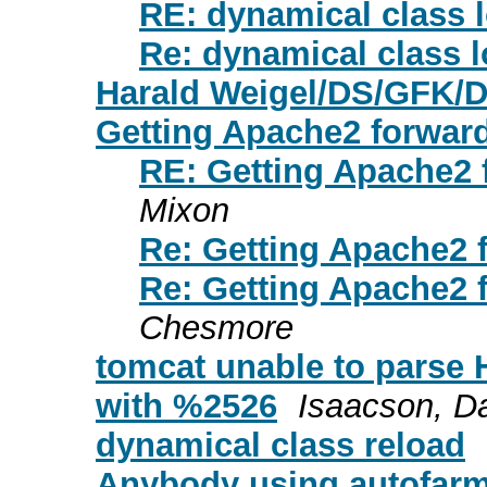
RE: dynamical class 
Re: dynamical class 
Harald Weigel/DS/GFK/D
Getting Apache2 forward
RE: Getting Apache2 
Mixon
Re: Getting Apache2 
Re: Getting Apache2 
Chesmore
tomcat unable to parse 
with %2526
Isaacson, D
dynamical class reload
Anybody using autofarm