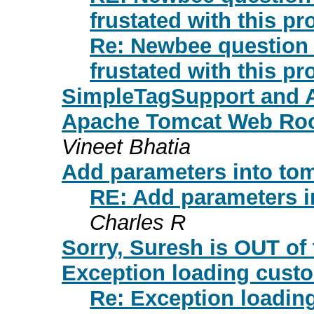
frustated with this pr
Re: Newbee question o
frustated with this pr
SimpleTagSupport and 
Apache Tomcat Web Root
Vineet Bhatia
Add parameters into tomca
RE: Add parameters int
Charles R
Sorry, Suresh is OUT of t
Exception loading cust
Re: Exception loadi