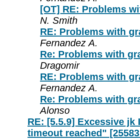
[OT] RE: Problems wi
N. Smith
RE: Problems with gr
Fernandez A.
Re: Problems with gr
Dragomir
RE: Problems with gr
Fernandez A.
Re: Problems with gr
Alonso
RE: [5.5.9] Excessive j
timeout reached" [25583