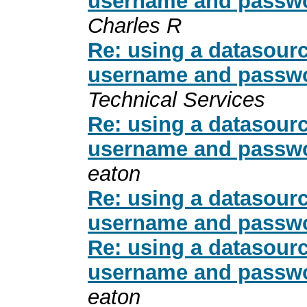
username and passwo
Charles R
Re: using a datasour
username and passwo
Technical Services
Re: using a datasour
username and passwo
eaton
Re: using a datasour
username and passwo
Re: using a datasour
username and passwo
eaton