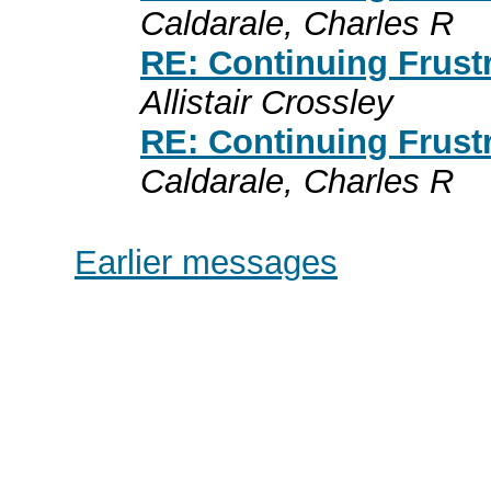
Caldarale, Charles R
RE: Continuing Frust
Allistair Crossley
RE: Continuing Frust
Caldarale, Charles R
Earlier messages