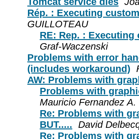
Tomcat service dies
Joa
Rép. : Executing custom
GUILLOTEAU
RE: Rep. : Executing
Graf-Waczenski
Problems with error han
(includes workaround)
AW: Problems with grap
Problems with graphic
Mauricio Fernandez A.
Re: Problems with gr
BUT.....
David Delbec
Re: Problems with gr