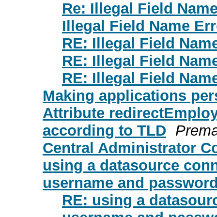
Re: Illegal Field Name
Illegal Field Name Err
RE: Illegal Field Nam
RE: Illegal Field Nam
RE: Illegal Field Nam
Making applications per
Attribute redirectEmploy
according to TLD
Prem
Central Administrator C
using a datasource conn
username and password 
RE: using a datasour