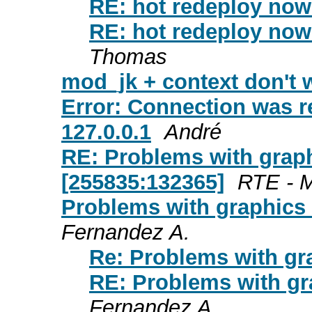
RE: hot redeploy now 
RE: hot redeploy now 
Thomas
mod_jk + context don't 
Error: Connection was r
127.0.0.1
André
RE: Problems with graph
[255835:132365]
RTE - M
Problems with graphics 
Fernandez A.
Re: Problems with gr
RE: Problems with gr
Fernandez A.