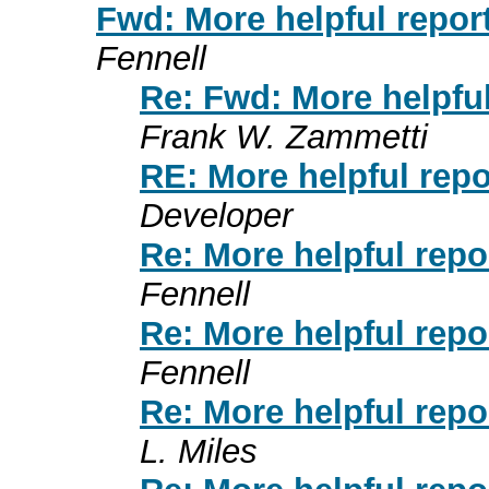
Fwd: More helpful repor
Fennell
Re: Fwd: More helpful
Frank W. Zammetti
RE: More helpful repo
Developer
Re: More helpful repo
Fennell
Re: More helpful repo
Fennell
Re: More helpful repo
L. Miles