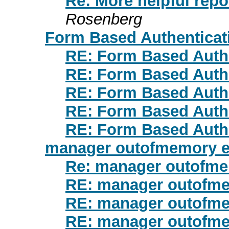
Re: More helpful repo
Rosenberg
Form Based Authenticat
RE: Form Based Auth
RE: Form Based Auth
RE: Form Based Auth
RE: Form Based Auth
RE: Form Based Auth
manager outofmemory e
Re: manager outofme
RE: manager outofme
RE: manager outofme
RE: manager outofme