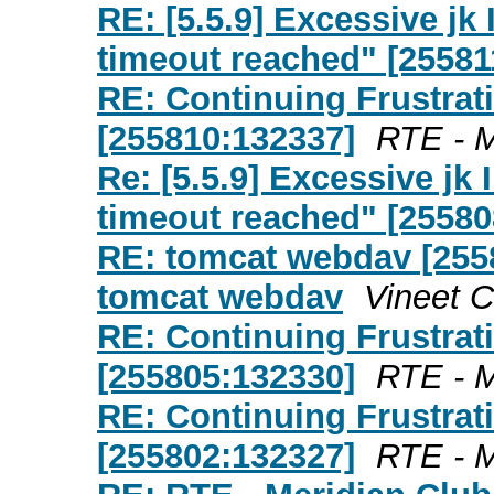
RE: [5.5.9] Excessive j
timeout reached" [25581
RE: Continuing Frustrat
[255810:132337]
RTE - M
Re: [5.5.9] Excessive j
timeout reached" [25580
RE: tomcat webdav [255
tomcat webdav
Vineet 
RE: Continuing Frustrat
[255805:132330]
RTE - M
RE: Continuing Frustrat
[255802:132327]
RTE - M