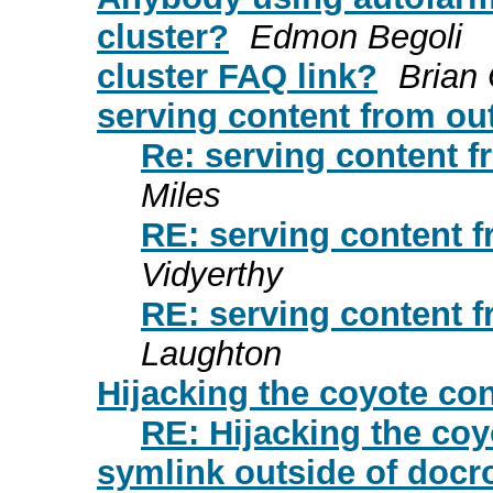
cluster?
Edmon Begoli
cluster FAQ link?
Brian
serving content from out
Re: serving content f
Miles
RE: serving content f
Vidyerthy
RE: serving content f
Laughton
Hijacking the coyote co
RE: Hijacking the co
symlink outside of docr