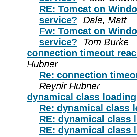
RE: Tomcat on Window
service?
Dale, Matt
Fw: Tomcat on Window
service?
Tom Burke
connection timeout reac
Hubner
Re: connection timeou
Reynir Hubner
dynamical class loading
Re: dynamical class 
RE: dynamical class 
RE: dynamical class 