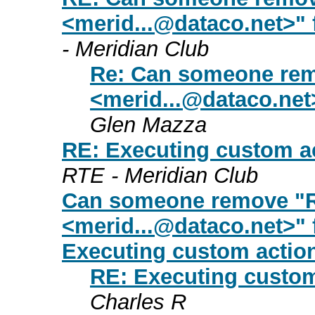
<
merid...@dataco.net
>" 
- Meridian Club
Re: Can someone rem
<
merid...@dataco.net
Glen Mazza
RE: Executing custom ac
RTE - Meridian Club
Can someone remove "R
<
merid...@dataco.net
>" 
Executing custom actio
RE: Executing custom
Charles R