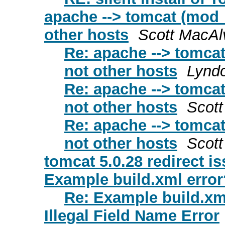
apache --> tomcat (mod_
other hosts
Scott MacAl
Re: apache --> tomcat
not other hosts
Lyndo
Re: apache --> tomcat
not other hosts
Scot
Re: apache --> tomcat
not other hosts
Scot
tomcat 5.0.28 redirect is
Example build.xml error
Re: Example build.xm
Illegal Field Name Error