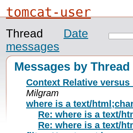
tomcat-user
Thread
Date
messages
Messages by Thread
Context Relative versus 
Milgram
where is a text/html;cha
Re: where is a text/h
Re: where is a text/h