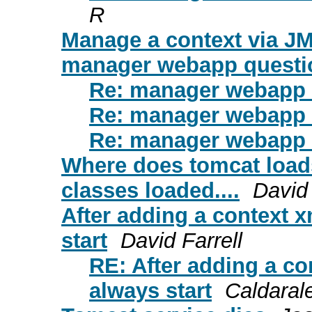
R
Manage a context via J
manager webapp questi
Re: manager webapp 
Re: manager webapp 
Re: manager webapp 
Where does tomcat load
classes loaded....
David
After adding a context x
start
David Farrell
RE: After adding a co
always start
Caldaral