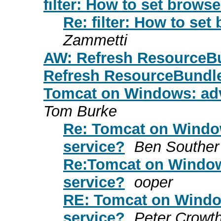
filter: How to set brows
Re: filter: How to se
Zammetti
AW: Refresh ResourceB
Refresh ResourceBundl
Tomcat on Windows: adv
Tom Burke
Re: Tomcat on Window
service?
Ben Souther
Re:Tomcat on Window
service?
ooper
RE: Tomcat on Window
service?
Peter Crowt