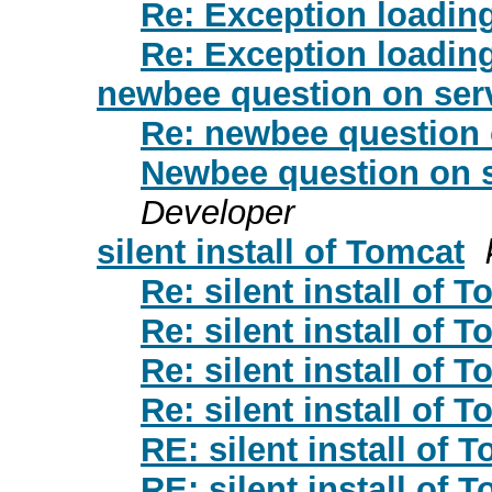
Re: Exception loadi
Re: Exception loadi
newbee question on serv
Re: newbee question 
Newbee question on s
Developer
silent install of Tomcat
Re: silent install of 
Re: silent install of 
Re: silent install of 
Re: silent install of 
RE: silent install of 
RE: silent install of 