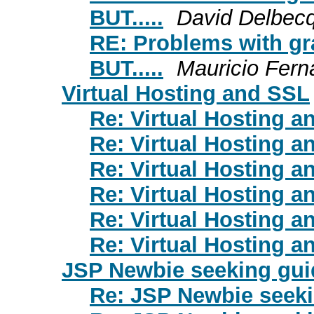
BUT.....
David Delbec
RE: Problems with gr
BUT.....
Mauricio Fern
Virtual Hosting and SSL
Re: Virtual Hosting 
Re: Virtual Hosting 
Re: Virtual Hosting 
Re: Virtual Hosting 
Re: Virtual Hosting 
Re: Virtual Hosting 
JSP Newbie seeking gu
Re: JSP Newbie seek