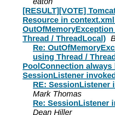
eaton
[RESULT][VOTE] Tomcat 5
Resource in context.xml
OutOfMemoryException i
Thread / ThreadLocal)
B
Re: OutOfMemoryExce
using Thread / Threa
PoolConnection always 
SessionListener invoke
RE: SessionListener 
Mark Thomas
Re: SessionListener 
Dean Hiller