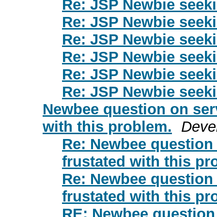
Re: JSP Newbie seek
Re: JSP Newbie seek
Re: JSP Newbie seek
Re: JSP Newbie seek
Re: JSP Newbie seek
Re: JSP Newbie seek
Newbee question on servl
with this problem.
Deve
Re: Newbee question o
frustated with this pr
Re: Newbee question o
frustated with this pr
RE: Newbee question o