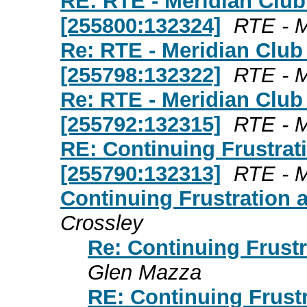
RE: RTE - Meridian Club
[255800:132324]
RTE - M
Re: RTE - Meridian Club
[255798:132322]
RTE - M
Re: RTE - Meridian Club
[255792:132315]
RTE - M
RE: Continuing Frustrat
[255790:132313]
RTE - M
Continuing Frustration 
Crossley
Re: Continuing Frustr
Glen Mazza
RE: Continuing Frust