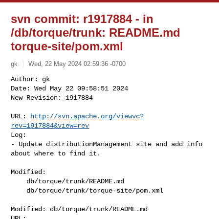
svn commit: r1917884 - in
/db/torque/trunk: README.md
torque-site/pom.xml
gk
Wed, 22 May 2024 02:59:36 -0700
Author: gk

Date: Wed May 22 09:58:51 2024

New Revision: 1917884

URL: 
http://svn.apache.org/viewvc?
rev=1917884&view=rev
Log:

- Update distributionManagement site and add info 
about where to find it.
Modified:

    db/torque/trunk/README.md

    db/torque/trunk/torque-site/pom.xml

Modified: db/torque/trunk/README.md
