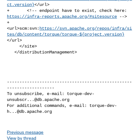
ct.version}
</url>

https://infra-reports.apache.org/#sitesource
 -->

+       

<url>scm:svn:
https://svn.apache.org/repos/infra/si
tes/db/content/torque/torque-${project.version}
</url>

     </site>

   </distributionManagement>

--------------------------------------------------
-------------------

To unsubscribe, e-mail: 
torque-dev-
unsubscr...@db.apache.org
For additional commands, e-mail: 
torque-dev-
h...@db.apache.org
Previous message
View by thread