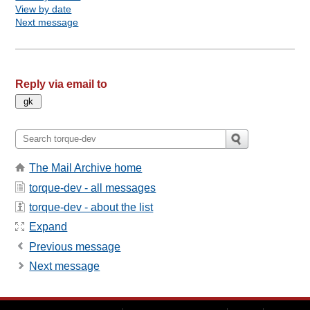
View by date
Next message
Reply via email to
The Mail Archive home
torque-dev - all messages
torque-dev - about the list
Expand
Previous message
Next message