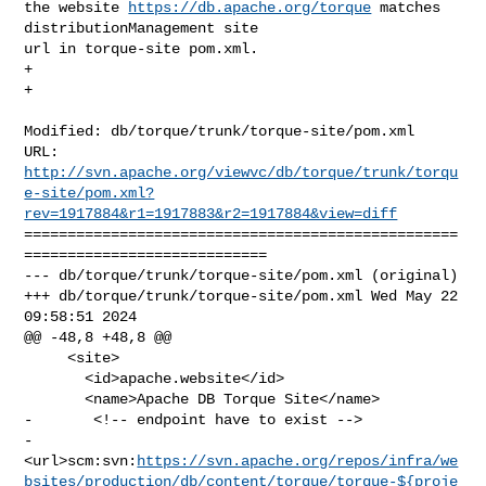
the website 
https://db.apache.org/torque
 matches 
distributionManagement site 

url in torque-site pom.xml. 

+

+

Modified: db/torque/trunk/torque-site/pom.xml

http://svn.apache.org/viewvc/db/torque/trunk/torqu
e-site/pom.xml?
rev=1917884&r1=1917883&r2=1917884&view=diff
==================================================
============================

--- db/torque/trunk/torque-site/pom.xml (original)

+++ db/torque/trunk/torque-site/pom.xml Wed May 22 
09:58:51 2024

@@ -48,8 +48,8 @@

     <site>

       <id>apache.website</id>

       <name>Apache DB Torque Site</name>

-       <!-- endpoint have to exist -->

-       

<url>scm:svn:
https://svn.apache.org/repos/infra/we
bsites/production/db/content/torque/torque-${proje