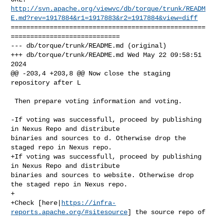
http://svn.apache.org/viewvc/db/torque/trunk/READM
E.md?rev=1917884&r1=1917883&r2=1917884&view=diff
==================================================
============================

--- db/torque/trunk/README.md (original)

+++ db/torque/trunk/README.md Wed May 22 09:58:51 
2024

@@ -203,4 +203,8 @@ Now close the staging 
repository after L

 Then prepare voting information and voting. 

-If voting was successfull, proceed by publishing 
in Nexus Repo and distribute 

binaries and sources to d. Otherwise drop the 
staged repo in Nexus repo.

+If voting was successfull, proceed by publishing 
in Nexus Repo and distribute 

binaries and sources to website. Otherwise drop 
the staged repo in Nexus repo.

+

+Check [here|
https://infra-
reports.apache.org/#sitesource
] the source repo of 
