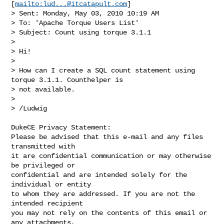
[
mailto:
lud...@itcatapult.com
]

> Sent: Monday, May 03, 2010 10:19 AM

> To: 'Apache Torque Users List'

> Subject: Count using torque 3.1.1

> 

> Hi!

> 

> How can I create a SQL count statement using 
torque 3.1.1. Counthelper is

> not available.

> 

> /Ludwig

DukeCE Privacy Statement:

Please be advised that this e-mail and any files 
transmitted with

it are confidential communication or may otherwise 
be privileged or

confidential and are intended solely for the 
individual or entity

to whom they are addressed. If you are not the 
intended recipient

you may not rely on the contents of this email or 
any attachments,
