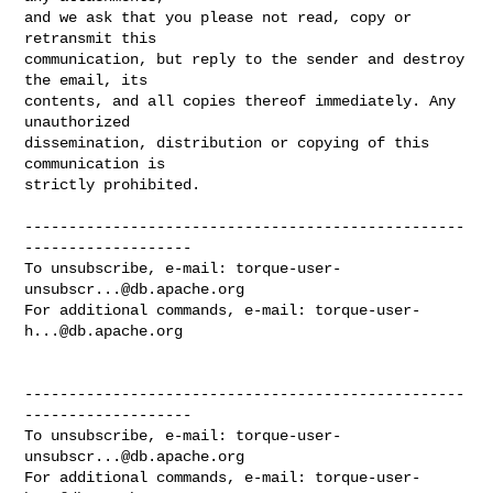
and we ask that you please not read, copy or 
retransmit this

communication, but reply to the sender and destroy 
the email, its

contents, and all copies thereof immediately. Any 
unauthorized

dissemination, distribution or copying of this 
communication is

strictly prohibited.

--------------------------------------------------
-------------------

To unsubscribe, e-mail: 
torque-user-
unsubscr...@db.apache.org
For additional commands, e-mail: 
torque-user-
h...@db.apache.org
--------------------------------------------------
-------------------

To unsubscribe, e-mail: 
torque-user-
unsubscr...@db.apache.org
For additional commands, e-mail: 
torque-user-