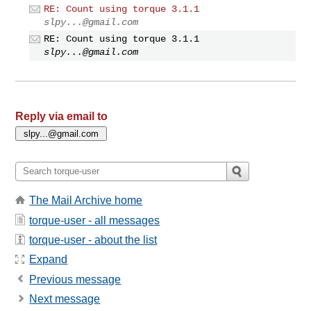
RE: Count using torque 3.1.1
slpy...@gmail.com
RE: Count using torque 3.1.1
slpy...@gmail.com
Reply via email to
The Mail Archive home
torque-user - all messages
torque-user - about the list
Expand
Previous message
Next message