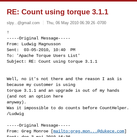
RE: Count using torque 3.1.1
slpy...@gmail.com
Thu, 06 May 2010 06:39:26 -0700
! 

-----Original Message-----

From: Ludwig Magnusson

Sent:  03-05-2010, 10:40  PM

To: 'Apache Torque Users List'

Subject: RE: Count using torque 3.1.1
Well, no it's not there and the reason I ask is 
because my customer is using

torque 3.1.1 and an upgrade is out of my hands 
(and not an option here

anyway).

Was it impossible to do counts before CountHelper.

/Ludwig 

-----Original Message-----

From: Greg Monroe [
mailto:
greg.mon...@dukece.com
] 

Sent: den 3 maj 2010 16:36
