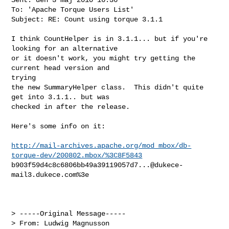
To: 'Apache Torque Users List'

Subject: RE: Count using torque 3.1.1

I think CountHelper is in 3.1.1... but if you're 
looking for an alternative

or it doesn't work, you might try getting the 
current head version and

trying

the new SummaryHelper class.  This didn't quite 
get into 3.1.1.. but was 

checked in after the release. 

Here's some info on it:

http://mail-archives.apache.org/mod_mbox/db-
torque-dev/200802.mbox/%3C8F5843
b903f59d4c8c6806bb49a39119057d7...@dukece-
mail3.dukece.com
%3e

> -----Original Message-----

> From: Ludwig Magnusson 