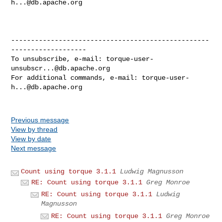
h...@db.apache.org
--------------------------------------------------
-------------------

To unsubscribe, e-mail: 
torque-user-
unsubscr...@db.apache.org
For additional commands, e-mail: 
torque-user-
h...@db.apache.org
Previous message
View by thread
View by date
Next message
Count using torque 3.1.1
Ludwig Magnusson
RE: Count using torque 3.1.1
Greg Monroe
RE: Count using torque 3.1.1
Ludwig
Magnusson
RE: Count using torque 3.1.1
Greg Monroe