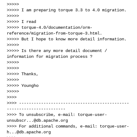
>>>>>

>>>>> I am preparing torque 3.3 to 4.0 migration.

>>>>>

>>>>> I read 

>>>>> torque-4.0/documentation/orm-
reference/migration-from-torque-3.html.

>>>>> But I hope to know more detail information.

>>>>>

>>>>> Is there any more detail document / 
information for migration process ?

>>>>>

>>>>>

>>>>> Thanks,

>>>>>

>>>>> Youngho

>>>>>

>>>>

>>>> ---------------------------------------------
------------------------

>>>> To unsubscribe, e-mail: 
torque-user-
unsubscr...@db.apache.org
>>>> For additional commands, e-mail: 
torque-user-
h...@db.apache.org