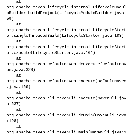
    at 

org.apache.maven.lifecycle.internal.LifecycleModul
eBuilder.buildProject(LifecycleModuleBuilder.java:
59)

    at 

org.apache.maven.lifecycle.internal.LifecycleStart
er.singleThreadedBuild(LifecycleStarter.java:183)

    at 

org.apache.maven.lifecycle.internal.LifecycleStart
er.execute(LifecycleStarter.java:161)

    at 
org.apache.maven.DefaultMaven.doExecute(DefaultMav
en.java:320)

    at 
org.apache.maven.DefaultMaven.execute(DefaultMaven
.java:156)

    at 
org.apache.maven.cli.MavenCli.execute(MavenCli.jav
a:537)

    at 
org.apache.maven.cli.MavenCli.doMain(MavenCli.java
:196)

    at 
org.apache.maven.cli.MavenCli.main(MavenCli.java:1