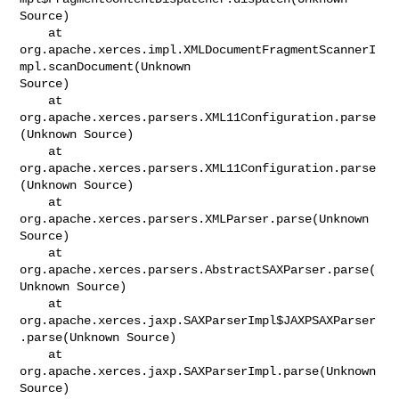
Source)

    at 

org.apache.xerces.impl.XMLDocumentFragmentScannerI
mpl.scanDocument(Unknown

Source)

    at 
org.apache.xerces.parsers.XML11Configuration.parse
(Unknown Source)

    at 
org.apache.xerces.parsers.XML11Configuration.parse
(Unknown Source)

    at 
org.apache.xerces.parsers.XMLParser.parse(Unknown 
Source)

    at 
org.apache.xerces.parsers.AbstractSAXParser.parse(
Unknown Source)

    at 
org.apache.xerces.jaxp.SAXParserImpl$JAXPSAXParser
.parse(Unknown Source)

    at 
org.apache.xerces.jaxp.SAXParserImpl.parse(Unknown 
Source)
