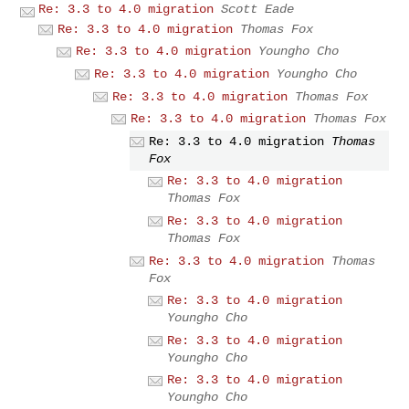
Re: 3.3 to 4.0 migration
Scott Eade
Re: 3.3 to 4.0 migration
Thomas Fox
Re: 3.3 to 4.0 migration
Youngho Cho
Re: 3.3 to 4.0 migration
Youngho Cho
Re: 3.3 to 4.0 migration
Thomas Fox
Re: 3.3 to 4.0 migration
Thomas Fox
Re: 3.3 to 4.0 migration
Thomas
Fox
Re: 3.3 to 4.0 migration
Thomas Fox
Re: 3.3 to 4.0 migration
Thomas Fox
Re: 3.3 to 4.0 migration
Thomas
Fox
Re: 3.3 to 4.0 migration
Youngho Cho
Re: 3.3 to 4.0 migration
Youngho Cho
Re: 3.3 to 4.0 migration
Youngho Cho