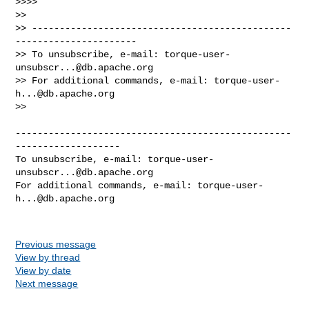
>>>>

>>

>> -----------------------------------------------
----------------------

>> To unsubscribe, e-mail: 
torque-user-
unsubscr...@db.apache.org
>> For additional commands, e-mail: 
torque-user-
h...@db.apache.org
>>

--------------------------------------------------
-------------------

To unsubscribe, e-mail: 
torque-user-
unsubscr...@db.apache.org
For additional commands, e-mail: 
torque-user-
h...@db.apache.org
Previous message
View by thread
View by date
Next message