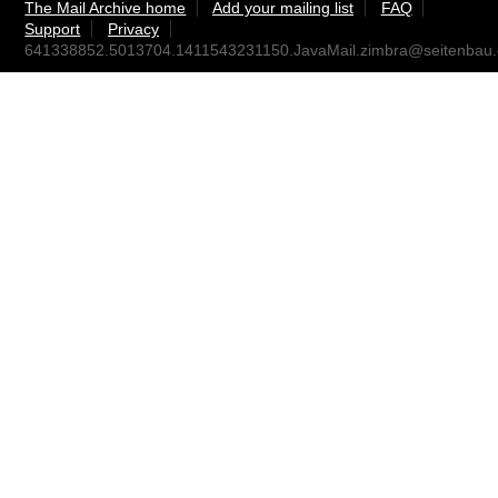
The Mail Archive home
Add your mailing list
FAQ
Support
Privacy
641338852.5013704.1411543231150.JavaMail.zimbra@seitenbau