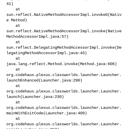
41)

    at 
sun.reflect.NativeMethodAccessorImpl.invoke0(Nativ
e Method)

    at 

sun.reflect.NativeMethodAccessorImpl.invoke(Native
MethodAccessorImpl.java:57)

    at 

sun.reflect.DelegatingMethodAccessorImpl.invoke(De
legatingMethodAccessorImpl.java:43)

    at 
java.lang.reflect.Method.invoke(Method.java:606)

    at 

org.codehaus.plexus.classworlds.launcher.Launcher.
launchEnhanced(Launcher.java:290)

    at 

org.codehaus.plexus.classworlds.launcher.Launcher.
launch(Launcher.java:230)

    at 

org.codehaus.plexus.classworlds.launcher.Launcher.
mainWithExitCode(Launcher.java:409)

    at 
org.codehaus.plexus.classworlds.launcher.Launcher.