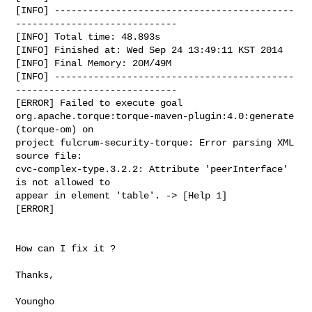
[INFO] -------------------------------------------
-----------------------------

[INFO] Total time: 48.893s

[INFO] Finished at: Wed Sep 24 13:49:11 KST 2014

[INFO] Final Memory: 20M/49M

[INFO] -------------------------------------------
-----------------------------

[ERROR] Failed to execute goal

org.apache.torque:torque-maven-plugin:4.0:generate 
(torque-om) on

project fulcrum-security-torque: Error parsing XML 
source file:

cvc-complex-type.3.2.2: Attribute 'peerInterface' 
is not allowed to

appear in element 'table'. -> [Help 1]

[ERROR]

How can I fix it ?

Thanks,

Youngho
