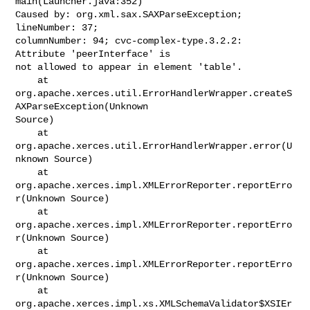
main(Launcher.java:352)

Caused by: org.xml.sax.SAXParseException; 
lineNumber: 37;

columnNumber: 94; cvc-complex-type.3.2.2: 
Attribute 'peerInterface' is

not allowed to appear in element 'table'.

    at 

org.apache.xerces.util.ErrorHandlerWrapper.createS
AXParseException(Unknown

Source)

    at 
org.apache.xerces.util.ErrorHandlerWrapper.error(U
nknown Source)

    at 
org.apache.xerces.impl.XMLErrorReporter.reportErro
r(Unknown Source)

    at 
org.apache.xerces.impl.XMLErrorReporter.reportErro
r(Unknown Source)

    at 
org.apache.xerces.impl.XMLErrorReporter.reportErro
r(Unknown Source)

    at 

org.apache.xerces.impl.xs.XMLSchemaValidator$XSIEr