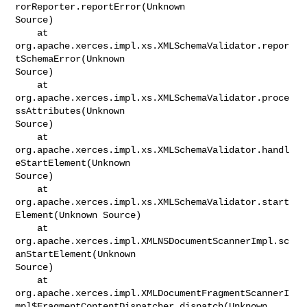
rorReporter.reportError(Unknown

Source)

    at 
org.apache.xerces.impl.xs.XMLSchemaValidator.repor
tSchemaError(Unknown

Source)

    at 
org.apache.xerces.impl.xs.XMLSchemaValidator.proce
ssAttributes(Unknown

Source)

    at 
org.apache.xerces.impl.xs.XMLSchemaValidator.handl
eStartElement(Unknown

Source)

    at 
org.apache.xerces.impl.xs.XMLSchemaValidator.start
Element(Unknown Source)

    at 
org.apache.xerces.impl.XMLNSDocumentScannerImpl.sc
anStartElement(Unknown

Source)

    at 

org.apache.xerces.impl.XMLDocumentFragmentScannerI
mpl$FragmentContentDispatcher.dispatch(Unknown
