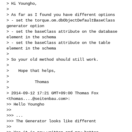
> Hi Youngho,

>

> As far as I found you have different options

> - set the torque.om.dbObjectDefaultBaseClass 
generator option

> - set the baseClass attribute on the database 
element in the schema

> - set the baseClass attribute on the table 
element in the schema

>

> So your old method should still work.

>

>    Hope that helps,

>

>           Thomas

>

> 2014-09-12 17:21 GMT+09:00 Thomas Fox 
<
thomas....@seitenbau.com
>:

>> Hello Youngho

>>

>>> ...

>>> The Generator looks like different

>>
