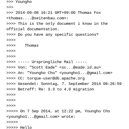
>>> Youngho

>>>

>>> 2014-09-08 16:21 GMT+09:00 Thomas Fox 
<
thomas....@seitenbau.com
>:

>>>> This is the only document i know in the 
official documentation.

>>>> Do you have any specific questions?

>>>>

>>>>    Thomas

>>>>

>>>>

>>>> ----- Ursprüngliche Mail -----

>>>> Von: "Scott Eade" <
sc...@eade.id.au
>

>>>> An: "Youngho Cho" <
youngho1...@gmail.com
>

>>>> CC: 
torque-user@db.apache.org
>>>> Gesendet: Sonntag, 7. September 2014 06:26:59

>>>> Betreff: Re: 3.3 to 4.0 migration

>>>>

>>>>

>>>>

>>>>> On 7 Sep 2014, at 12:22 pm, Youngho Cho 
<
youngho1...@gmail.com
> wrote:

>>>>>

>>>>> Hello
