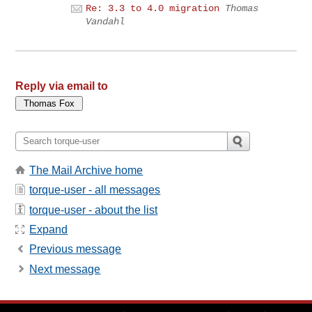
Re: 3.3 to 4.0 migration
Thomas
Vandahl
Reply via email to
The Mail Archive home
torque-user - all messages
torque-user - about the list
Expand
Previous message
Next message