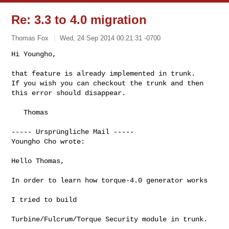
Re: 3.3 to 4.0 migration
Thomas Fox
Wed, 24 Sep 2014 00:21:31 -0700
Hi Youngho,

that feature is already implemented in trunk.

If you wish you can checkout the trunk and then 
this error should disappear.
   Thomas 

----- Ursprüngliche Mail -----

Youngho Cho wrote:

Hello Thomas,

In order to learn how torque-4.0 generator works

I tried to build

Turbine/Fulcrum/Torque Security module in trunk.
