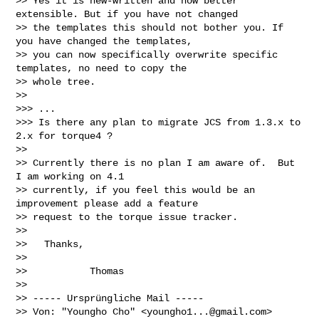
>> Yes it is new-written and now better 
extensible. But if you have not changed 

>> the templates this should not bother you. If 
you have changed the templates, 

>> you can now specifically overwrite specific 
templates, no need to copy the 

>> whole tree.

>>

>>> ...

>>> Is there any plan to migrate JCS from 1.3.x to 
2.x for torque4 ?

>>

>> Currently there is no plan I am aware of.  But 
I am working on 4.1 

>> currently, if you feel this would be an 
improvement please add a feature 

>> request to the torque issue tracker.

>>

>>   Thanks,

>>

>>           Thomas

>>

>> ----- Ursprüngliche Mail -----

>> Von: "Youngho Cho" <
youngho1...@gmail.com
>
