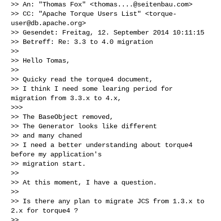
>> An: "Thomas Fox" <
thomas....@seitenbau.com
>

>> CC: "Apache Torque Users List" <
torque-
user@db.apache.org
>

>> Gesendet: Freitag, 12. September 2014 10:11:15

>> Betreff: Re: 3.3 to 4.0 migration

>>

>> Hello Tomas,

>>

>> Quicky read the torque4 document,

>> I think I need some learing period for 
migration from 3.3.x to 4.x,

>>>

>> The BaseObject removed,

>> The Generator looks like different

>> and many chaned

>> I need a better understanding about torque4 
before my application's

>> migration start.

>>

>> At this moment, I have a question.

>>

>> Is there any plan to migrate JCS from 1.3.x to 
2.x for torque4 ?

>>
