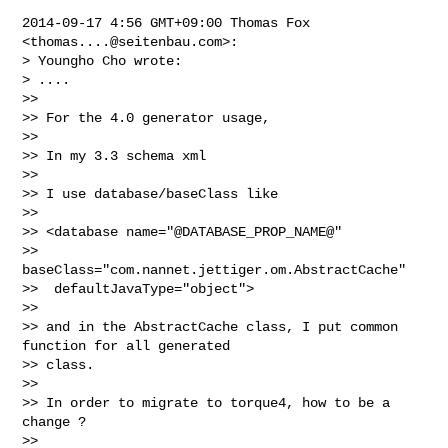
2014-09-17 4:56 GMT+09:00 Thomas Fox 
<
thomas....@seitenbau.com
>:

> Youngho Cho wrote:

> ....

>>

>> For the 4.0 generator usage,

>>

>> In my 3.3 schema xml

>>

>> I use database/baseClass like

>>

>> <database name="@DATABASE_PROP_NAME@"

>>   
baseClass="com.nannet.jettiger.om.AbstractCache"

>>  defaultJavaType="object">

>>

>> and in the AbstractCache class, I put common 
function for all generated 

>> class.

>>

>> In order to migrate to torque4, how to be a 
change ?

>>
