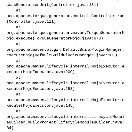
cessGenerationUnit(Controller.java:181)

    at 
org.apache.torque.generator.control.Controller.run
(Controller.java:111)

    at 

org.apache.torque.generator.maven.TorqueGeneratorM
ojo.execute(TorqueGeneratorMojo.java:678)

    at 

org.apache.maven.plugin.DefaultBuildPluginManager.
executeMojo(DefaultBuildPluginManager.java:101)

    at 

org.apache.maven.lifecycle.internal.MojoExecutor.e
xecute(MojoExecutor.java:209)

    at 

org.apache.maven.lifecycle.internal.MojoExecutor.e
xecute(MojoExecutor.java:153)

    at 

org.apache.maven.lifecycle.internal.MojoExecutor.e
xecute(MojoExecutor.java:145)

    at 

org.apache.maven.lifecycle.internal.LifecycleModul
eBuilder.buildProject(LifecycleModuleBuilder.java:
84)
