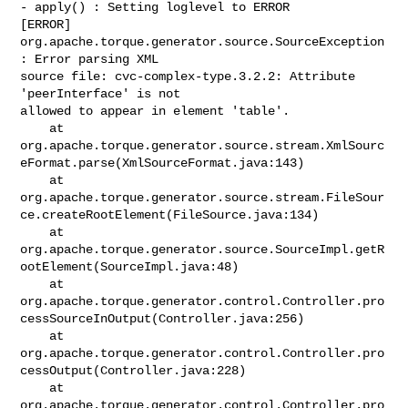
- apply() : Setting loglevel to ERROR

[ERROR]

org.apache.torque.generator.source.SourceException
: Error parsing XML

source file: cvc-complex-type.3.2.2: Attribute 
'peerInterface' is not

allowed to appear in element 'table'.

    at 

org.apache.torque.generator.source.stream.XmlSourc
eFormat.parse(XmlSourceFormat.java:143)

    at 

org.apache.torque.generator.source.stream.FileSour
ce.createRootElement(FileSource.java:134)

    at 

org.apache.torque.generator.source.SourceImpl.getR
ootElement(SourceImpl.java:48)

    at 

org.apache.torque.generator.control.Controller.pro
cessSourceInOutput(Controller.java:256)

    at 

org.apache.torque.generator.control.Controller.pro
cessOutput(Controller.java:228)

    at 

org.apache.torque.generator.control.Controller.pro