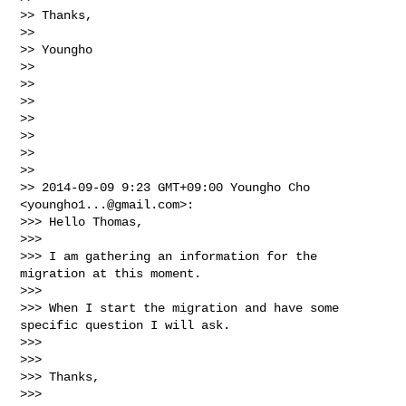
>> Thanks,

>>

>> Youngho

>>

>>

>>

>>

>>

>>

>>

>> 2014-09-09 9:23 GMT+09:00 Youngho Cho 
<
youngho1...@gmail.com
>:

>>> Hello Thomas,

>>>

>>> I am gathering an information for the 
migration at this moment.

>>>

>>> When I start the migration and have some 
specific question I will ask.

>>>

>>>

>>> Thanks,

>>>
