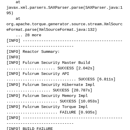
    at 
javax.xml.parsers.SAXParser.parse(SAXParser.java:1
95)

    at 

org.apache.torque.generator.source.stream.XmlSourc
eFormat.parse(XmlSourceFormat.java:132)

    ... 28 more

[INFO] -------------------------------------------
-----------------------------

[INFO] Reactor Summary:

[INFO]

[INFO] Fulcrum Security Master Build 
..................... SUCCESS [2.042s]

[INFO] Fulcrum Security API 
.............................. SUCCESS [6.811s]

[INFO] Fulcrum Security Hibernate Impl 
................... SUCCESS [28.787s]

[INFO] Fulcrum Security Memory Impl 
...................... SUCCESS [10.053s]

[INFO] Fulcrum Security Torque Impl 
...................... FAILURE [0.935s]

[INFO] -------------------------------------------
-----------------------------

[INFO] BUILD FAILURE
