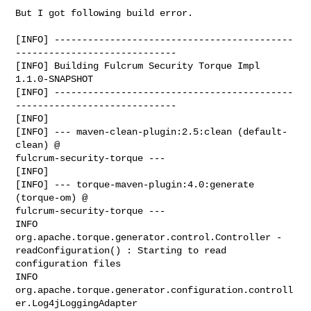
But I got following build error.

[INFO] -------------------------------------------
-----------------------------

[INFO] Building Fulcrum Security Torque Impl 
1.1.0-SNAPSHOT

[INFO] -------------------------------------------
-----------------------------

[INFO]

[INFO] --- maven-clean-plugin:2.5:clean (default-
clean) @

fulcrum-security-torque ---

[INFO]

[INFO] --- torque-maven-plugin:4.0:generate 
(torque-om) @

fulcrum-security-torque ---

INFO  
org.apache.torque.generator.control.Controller -

readConfiguration() : Starting to read 
configuration files

INFO  
org.apache.torque.generator.configuration.controll
er.Log4jLoggingAdapter
