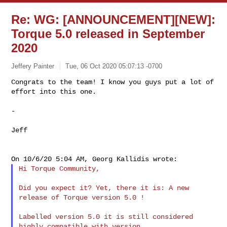
Re: WG: [ANNOUNCEMENT][NEW]:
Torque 5.0 released in September
2020
Jeffery Painter
Tue, 06 Oct 2020 05:07:13 -0700
Congrats to the team! I know you guys put a lot of 
effort into this one.
-

Jeff

Hi Torque Community,

Did you expect it? Yet, there it is: A new 
release of Torque version 5.0 !

Labelled version 5.0 it is still considered 
highly compatible with version
