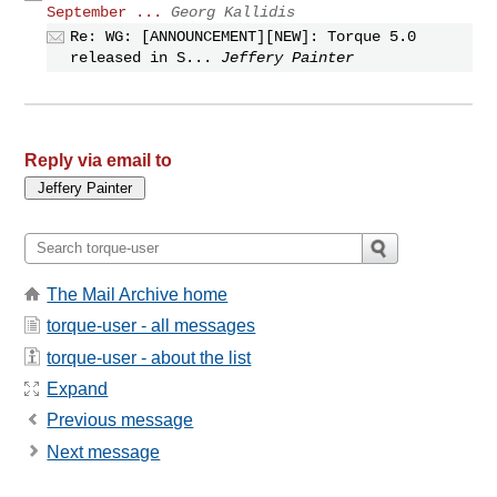
September ...
Georg Kallidis
Re: WG: [ANNOUNCEMENT][NEW]: Torque 5.0
released in S...
Jeffery Painter
Reply via email to
The Mail Archive home
torque-user - all messages
torque-user - about the list
Expand
Previous message
Next message