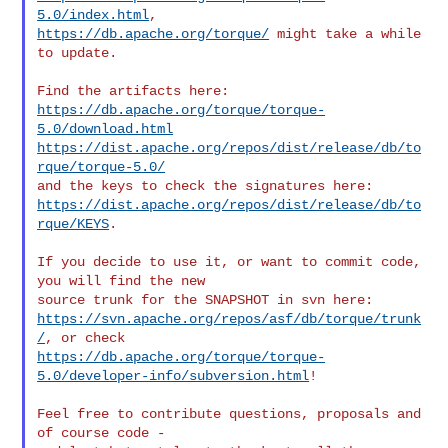
5.0/index.html
https://db.apache.org/torque/
 might take a while 
to update.

https://db.apache.org/torque/torque-
5.0/download.html
https://dist.apache.org/repos/dist/release/db/to
rque/torque-5.0/
https://dist.apache.org/repos/dist/release/db/to
rque/KEYS
.

If you decide to use it, or want to commit code, 
you will find the new

https://svn.apache.org/repos/asf/db/torque/trunk
/
https://db.apache.org/torque/torque-
5.0/developer-info/subversion.html
!

Feel free to contribute questions, proposals and 
of course code -
