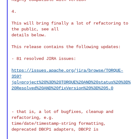
4.

This will bring finally a lot of refactoring to 
the public, see all

details below.

This release contains the following updates:

- 81 resolved JIRA issues:

https://issues.apache.org/jira/browse/TORQUE-
359?
jql=project%20%3D%20TORQUE%20AND%20status%20%3D%
20Resolved%20AND%20fixVersion%20%3D%205.0
- that is, a lot of bugfixes, cleanup and 
refactoring, e.g.

time/date/timestamp-string formatting, 
deprecated DBCP1 adapters, DBCP2 is
