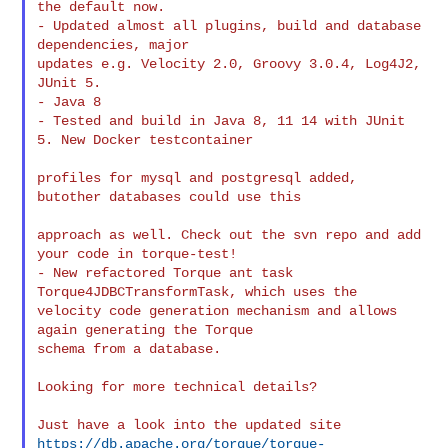
the default now.

- Updated almost all plugins, build and database 
dependencies, major

updates e.g. Velocity 2.0, Groovy 3.0.4, Log4J2, 
JUnit 5.

- Java 8

- Tested and build in Java 8, 11 14 with JUnit 
5. New Docker testcontainer

profiles for mysql and postgresql added, 
butother databases could use this

approach as well. Check out the svn repo and add 
your code in torque-test!

- New refactored Torque ant task 
Torque4JDBCTransformTask, which uses the

velocity code generation mechanism and allows 
again generating the Torque

schema from a database.

Looking for more technical details?

https://db.apache.org/torque/torque-