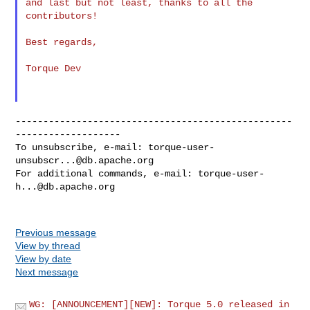
and last but not least, thanks to all the 
contributors!

Best regards,

Torque Dev

--------------------------------------------------
-------------------

To unsubscribe, e-mail: 
torque-user-
unsubscr...@db.apache.org
For additional commands, e-mail: 
torque-user-
h...@db.apache.org
Previous message
View by thread
View by date
Next message
WG: [ANNOUNCEMENT][NEW]: Torque 5.0 released in