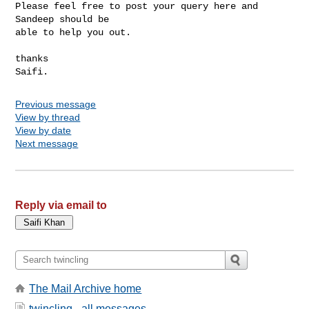
Please feel free to post your query here and 
Sandeep should be

able to help you out.

thanks

Previous message
View by thread
View by date
Next message
Reply via email to
The Mail Archive home
twincling - all messages