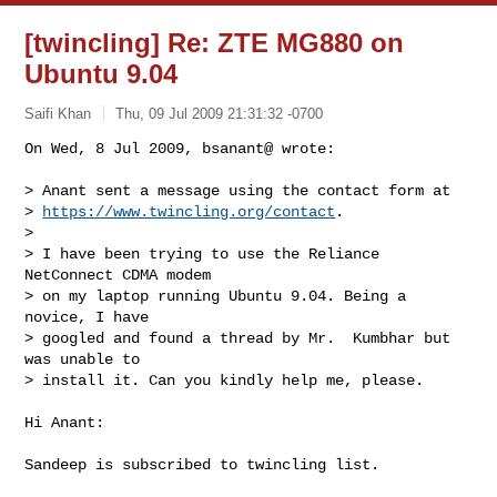
[twincling] Re: ZTE MG880 on
Ubuntu 9.04
Saifi Khan
Thu, 09 Jul 2009 21:31:32 -0700
On Wed, 8 Jul 2009, bsanant@ wrote:

> Anant sent a message using the contact form at

> 
https://www.twincling.org/contact
.

> 

> I have been trying to use the Reliance 
NetConnect CDMA modem

> on my laptop running Ubuntu 9.04. Being a 
novice, I have

> googled and found a thread by Mr.  Kumbhar but 
was unable to

> install it. Can you kindly help me, please.
Hi Anant:

Sandeep is subscribed to twincling list.
