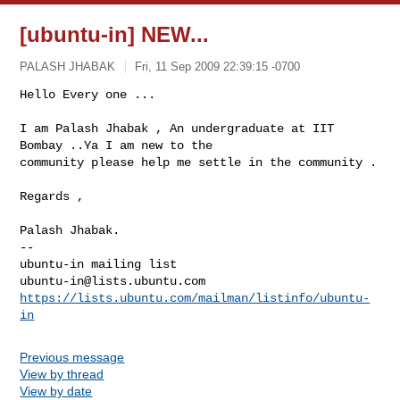
[ubuntu-in] NEW...
PALASH JHABAK
Fri, 11 Sep 2009 22:39:15 -0700
Hello Every one ...

I am Palash Jhabak , An undergraduate at IIT 
Bombay ..Ya I am new to the

community please help me settle in the community .
Regards ,

-- 

ubuntu-in@lists.ubuntu.com
https://lists.ubuntu.com/mailman/listinfo/ubuntu-
in
Previous message
View by thread
View by date