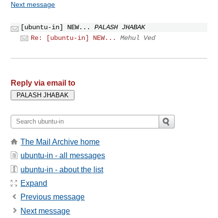
Next message
[ubuntu-in] NEW...
PALASH JHABAK
Re: [ubuntu-in] NEW...
Mehul Ved
Reply via email to
The Mail Archive home
ubuntu-in - all messages
ubuntu-in - about the list
Expand
Previous message
Next message